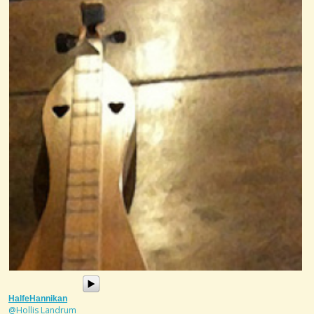
HalfeHannikan
@Hollis Landrum