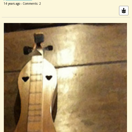
14 years ago - Comments: 2