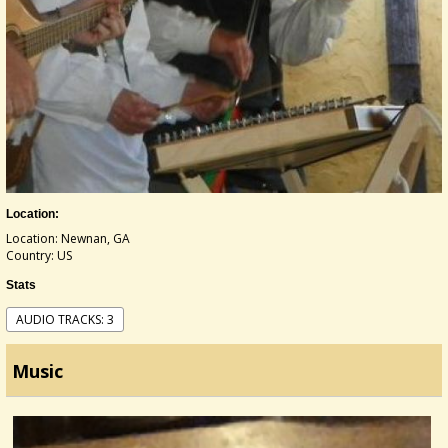
Location:
Location: Newnan, GA
Country: US
Stats
AUDIO TRACKS: 3
Music