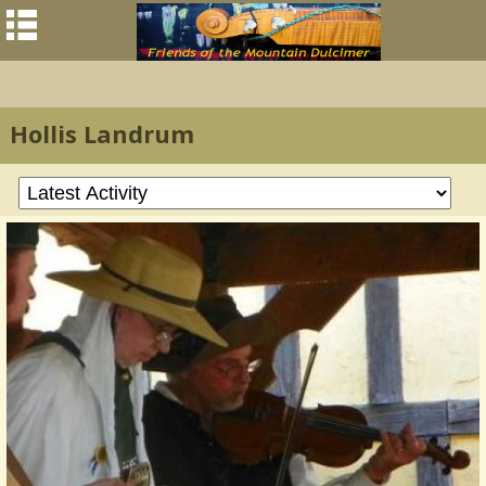
Hollis Landrum