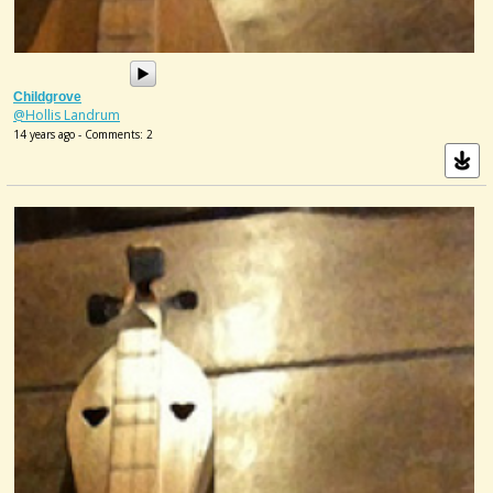
Childgrove
@Hollis Landrum
14 years ago - Comments: 2