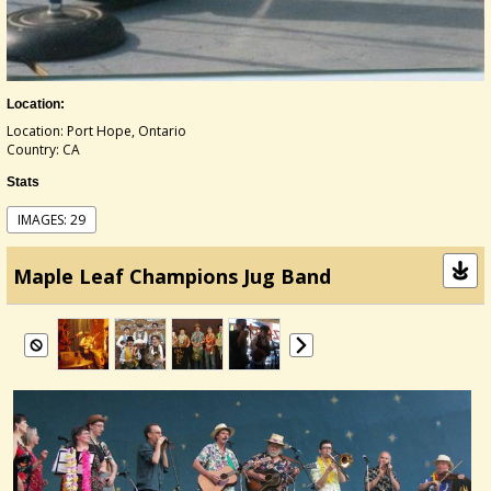
Location:
Location: Port Hope, Ontario
Country: CA
Stats
IMAGES: 29
Maple Leaf Champions Jug Band