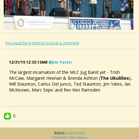
You must be logged in to post a comment
12/21/15 12:33:13AM
@jim-Yates
:
The largest incarnation of the MLC Jug Band yet - Trish
McCaw, Margaret Heenan & Brenda Ashton (
The Ukulilies
),
Will Staunton, Carlos Del Junco, Ted Staunton, Jim Yates, Ian
McKeown, Marc Sepic and Rev Ken Ramsden.
0
©2026
Fotmd.com
CONTACT Site Owner