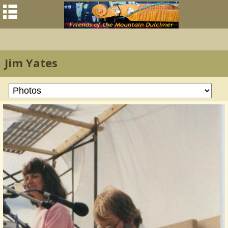
Jim Yates