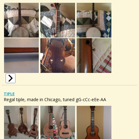
TIPLE
Regal tiple, made in Chicago, tuned gG-cCc-eEe-AA