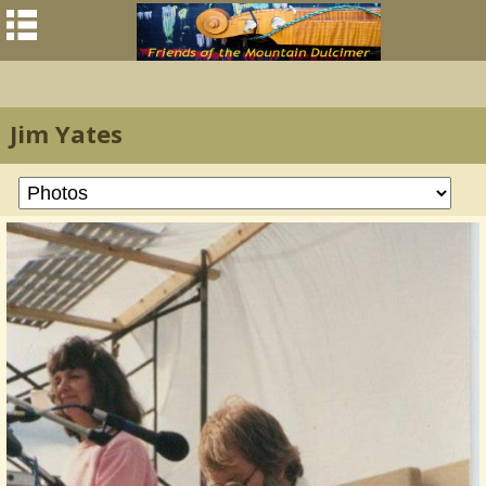
Jim Yates