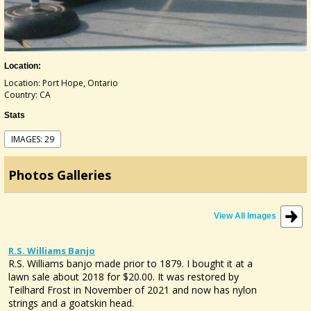
Location:
Location: Port Hope, Ontario
Country: CA
Stats
IMAGES: 29
Photos Galleries
View All Images
R.S. Williams Banjo
R.S. Williams banjo made prior to 1879. I bought it at a
lawn sale about 2018 for $20.00. It was restored by
Teilhard Frost in November of 2021 and now has nylon
strings and a goatskin head.