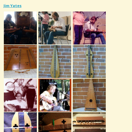
Jim Yates