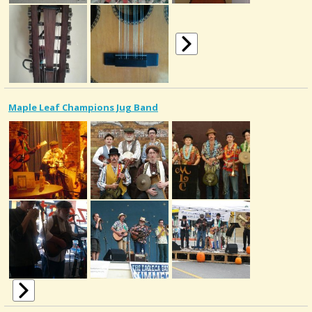
Maple Leaf Champions Jug Band