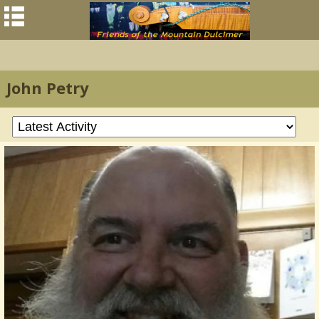
John Petry