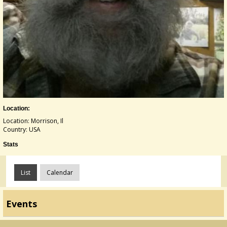
Location:
Location: Morrison, Il
Country: USA
Stats
List
Calendar
Events