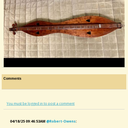
Restoration Of Vintage Arthur Dixon Mountain...
Comments
@Robert Owens
last year - Comments: 13
You must be logged in to post a comment
04/18/25 09:46:53AM
@robert-Owens
: