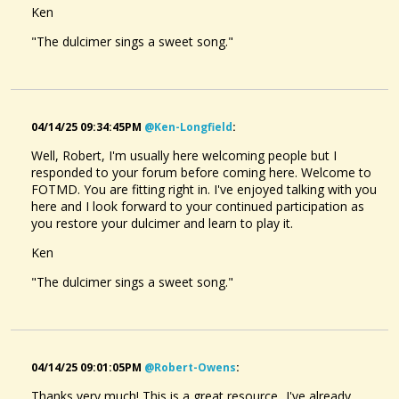
Ken
"The dulcimer sings a sweet song."
04/14/25 09:34:45PM
@ken-Longfield
:
Well, Robert, I'm usually here welcoming people but I
responded to your forum before coming here. Welcome to
FOTMD. You are fitting right in. I've enjoyed talking with you
here and I look forward to your continued participation as
you restore your dulcimer and learn to play it.
Ken
"The dulcimer sings a sweet song."
04/14/25 09:01:05PM
@robert-Owens
:
Thanks very much! This is a great resource...I've already