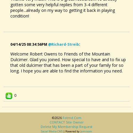
gotten some very helpful replies from 3-4 different
people...already on my way to getting it back in playing
condition!
04/14/25 08:34:56PM
@richard-Streib
:
Welcome Robert Owens to Friends of the Mountain
Dulcimer. Glad you joined. How special to have and to fix up
that old dulcimer that has been a part of your family for so
long. I hope you are able to find the information you need.
0
©2026
Fotmd.com
CONTACT Site Owner
Delete My Membership Request
Social Media CMS
| Powered by
Jamroom