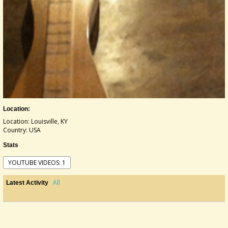
Location:
Location: Louisville, KY
Country: USA
Stats
YOUTUBE VIDEOS: 1
All
Latest Activity