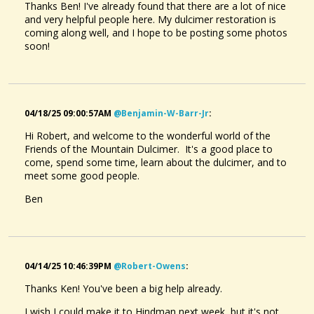
Thanks Ben! I've already found that there are a lot of nice
and very helpful people here. My dulcimer restoration is
coming along well, and I hope to be posting some photos
soon!
04/18/25 09:00:57AM
@benjamin-W-Barr-Jr
:
Hi Robert, and welcome to the wonderful world of the
Friends of the Mountain Dulcimer. It's a good place to
come, spend some time, learn about the dulcimer, and to
meet some good people.
Ben
04/14/25 10:46:39PM
@robert-Owens
:
Thanks Ken! You've been a big help already.
I wish I could make it to Hindman next week, but it's not