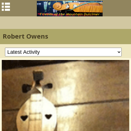
Robert Owens