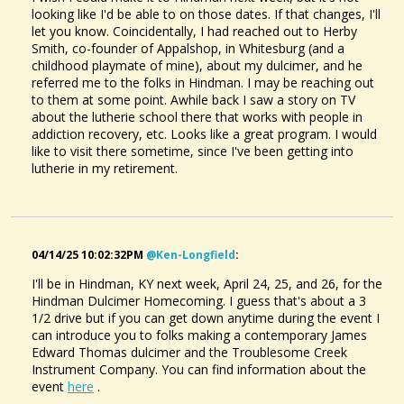
looking like I'd be able to on those dates. If that changes, I'll
let you know. Coincidentally, I had reached out to Herby
Smith, co-founder of Appalshop, in Whitesburg (and a
childhood playmate of mine), about my dulcimer, and he
referred me to the folks in Hindman. I may be reaching out
to them at some point. Awhile back I saw a story on TV
about the lutherie school there that works with people in
addiction recovery, etc. Looks like a great program. I would
like to visit there sometime, since I've been getting into
lutherie in my retirement.
04/14/25 10:02:32PM
@ken-Longfield
:
I'll be in Hindman, KY next week, April 24, 25, and 26, for the
Hindman Dulcimer Homecoming. I guess that's about a 3
1/2 drive but if you can get down anytime during the event I
can introduce you to folks making a contemporary James
Edward Thomas dulcimer and the Troublesome Creek
Instrument Company. You can find information about the
event
here
.