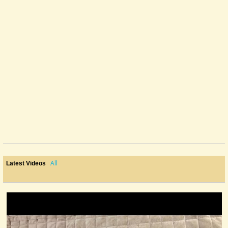
All
Latest Videos