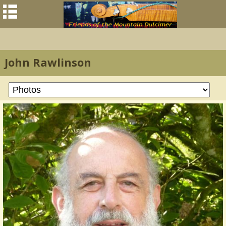
John Rawlinson