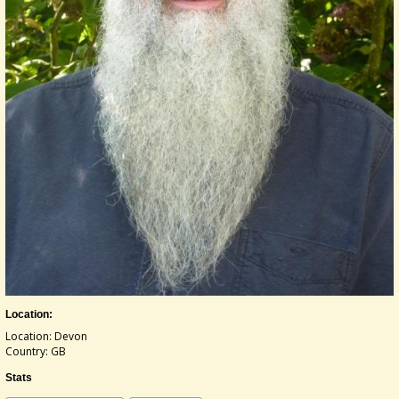
Location:
Location: Devon
Country: GB
Stats