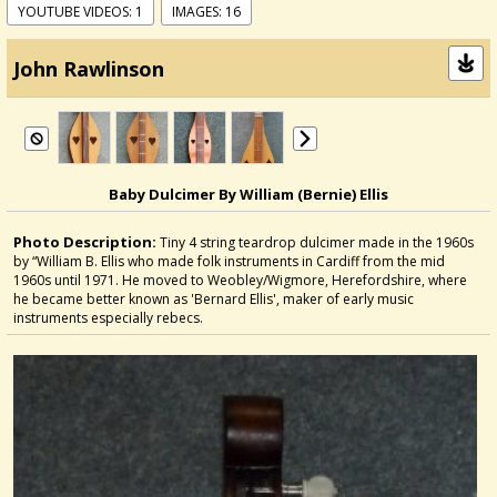
YOUTUBE VIDEOS: 1
IMAGES: 16
John Rawlinson
Baby Dulcimer By William (Bernie) Ellis
Photo Description:
Tiny 4 string teardrop dulcimer made in the 1960s
by “William B. Ellis who made folk instruments in Cardiff from the mid
1960s until 1971. He moved to Weobley/Wigmore, Herefordshire, where
he became better known as 'Bernard Ellis', maker of early music
instruments especially rebecs.