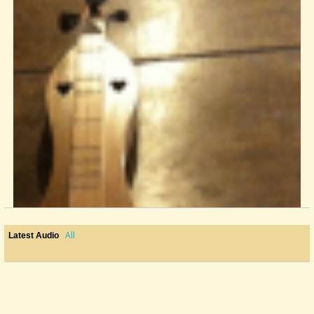
All
Latest Audio
Strings For My Baritone
Hello baritone players, I need a little advice from some who know more...
@Kathy Ford
10 years ago - Comments: 5