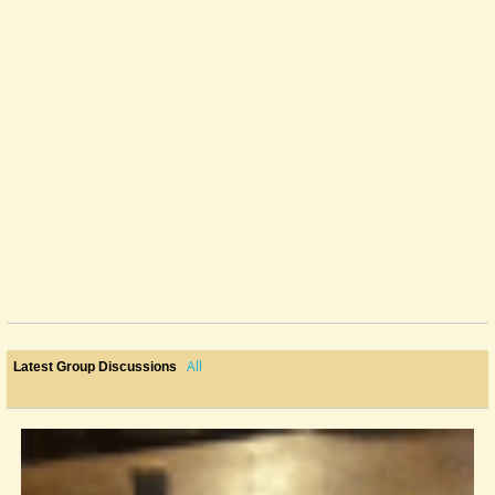
All
Latest Group Discussions