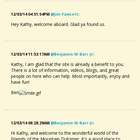
12/03/14 04:51:54PM
@jim-Fawcett
:
Hey Kathy, welcome aboard. Glad ya found us.
12/03/14 11:53:17AM
@benjamin-W-Barr-Jr
:
Kathy, I am glad that the site is already a benefit to you.
There is a lot of information, videos, blogs, and great
people on here who can help. Most importantly, enjoy and
have fun!
Ben
12/03/14 08:28:29AM
@benjamin-W-Barr-Jr
:
Hi Kathy, and welcome to the wonderful world of the
Friends of the Mountain Dulcimer. It's a good place to