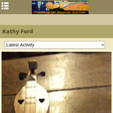
Kathy Ford