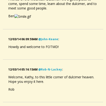
come, spend some time, learn about the dulcimer, and to
meet some good people.
Ben
12/03/14 06:09:59AM
@john-Keane
:
Howdy and welcome to FOTMD!
12/03/14 05:16:15AM
@rob-N-Lackey
:
Welcome, Kathy, to this little corner of dulcimer heaven.
Hope you enjoy it here.
Rob