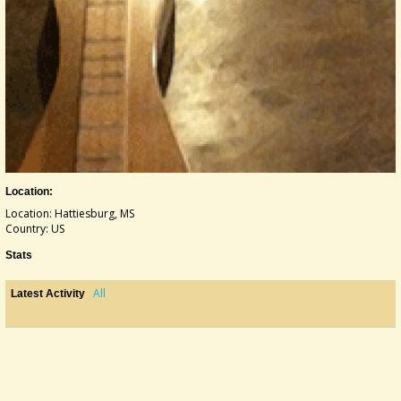
Location:
Location: Hattiesburg, MS
Country: US
Stats
All
Latest Activity