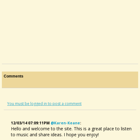
Comments
You must be logged in to post a comment
12/03/14 07:09:11PM
@karen-Keane
:
Hello and welcome to the site. This is a great place to listen
to music and share ideas. I hope you enjoy!