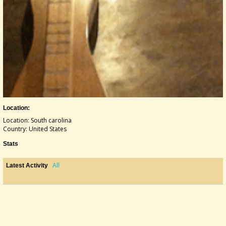
Location:
Location: South carolina
Country: United States
Stats
All
Latest Activity