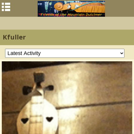
Kfuller