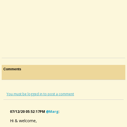
Comments
You must be logged in to post a comment
07/12/20 05:52:17PM
@marg
:
Hi & welcome,