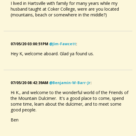
I lived in Hartsville with family for many years while my
husband taught at Coker College, were are you located
(mountains, beach or somewhere in the middle?)
07/05/20 03:00:51PM
@jim-Fawcett
:
Hey K, welcome aboard. Glad ya found us.
07/05/20 08:42:39AM
@benjamin-W-Barr-Jr
:
Hi K., and welcome to the wonderful world of the Friends of
the Mountain Dulcimer. It's a good place to come, spend
some time, learn about the dulcimer, and to meet some
good people.
Ben