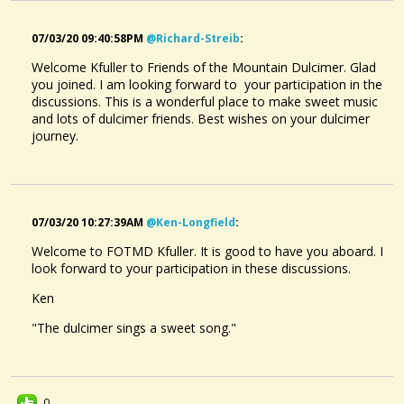
07/03/20 09:40:58PM
@richard-Streib
:
Welcome Kfuller to Friends of the Mountain Dulcimer. Glad
you joined. I am looking forward to your participation in the
discussions. This is a wonderful place to make sweet music
and lots of dulcimer friends. Best wishes on your dulcimer
journey.
07/03/20 10:27:39AM
@ken-Longfield
:
Welcome to FOTMD Kfuller. It is good to have you aboard. I
look forward to your participation in these discussions.
Ken
"The dulcimer sings a sweet song."
0