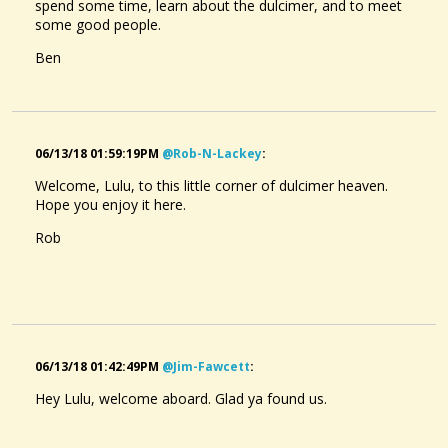
spend some time, learn about the dulcimer, and to meet
some good people.
Ben
06/13/18 01:59:19PM
@rob-N-Lackey
:
Welcome, Lulu, to this little corner of dulcimer heaven.
Hope you enjoy it here.
Rob
06/13/18 01:42:49PM
@jim-Fawcett
:
Hey Lulu, welcome aboard. Glad ya found us.