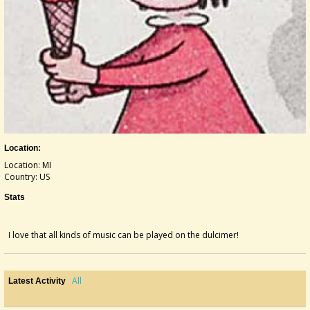
Location:
Location: MI
Country: US
Stats
I love that all kinds of music can be played on the dulcimer!
All
Latest Activity