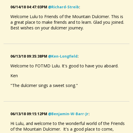
06/14/18 04:47:03PM
@richard-Streib
:
Welcome Lulu to Friends of the Mountain Dulcimer. This is
a great place to make friends and to learn. Glad you joined.
Best wishes on your dulcimer journey.
06/13/18 09:35:38PM
@ken-Longfield
:
Welcome to FOTMD Lulu. It's good to have you aboard.
Ken
"The dulcimer sings a sweet song."
06/13/18 09:15:12PM
@benjamin-W-Barr-Jr
:
Hi Lulu, and welcome to the wonderful world of the Friends
of the Mountain Dulcimer. It's a good place to come,