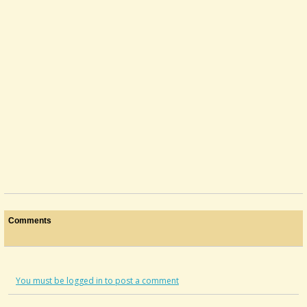
Comments
You must be logged in to post a comment