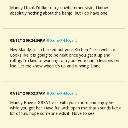
Mandy I think I'd like to try clawhammer style, I know
absolutly nothing about the banjo, but I do have one.
08/17/12 06:24:56PM
@dana-R-Mccall
:
Hey Mandy, just checked out your Kitchen Pickin website.
Looks like it is going to be neat once you get it up and
rolling. I'm kind of wanting to try out your banjo lessons on
line. Let me know when it's up and running. Dana
07/18/12 09:52:37AM
@dana-R-Mccall
:
Mandy Have a GREAT visit with your mom and enjoy her
while you got her. Have fun with open mic that sounds like a
lot of fun, hope someone vids it, I love to see.