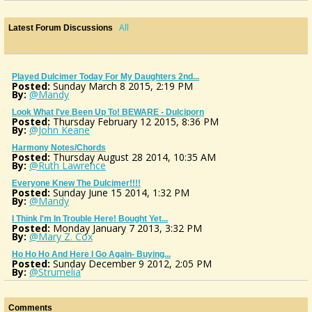
All
Latest Forum Discussions
Played Dulcimer Today For My Daughters 2nd...
Posted:
Sunday March 8 2015, 2:19 PM
By:
@Mandy
Look What I've Been Up To! BEWARE - Dulciporn
Posted:
Thursday February 12 2015, 8:36 PM
By:
@John Keane
Harmony Notes/chords
Posted:
Thursday August 28 2014, 10:35 AM
By:
@Ruth Lawrence
Everyone Knew The Dulcimer!!!!
Posted:
Sunday June 15 2014, 1:32 PM
By:
@Mandy
I Think I'm In Trouble Here! Bought Yet...
Posted:
Monday January 7 2013, 3:32 PM
By:
@Mary Z. Cox
Ho Ho Ho And Here I Go Again- Buying...
Posted:
Sunday December 9 2012, 2:05 PM
By:
@Strumelia
Got A Mando, What Now?? Doin' The Happy...
Posted:
Wednesday November 7 2012, 3:32 PM
By:
@Mandy
Comments