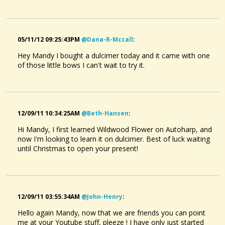
05/11/12 09:25:43PM
@dana-R-Mccall
:
Hey Mandy I bought a dulcimer today and it came with one
of those little bows I can't wait to try it.
12/09/11 10:34:25AM
@beth-Hansen
:
Hi Mandy, I first learned Wildwood Flower on Autoharp, and
now I'm looking to learn it on dulcimer. Best of luck waiting
until Christmas to open your present!
12/09/11 03:55:34AM
@john-Henry
:
Hello again Mandy, now that we are friends you can point
me at your Youtube stuff, pleeze ! I have only just started