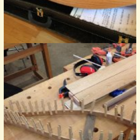
@Mandy
12 years ago - Comments: 2
Away In A Manger
@Mandy
8 years ago - Comments: 5