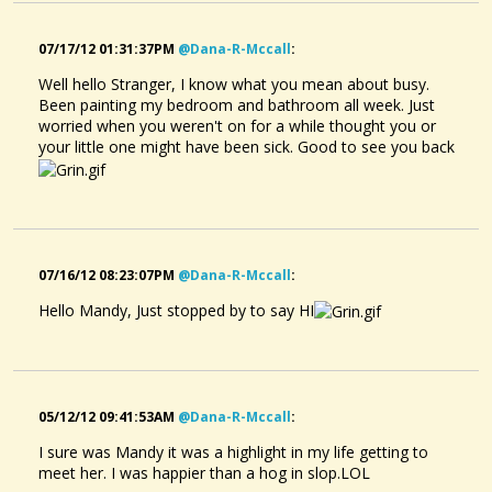
07/17/12 01:31:37PM
@dana-R-Mccall
:
Well hello Stranger, I know what you mean about busy.
Been painting my bedroom and bathroom all week. Just
worried when you weren't on for a while thought you or
your little one might have been sick. Good to see you back
07/16/12 08:23:07PM
@dana-R-Mccall
:
Hello Mandy, Just stopped by to say HI
05/12/12 09:41:53AM
@dana-R-Mccall
:
I sure was Mandy it was a highlight in my life getting to
meet her. I was happier than a hog in slop.LOL