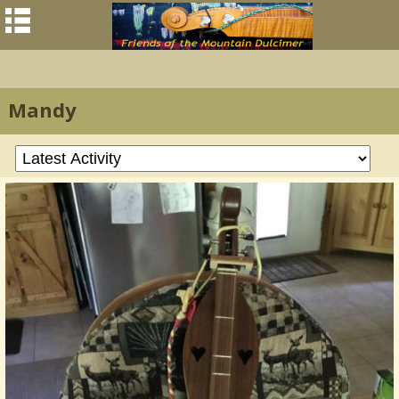
Mandy