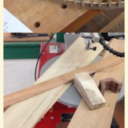
Orlando Area Anyone?
Anyone know of any jams and or anything dulcimer and old-time banjo...
@Mandy
14 years ago - Comments: 5
In The Garden On Mountain Dulcimer
@Mandy
8 years ago - Comments: 4