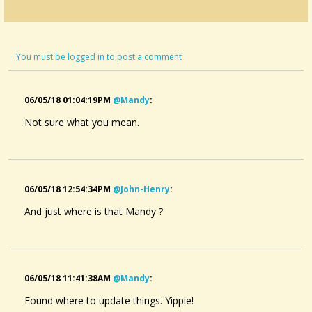
Anyone Else Find Themselves Just Noodling...
Posted:
Saturday November 3 2012, 10:15 PM
By:
@Ruth Lawrence
Starting A Weekly Jam Session, Please Give...
You must be logged in to post a comment
Posted:
Saturday September 15 2012, 9:29 AM
By:
@Dana R. McCall
Gig Bag For Bicycle?
Posted:
Tuesday May 22 2012, 3:56 PM
06/05/18 01:04:19PM
@mandy
:
By:
@Susie
What's Up With The Headless Vids?????
Not sure what you mean.
Posted:
Sunday January 22 2012, 5:40 PM
By:
@Jeannie in Paradise
06/05/18 12:54:34PM
@john-Henry
:
And just where is that Mandy ?
06/05/18 11:41:38AM
@mandy
:
Found where to update things. Yippie!