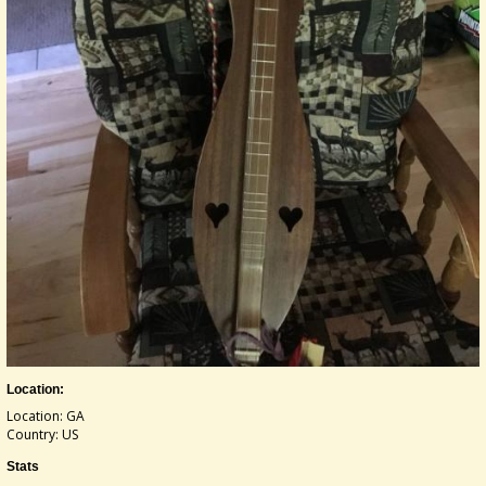
Location:
Location: GA
Country: US
Stats