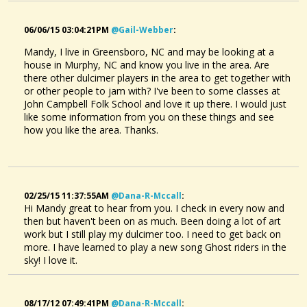
06/06/15 03:04:21PM
@gail-Webber
:
Mandy, I live in Greensboro, NC and may be looking at a
house in Murphy, NC and know you live in the area. Are
there other dulcimer players in the area to get together with
or other people to jam with? I've been to some classes at
John Campbell Folk School and love it up there. I would just
like some information from you on these things and see
how you like the area. Thanks.
02/25/15 11:37:55AM
@dana-R-Mccall
:
Hi Mandy great to hear from you. I check in every now and
then but haven't been on as much. Been doing a lot of art
work but I still play my dulcimer too. I need to get back on
more. I have learned to play a new song Ghost riders in the
sky! I love it.
08/17/12 07:49:41PM
@dana-R-Mccall
: