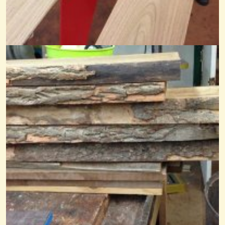
What A Friend We Have In Jesus
@Mandy
8 years ago - Comments: 5