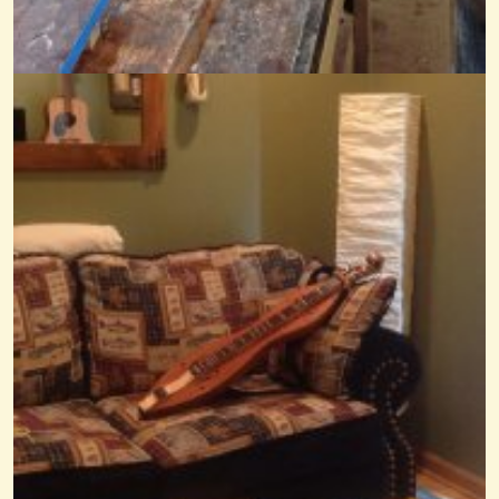
Arkansas Traveler
@Mandy
8 years ago - Comments: 5