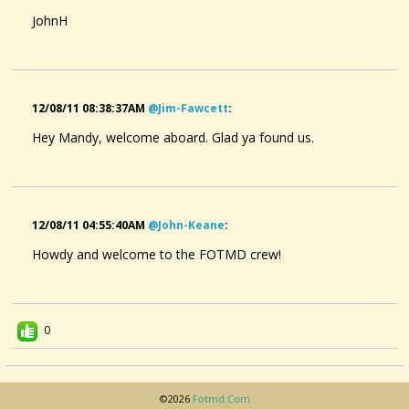
JohnH
12/08/11 08:38:37AM
@jim-Fawcett
:
Hey Mandy, welcome aboard. Glad ya found us.
12/08/11 04:55:40AM
@john-Keane
:
Howdy and welcome to the FOTMD crew!
0
©2026
Fotmd.com