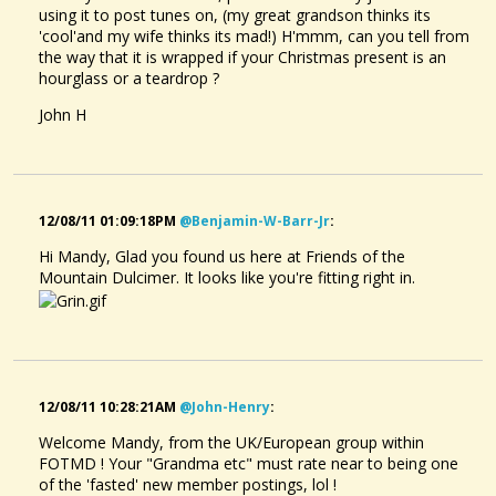
using it to post tunes on, (my great grandson thinks its
'cool'and my wife thinks its mad!) H'mmm, can you tell from
the way that it is wrapped if your Christmas present is an
hourglass or a teardrop ?
John H
12/08/11 01:09:18PM
@benjamin-W-Barr-Jr
:
Hi Mandy, Glad you found us here at Friends of the
Mountain Dulcimer. It looks like you're fitting right in.
12/08/11 10:28:21AM
@john-Henry
:
Welcome Mandy, from the UK/European group within
FOTMD ! Your "Grandma etc" must rate near to being one
of the 'fasted' new member postings, lol !