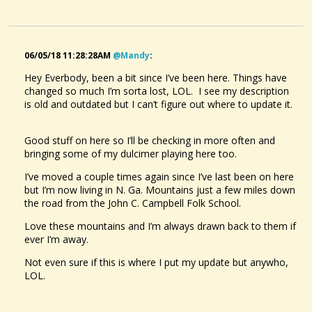
06/05/18 11:28:28AM
@mandy
:
Hey Everbody, been a bit since I’ve been here. Things have
changed so much I’m sorta lost, LOL. I see my description
is old and outdated but I can’t figure out where to update it.
Good stuff on here so I’ll be checking in more often and
bringing some of my dulcimer playing here too.
I’ve moved a couple times again since I’ve last been on here
but I’m now living in N. Ga. Mountains just a few miles down
the road from the John C. Campbell Folk School.
Love these mountains and I’m always drawn back to them if
ever I’m away.
Not even sure if this is where I put my update but anywho,
LOL.