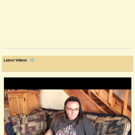
All
Latest Videos
Play It However You Want, But Do Record.
Not intending anything other than an easy discussion on the various
ways...
@Mandy
11 years ago - Comments: 18