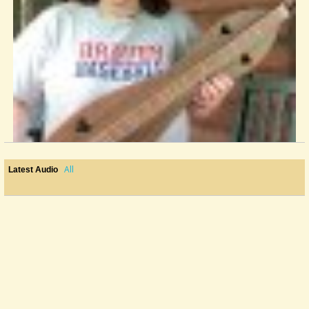
All
Latest Audio
FIRST Real GIG !!!!!! YIKES, HELP
I am thrilled to say our band has been booked for our first official...
@Mandy
14 years ago - Comments: 38