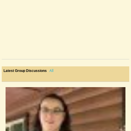
All
Latest Group Discussions