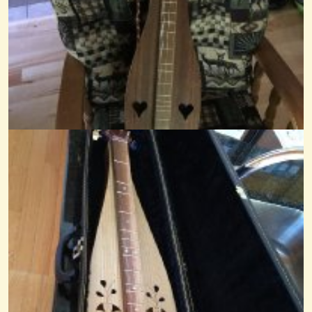
In The Sweet By And By
@Mandy
7 years ago - Comments: 11
Favorite Hymn To Play - Anytime
Ok so this has probably been done before but I'm just interested in...
@Mandy
12 years ago - Comments: 58