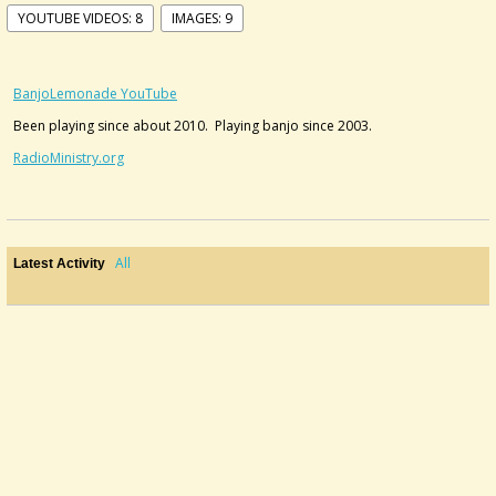
YOUTUBE VIDEOS: 8
IMAGES: 9
BanjoLemonade YouTube
Been playing since about 2010. Playing banjo since 2003.
RadioMinistry.org
All
Latest Activity