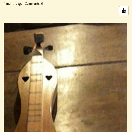
4 months ago - Comments: 6