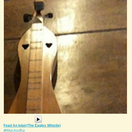
Fead An Iolair(The Eagles Whistle)
@MacAodha