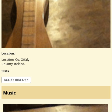
Location:
Location: Co. Offaly
Country: Ireland.
Stats
AUDIO TRACKS: 5
Music