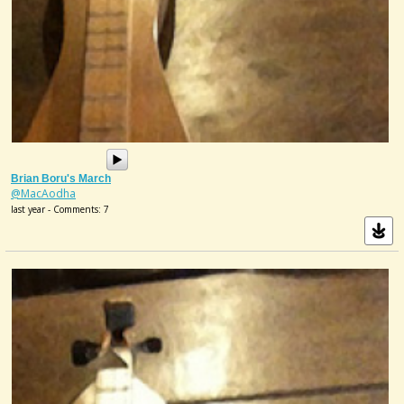
Brian Boru's March
@MacAodha
last year - Comments: 7