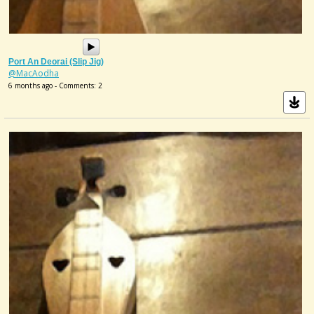
Port An Deorai (slip Jig)
@MacAodha
6 months ago - Comments: 2