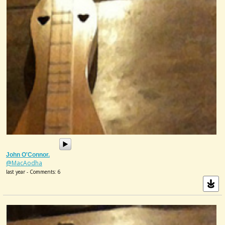
John O'Connor.
@MacAodha
last year - Comments: 6