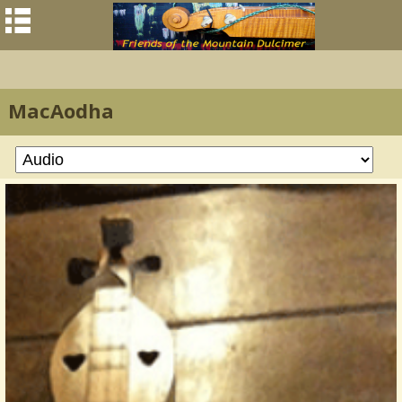
MacAodha