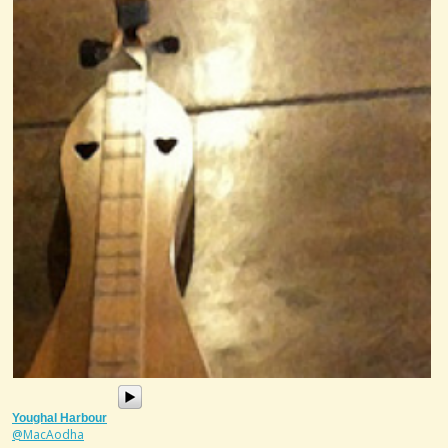
Youghal Harbour
@MacAodha