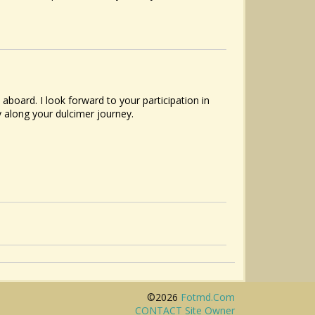
oard. I look forward to your participation in
y along your dulcimer journey.
©2026
Fotmd.com
CONTACT Site Owner