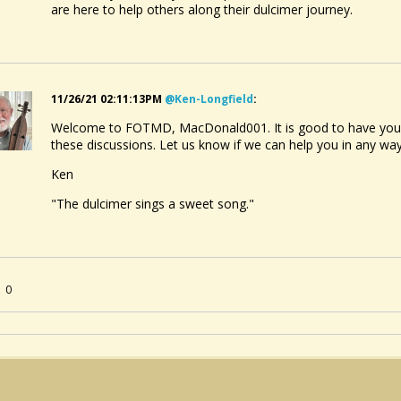
are here to help others along their dulcimer journey.
11/26/21 02:11:13PM
@ken-Longfield
:
Welcome to FOTMD, MacDonald001. It is good to have you ab
these discussions. Let us know if we can help you in any wa
Ken
"The dulcimer sings a sweet song."
0