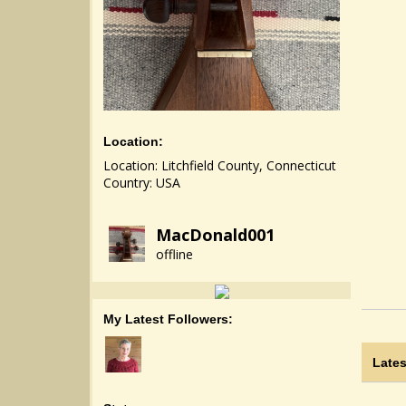
Location:
Location: Litchfield County, Connecticut
Country: USA
MacDonald001
offline
My Latest Followers:
Lates