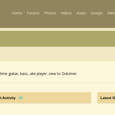
Home
Forums
Photos
Videos
Audio
Groups
Mem
time guitar, bass, uke player...new to Dulcimer.
All
t Activity
Latest 