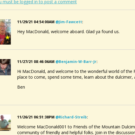
u must be logged in to post a comment
11/29/21 04:54:00AM
@jim-Fawcett
:
Hey MacDonald, welcome aboard. Glad ya found us.
11/27/21 08:46:06AM
@benjamin-W-Barr-Jr
:
Hi MacDonald, and welcome to the wonderful world of the F
place to come, spend some time, learn about the dulcimer
Ben
11/26/21 06:51:38PM
@richard-Streib
:
Welcome MacDonald001 to Friends of the Mountain Dulcimer.
community of friendly and helpful folks. Join in the discuss