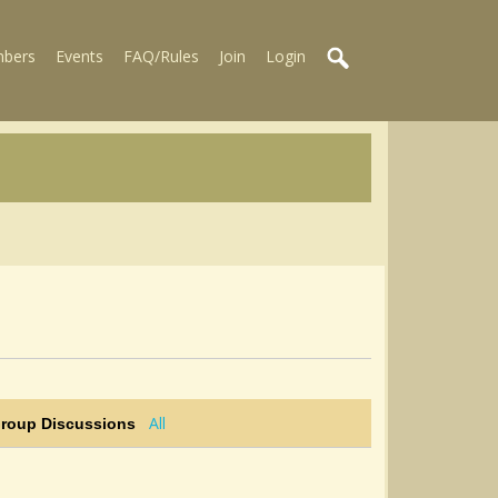
bers
Events
FAQ/Rules
Join
Login
All
Group Discussions