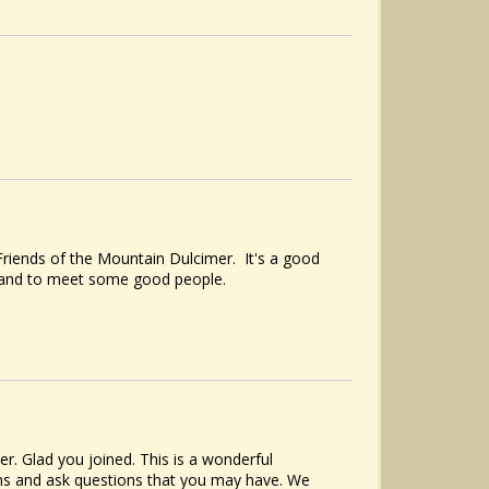
riends of the Mountain Dulcimer. It's a good
, and to meet some good people.
 Glad you joined. This is a wonderful
ions and ask questions that you may have. We