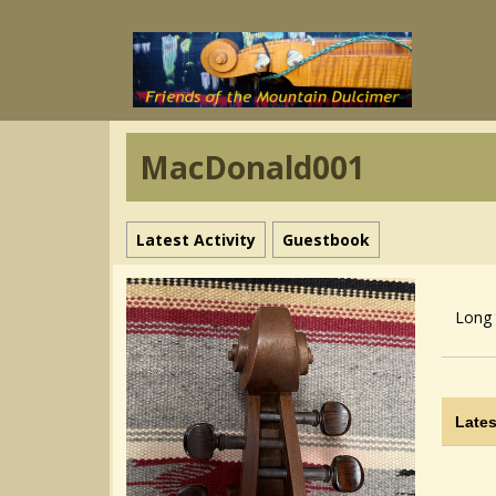
MacDonald001
Latest Activity
Guestbook
Long 
Lates