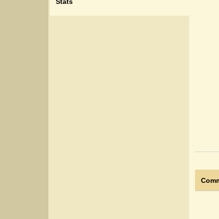
Stats
Comm