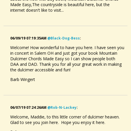
Made Easy,The countryside is beautiful here, but the
internet doesn't like to visit...
06/09/19 07:19:35AM
@black-Dog-Bess
:
Welcome! How wonderful to have you here. I have seen you
in concert in Salem OH and just got your book Mountain
Dulcimer Chords Made Easy so I can show people both
DAA and DAD. Thank you for all your great work in making
the dulcimer accessible and fun!
Barb Wingert
06/07/19 07:24:26AM
@rob-N-Lackey
:
Welcome, Maddie, to this little corner of dulcimer heaven.
Glad to see you join here. Hope you enjoy it here.