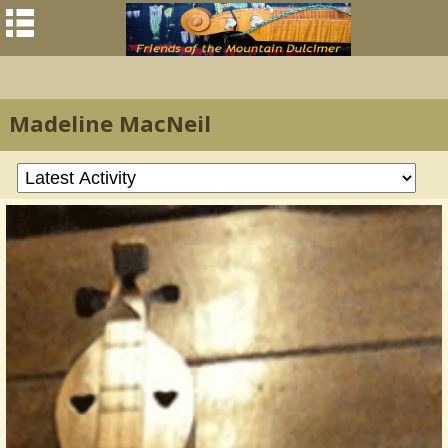
Madeline MacNeil