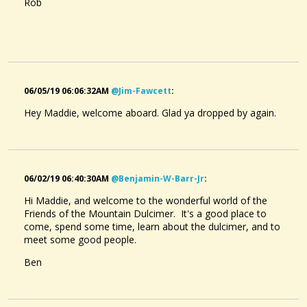
Rob
06/05/19 06:06:32AM
@jim-Fawcett
:
Hey Maddie, welcome aboard. Glad ya dropped by again.
06/02/19 06:40:30AM
@benjamin-W-Barr-Jr
:
Hi Maddie, and welcome to the wonderful world of the
Friends of the Mountain Dulcimer. It's a good place to
come, spend some time, learn about the dulcimer, and to
meet some good people.
Ben