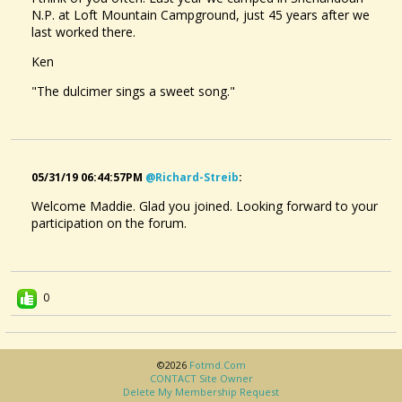
N.P. at Loft Mountain Campground, just 45 years after we
last worked there.
Ken
"The dulcimer sings a sweet song."
05/31/19 06:44:57PM
@richard-Streib
:
Welcome Maddie. Glad you joined. Looking forward to your
participation on the forum.
0
©2026
Fotmd.com
CONTACT Site Owner
Delete My Membership Request