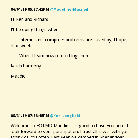
06/01/19 05:27:42PM
@madeline-Macneil
:
Hi Ken and Richard
I'll be doing things when:
Internet and computer problems are eased by, I hope,
next week.
When I learn how to do things here!
Much harmony
Maddie
05/31/19 07:38:45PM
@ken-Longfield
:
Welcome to FOTMD Maddie. It is good to have you here. I
look forward to your participation. I trust all is well with you.
I think of you often. Last year we camped in Shenandoah