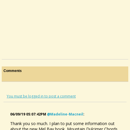
Comments
You must be logged in to post a comment
06/09/19 05:07:42PM
@madeline-Macneil
:
Thank you so much. I plan to put some information out
about the new Mel Bay book, Mountain Dulcimer Chords