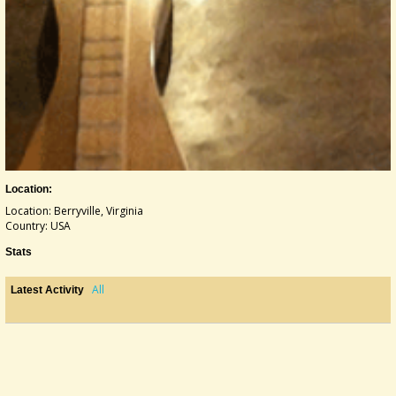
Location:
Location: Berryville, Virginia
Country: USA
Stats
All
Latest Activity