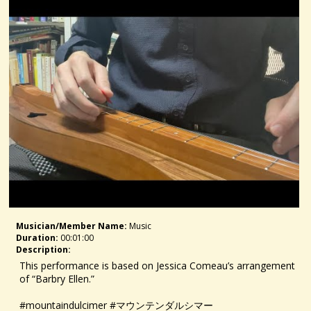
Musician/member Name:
Music
Duration:
00:01:00
Description:
This performance is based on Jessica Comeau’s arrangement
of “Barbry Ellen.”
#mountaindulcimer #マウンテンダルシマー