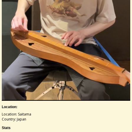
Location:
Location: Saitama
Country: Japan
Stats