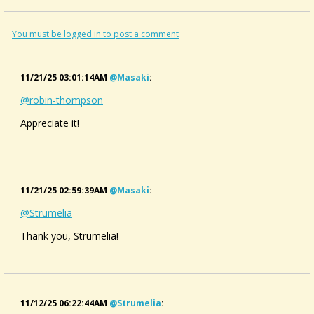
#appalachianmusic #folkmusic #演奏してみた
You must be logged in to post a comment
11/21/25 03:01:14AM
@masaki
:
@robin-thompson
Appreciate it!
11/21/25 02:59:39AM
@masaki
:
@Strumelia
Thank you, Strumelia!
11/12/25 06:22:44AM
@strumelia
: