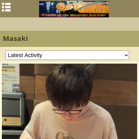
Masaki