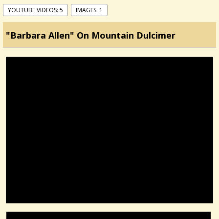
YOUTUBE VIDEOS: 5
IMAGES: 1
"Barbara Allen" On Mountain Dulcimer