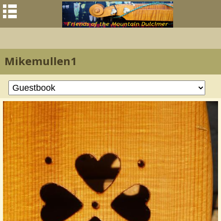
Mikemullen1