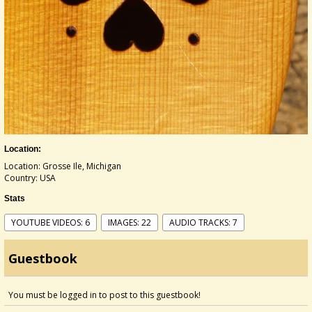
Location:
Location: Grosse Ile, Michigan
Country: USA
Stats
YOUTUBE VIDEOS: 6
IMAGES: 22
AUDIO TRACKS: 7
Guestbook
You must be logged in to post to this guestbook!