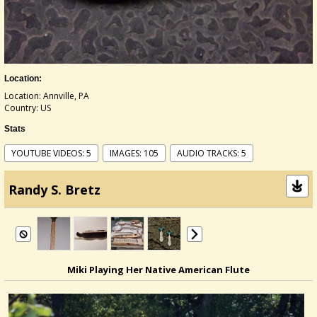
Location:
Location: Annville, PA
Country: US
Stats
YOUTUBE VIDEOS: 5
IMAGES: 105
AUDIO TRACKS: 5
Randy S. Bretz
Miki Playing Her Native American Flute