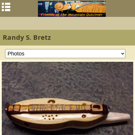
Randy S. Bretz