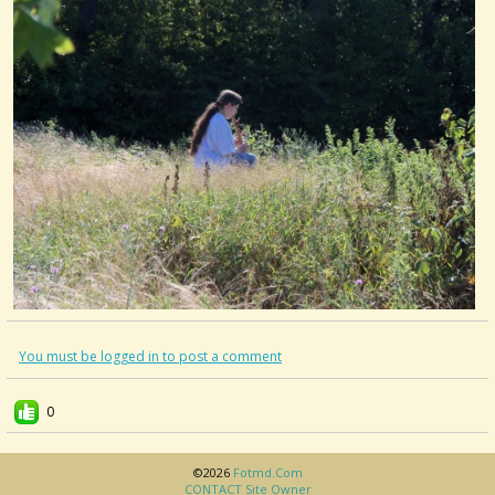
You must be logged in to post a comment
0
©2026
Fotmd.com
CONTACT Site Owner