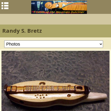
Randy S. Bretz