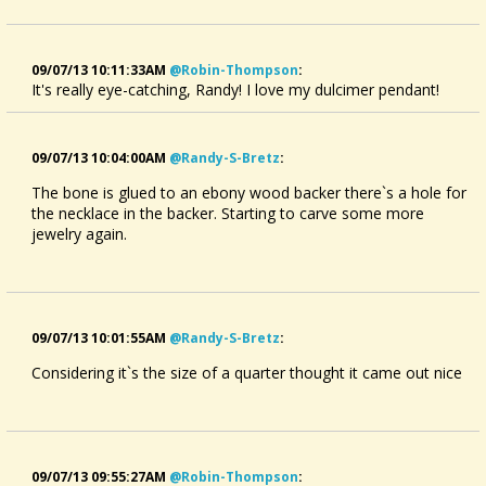
09/07/13 10:11:33AM
@robin-Thompson
:
It's really eye-catching, Randy! I love my dulcimer pendant!
09/07/13 10:04:00AM
@randy-S-Bretz
:
The bone is glued to an ebony wood backer there`s a hole for
the necklace in the backer. Starting to carve some more
jewelry again.
09/07/13 10:01:55AM
@randy-S-Bretz
:
Considering it`s the size of a quarter thought it came out nice
09/07/13 09:55:27AM
@robin-Thompson
: