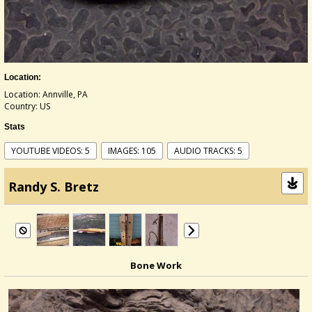
Location:
Location: Annville, PA
Country: US
Stats
YOUTUBE VIDEOS: 5
IMAGES: 105
AUDIO TRACKS: 5
Randy S. Bretz
Bone Work