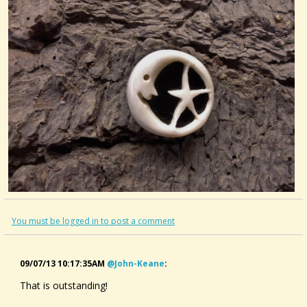
You must be logged in to post a comment
09/07/13 10:17:35AM
@john-Keane
:
That is outstanding!