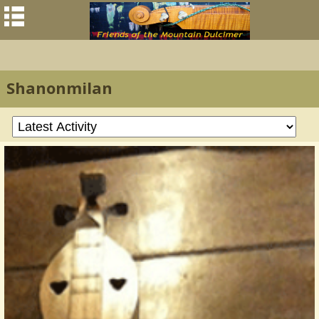
Shanonmilan