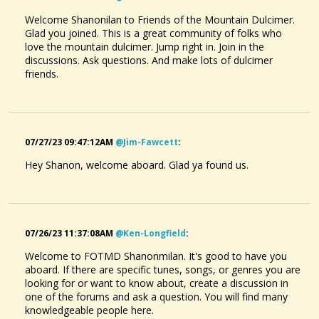
Welcome Shanonilan to Friends of the Mountain Dulcimer.
Glad you joined. This is a great community of folks who
love the mountain dulcimer. Jump right in. Join in the
discussions. Ask questions. And make lots of dulcimer
friends.
07/27/23 09:47:12AM
@jim-Fawcett
:
Hey Shanon, welcome aboard. Glad ya found us.
07/26/23 11:37:08AM
@ken-Longfield
:
Welcome to FOTMD Shanonmilan. It's good to have you
aboard. If there are specific tunes, songs, or genres you are
looking for or want to know about, create a discussion in
one of the forums and ask a question. You will find many
knowledgeable people here.