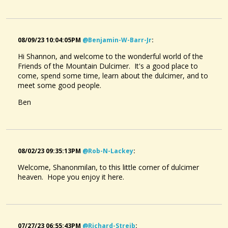
08/09/23 10:04:05PM
@benjamin-W-Barr-Jr
:
Hi Shannon, and welcome to the wonderful world of the
Friends of the Mountain Dulcimer. It's a good place to
come, spend some time, learn about the dulcimer, and to
meet some good people.
Ben
08/02/23 09:35:13PM
@rob-N-Lackey
:
Welcome, Shanonmilan, to this little corner of dulcimer
heaven. Hope you enjoy it here.
07/27/23 06:55:43PM
@richard-Streib
: