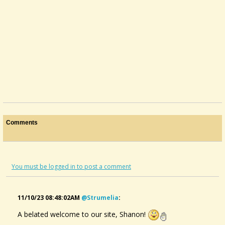
Comments
You must be logged in to post a comment
11/10/23 08:48:02AM
@strumelia
:
A belated welcome to our site, Shanon!