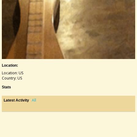
Location:
Location: US
Country: US
Stats
All
Latest Activity