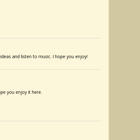
 ideas and listen to music. I hope you enjoy!
pe you enjoy it here.