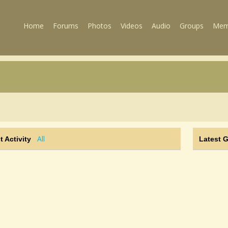
Home
Forums
Photos
Videos
Audio
Groups
Mem
All
t Activity
Latest 