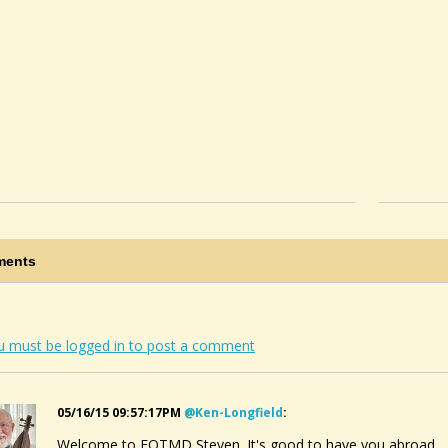
ents
u must be logged in to post a comment
05/16/15 09:57:17PM
@ken-Longfield
:
Welcome to FOTMD Steven. It's good to have you abroad.