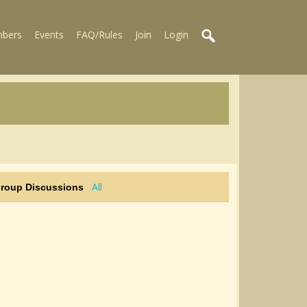
bers
Events
FAQ/Rules
Join
Login
All
Group Discussions