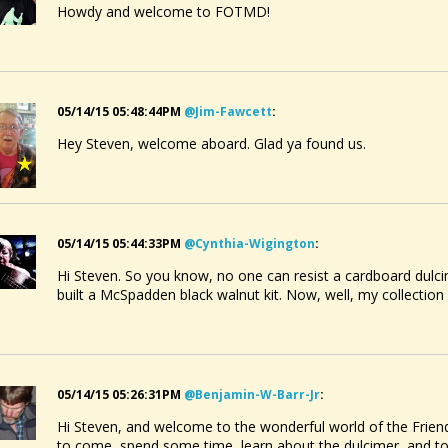
Howdy and welcome to FOTMD!
05/14/15 05:48:44PM
@jim-Fawcett
:
Hey Steven, welcome aboard. Glad ya found us.
05/14/15 05:44:33PM
@cynthia-Wigington
:
Hi Steven. So you know, no one can resist a cardboard dulcim
built a McSpadden black walnut kit. Now, well, my collection
05/14/15 05:26:31PM
@benjamin-W-Barr-Jr
:
Hi Steven, and welcome to the wonderful world of the Friend
to come, spend some time, learn about the dulcimer, and 