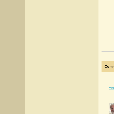
Comm
Yo