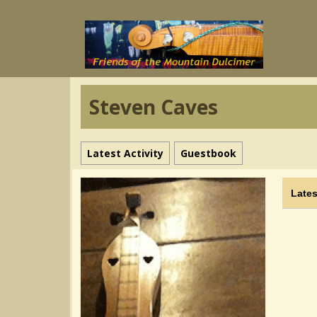
Steven Caves
Latest Activity
Guestbook
Lates