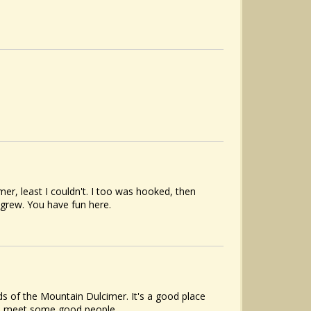
er, least I couldn't. I too was hooked, then
 grew. You have fun here.
s of the Mountain Dulcimer. It's a good place
to meet some good people.