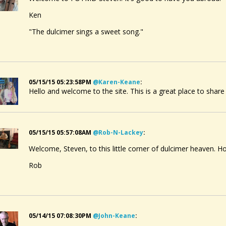
Ken
"The dulcimer sings a sweet song."
05/15/15 05:23:58PM
@karen-Keane
:
Hello and welcome to the site. This is a great place to share
05/15/15 05:57:08AM
@rob-N-Lackey
:
Welcome, Steven, to this little corner of dulcimer heaven. Ho
Rob
05/14/15 07:08:30PM
@john-Keane
: