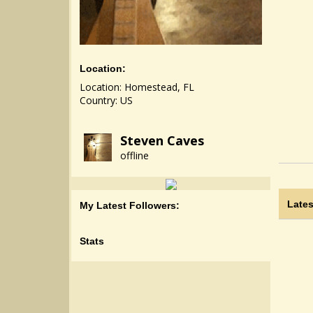
Location:
Location: Homestead, FL
Country: US
Steven Caves
offline
Lates
My Latest Followers:
Stats