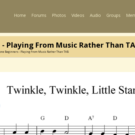
Home
Forums
Photos
Videos
Audio
Groups
Mem
 - Playing From Music Rather Than T
one Beginners - Playing From Music Rather Than TAB