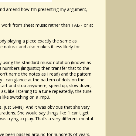
o it and amend how I'm presenting my argument,
to work from sheet music rather than TAB - or at
dy playing a piece exactly the same as
natural and also makes it less likely for
ply using the standard music notation (known as
 numbers (linguistic) then transfer that to the
on't name the notes as I read) and the pattern
 I can glance at the pattern of dots on the
 start and stop anywhere, speed up, slow down,
s, like listening to a tune repeatedly, the tune
 like switching on a .mp3.
le, just SMN). And it was obvious that she very
ations. She would say things like "I can't get
was trying to play. That's a very different mental
have been passed around for hundreds of years.