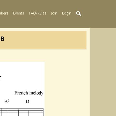
bers
Events
FAQ/Rules
Join
Login
AB