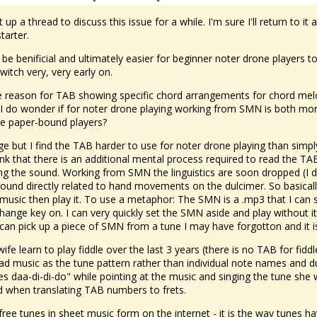
 up a thread to discuss this issue for a while. I'm sure I'll return t
tarter.
be benificial and ultimately easier for beginner noter drone players 
witch very, very early on.
e reason for TAB showing specific chord arrangements for chord melo
I do wonder if for noter drone playing working from SMN is both more 
e paper-bound players?
ge but I find the TAB harder to use for noter drone playing than sim
ink that there is an additional mental process required to read the TAB
g the sound. Working from SMN the linguistics are soon dropped (I d
und directly related to hand movements on the dulcimer. So basically
music then play it. To use a metaphor: The SMN is a .mp3 that I can
ange key on. I can very quickly set the SMN aside and play without it a
 can pick up a piece of SMN from a tune I may have forgotton and it is
fe learn to play fiddle over the last 3 years (there is no TAB for fidd
ead music as the tune pattern rather than individual note names and dur
goes daa-di-di-do" while pointing at the music and singing the tune she 
d when translating TAB numbers to frets.
free tunes in sheet music form on the internet - it is the way tunes 