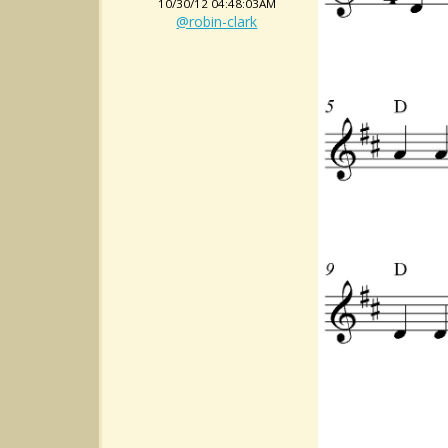
10/30/12 04:48:03AM
@robin-clark