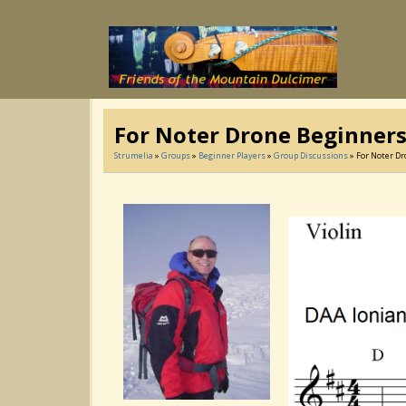
For Noter Drone Beginners
Strumelia
»
Groups
»
Beginner Players
»
Group Discussions
» For Noter Dr