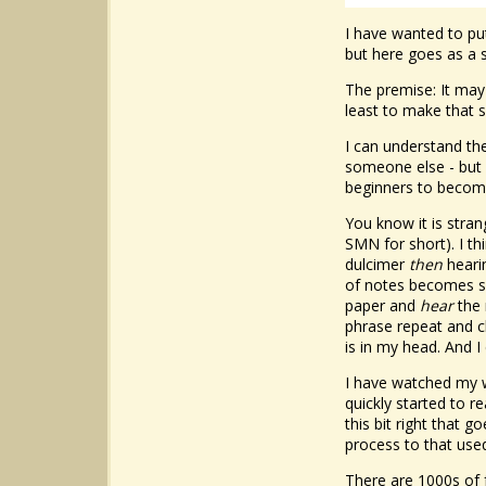
I have wanted to put
but here goes as a s
The premise: It may 
least to make that s
I can understand th
someone else - but 
beginners to becom
You know it is stran
SMN for short). I th
dulcimer
then
hearin
of notes becomes so
paper and
hear
the 
phrase repeat and ch
is in my head. And I
I have watched my wi
quickly started to r
this bit right that 
process to that use
There are 1000s of 