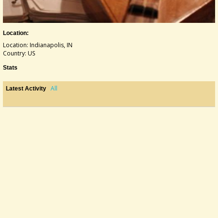
Location:
Location: Indianapolis, IN
Country: US
Stats
All
Latest Activity