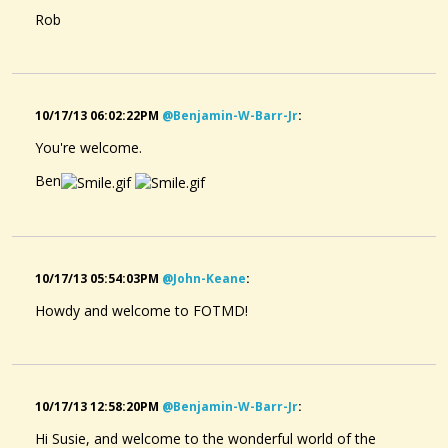
Rob
10/17/13 06:02:22PM
@benjamin-W-Barr-Jr
:
You're welcome.
Ben
10/17/13 05:54:03PM
@john-Keane
:
Howdy and welcome to FOTMD!
10/17/13 12:58:20PM
@benjamin-W-Barr-Jr
:
Hi Susie, and welcome to the wonderful world of the