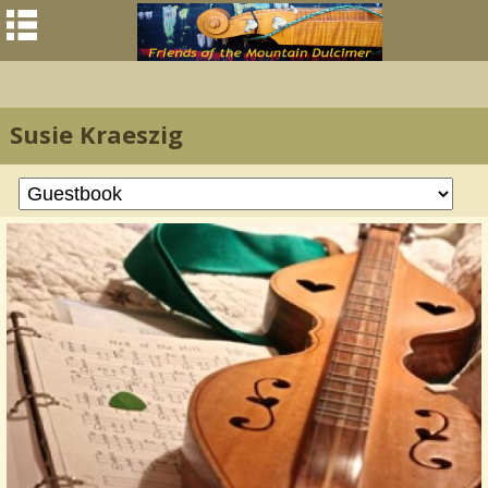
Susie Kraeszig