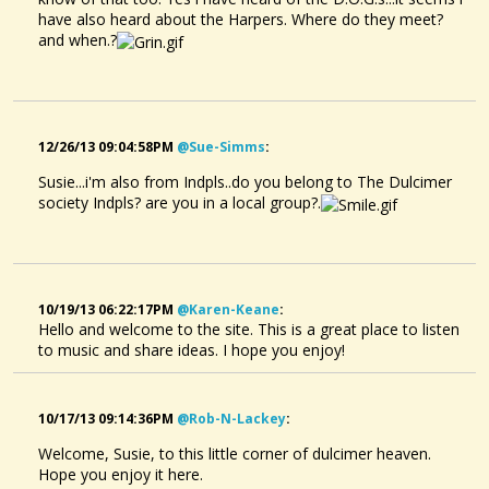
have also heard about the Harpers. Where do they meet?
and when.?
12/26/13 09:04:58PM
@sue-Simms
:
Susie...i'm also from Indpls..do you belong to The Dulcimer
society Indpls? are you in a local group?.
10/19/13 06:22:17PM
@karen-Keane
:
Hello and welcome to the site. This is a great place to listen
to music and share ideas. I hope you enjoy!
10/17/13 09:14:36PM
@rob-N-Lackey
:
Welcome, Susie, to this little corner of dulcimer heaven.
Hope you enjoy it here.