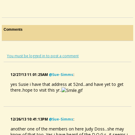
Comments
You must be logged in to post a comment
12/27/13 11:01:25AM
@sue-Simms
:
yes Susie i have that address at 52nd...and have yet to get
there..hope to visit this yr..
12/26/13 10:41:13PM
@sue-Simms
:
another one of the members on here Judy Doss...she may
know of that too. Yes i have heard of the D.O.G.s...it seems i