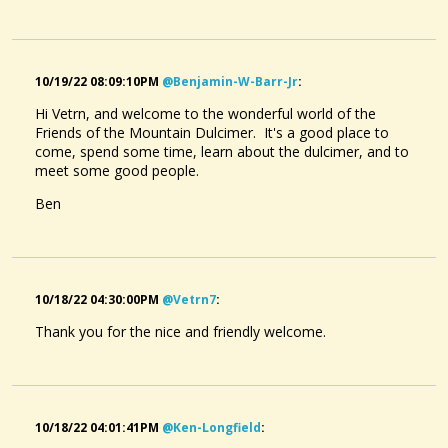
10/19/22 08:09:10PM
@benjamin-W-Barr-Jr
:
Hi Vetrn, and welcome to the wonderful world of the
Friends of the Mountain Dulcimer. It's a good place to
come, spend some time, learn about the dulcimer, and to
meet some good people.
Ben
10/18/22 04:30:00PM
@vetrn7
:
Thank you for the nice and friendly welcome.
10/18/22 04:01:41PM
@ken-Longfield
: