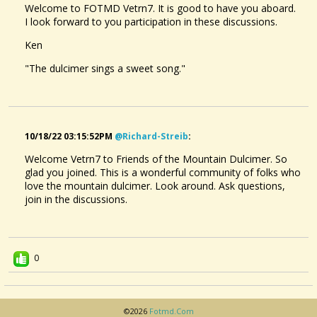
Welcome to FOTMD Vetrn7. It is good to have you aboard.
I look forward to you participation in these discussions.
Ken
"The dulcimer sings a sweet song."
10/18/22 03:15:52PM
@richard-Streib
:
Welcome Vetrn7 to Friends of the Mountain Dulcimer. So
glad you joined. This is a wonderful community of folks who
love the mountain dulcimer. Look around. Ask questions,
join in the discussions.
0
©2026
Fotmd.com