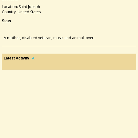
Location: Saint Joseph
Country: United States
Stats
A mother, disabled veteran, music and animal lover.
All
Latest Activity