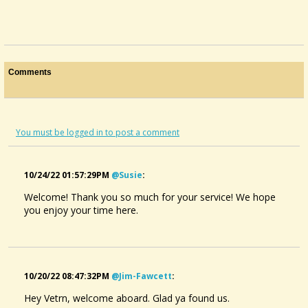
Comments
You must be logged in to post a comment
10/24/22 01:57:29PM
@susie
:
Welcome! Thank you so much for your service! We hope
you enjoy your time here.
10/20/22 08:47:32PM
@jim-Fawcett
:
Hey Vetrn, welcome aboard. Glad ya found us.