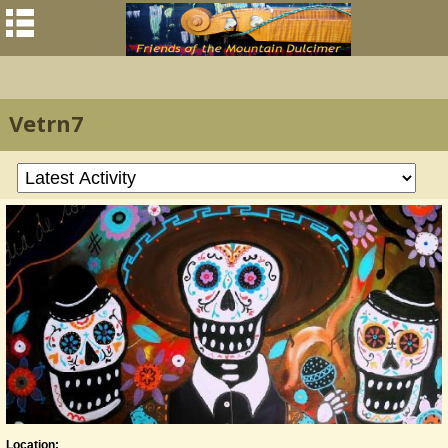
Vetrn7
Location: