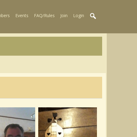
bers
Events
FAQ/Rules
Join
Login