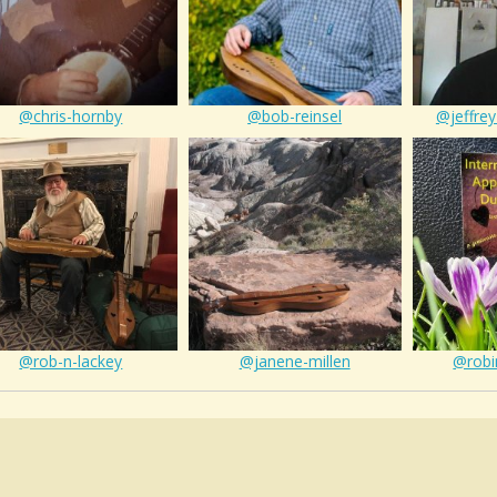
@chris-hornby
@bob-reinsel
@jeffrey
@rob-n-lackey
@janene-millen
@robi