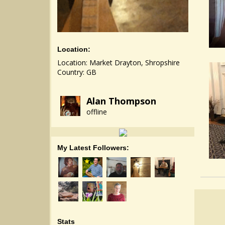
Location:
Location: Market Drayton, Shropshire
Country: GB
Alan Thompson
offline
My Latest Followers:
Stats