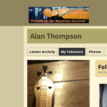
Alan Thompson
Latest Activity
My Followers
Photos
Fo
Alan Th