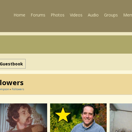
Home
Forums
Photos
Videos
Audio
Groups
Mem
Guestbook
llowers
ompson
»
Followers