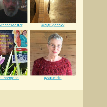
-charles-foster
@nigel-pennick
n-thompson
@strumelia