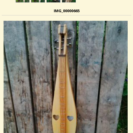
IMG_00000665