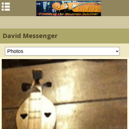
David Messenger