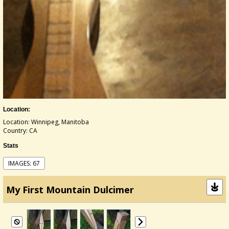
Location:
Location: Winnipeg, Manitoba
Country: CA
Stats
IMAGES: 67
My First Mountain Dulcimer