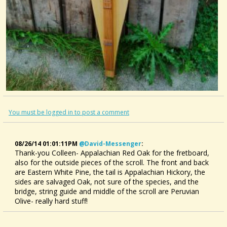
You must be logged in to post a comment
08/26/14 01:01:11PM
@david-Messenger
:
Thank-you Colleen- Appalachian Red Oak for the fretboard,
also for the outside pieces of the scroll. The front and back
are Eastern White Pine, the tail is Appalachian Hickory, the
sides are salvaged Oak, not sure of the species, and the
bridge, string guide and middle of the scroll are Peruvian
Olive- really hard stuff!