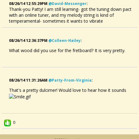
08/26/14 12:55:29PM
@david-Messenger
:
Thank-you Patty! I am still learning- got the tuning down pact
with an online tuner, and my melody string is kind of
temperamental- sometimes it wants to vibrate
08/26/14 12:36:37PM
@colleen-Hailey
:
What wood did you use for the fretboard? It is very pretty.
08/26/14 11:31:26AM
@patty-From-Virginia
:
That's a pretty dulcimer! Would love to hear how it sounds
0