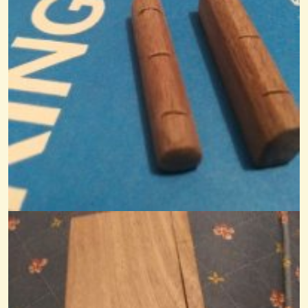
Who Made It & When?
We bought a little Appalachian Mountain Dulcimer last night. It was...
@Monterey
12 years ago - Comments: 13