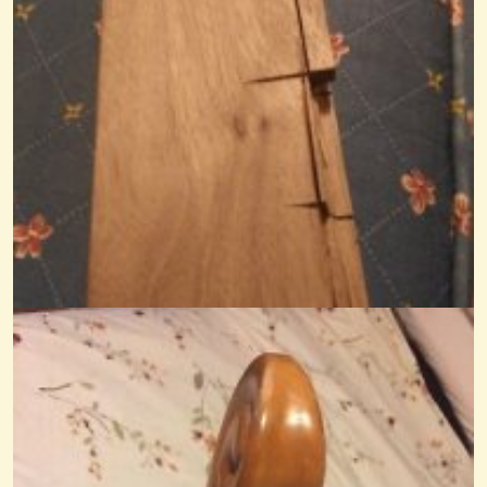
Calculating VSL
We bought an old Appalachian Mountain Dulcimer last night that is...
@Monterey
12 years ago - Comments: 12