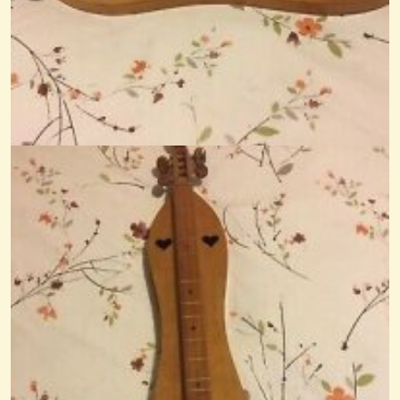
Definition Of Little Dulcimer Or Dulcette...
Hi. Just joined Little Dulcimers. I also belong to Dulcimar Making, and...
@Monterey
14 years ago - Comments: 4