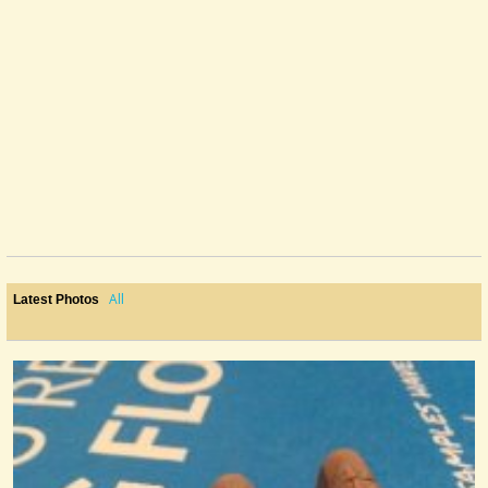
I am working on an Electric License Plate Guitar right now, so I've been...
@Monterey
11 years ago - Comments: 1
All
Latest Photos