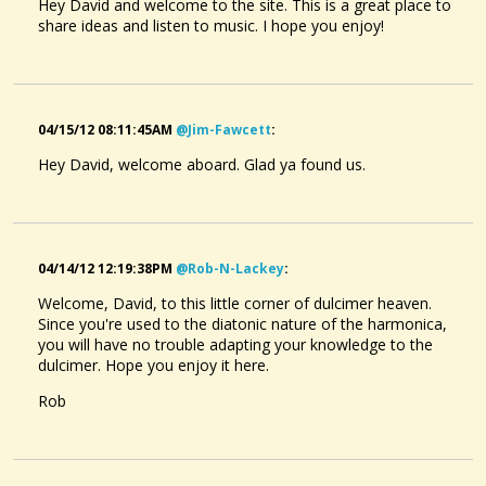
Hey David and welcome to the site. This is a great place to
share ideas and listen to music. I hope you enjoy!
04/15/12 08:11:45AM
@jim-Fawcett
:
Hey David, welcome aboard. Glad ya found us.
04/14/12 12:19:38PM
@rob-N-Lackey
:
Welcome, David, to this little corner of dulcimer heaven.
Since you're used to the diatonic nature of the harmonica,
you will have no trouble adapting your knowledge to the
dulcimer. Hope you enjoy it here.
Rob