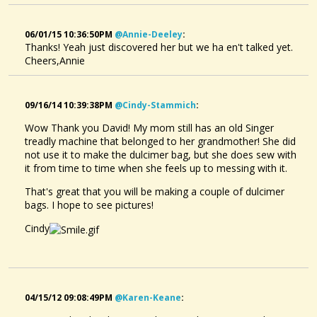
06/01/15 10:36:50PM
@annie-Deeley
:
Thanks! Yeah just discovered her but we ha en't talked yet.
Cheers,Annie
09/16/14 10:39:38PM
@cindy-Stammich
:
Wow Thank you David! My mom still has an old Singer
treadly machine that belonged to her grandmother! She did
not use it to make the dulcimer bag, but she does sew with
it from time to time when she feels up to messing with it.
That's great that you will be making a couple of dulcimer
bags. I hope to see pictures!
Cindy
04/15/12 09:08:49PM
@karen-Keane
: