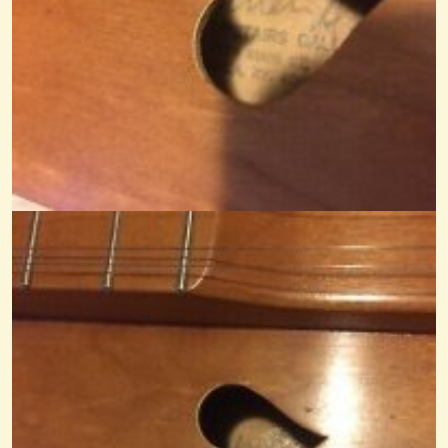
3 String Dulcimer
Started working on my first Dulcimer a couple of years ago and got...
@Monterey
12 years ago - Comments: 18