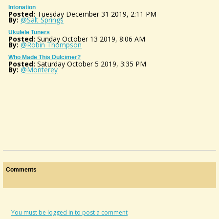
Intonation
Posted:
Tuesday December 31 2019, 2:11 PM
By:
@Salt Springs
Ukulele Tuners
Posted:
Sunday October 13 2019, 8:06 AM
By:
@Robin Thompson
Who Made This Dulcimer?
Posted:
Saturday October 5 2019, 3:35 PM
By:
@Monterey
Comments
You must be logged in to post a comment