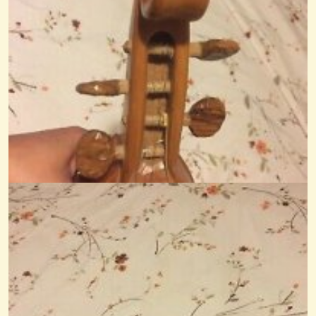
New To Four-Equidistant Strings, Tuning Questions
Hi, just joined the group as I am building my first Mountain Dulcimer,...
@Monterey
12 years ago - Comments: 5