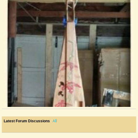
All
Latest Forum Discussions