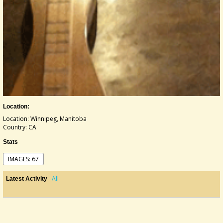
Location:
Location: Winnipeg, Manitoba
Country: CA
Stats
IMAGES: 67
All
Latest Activity