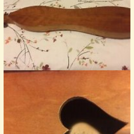
Brian Jones' Electric Dulcimer
I have been doing some research on the internet on the Electric
Dulcimer...
@Monterey
12 years ago - Comments: 4