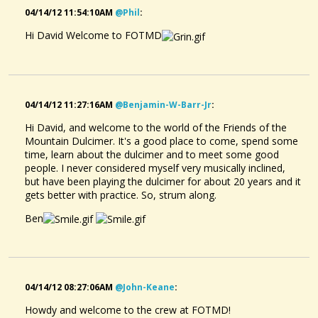
04/14/12 11:54:10AM
@phil
:
Hi David Welcome to FOTMD
04/14/12 11:27:16AM
@benjamin-W-Barr-Jr
:
Hi David, and welcome to the world of the Friends of the
Mountain Dulcimer. It's a good place to come, spend some
time, learn about the dulcimer and to meet some good
people. I never considered myself very musically inclined,
but have been playing the dulcimer for about 20 years and it
gets better with practice. So, strum along.
Ben
04/14/12 08:27:06AM
@john-Keane
:
Howdy and welcome to the crew at FOTMD!