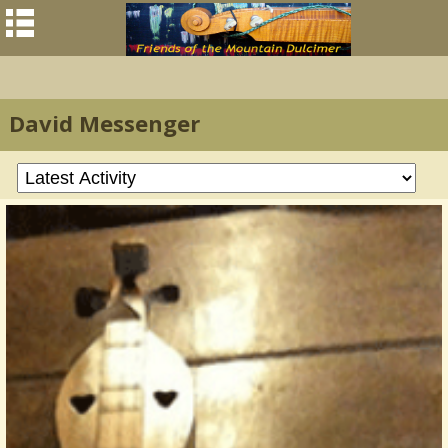
David Messenger