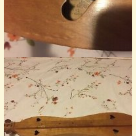
Recycled Table-Saw Table
A friend of mine gave me a table-saw so I could rip recycled oak I've...
@Monterey
14 years ago - Comments: 3