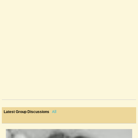
All
Latest Group Discussions