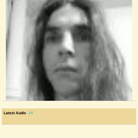
All
Latest Audio
Fretboard Wood
I am working on my third dulcimer right now. I wanted to make this one...
@Monterey
11 years ago - Comments: 8