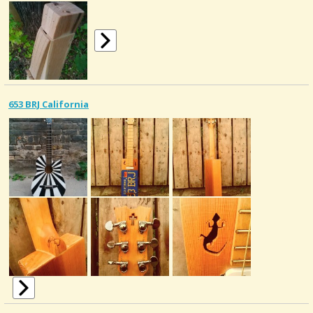
653 BRJ California