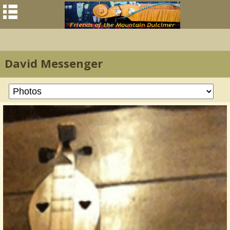
David Messenger