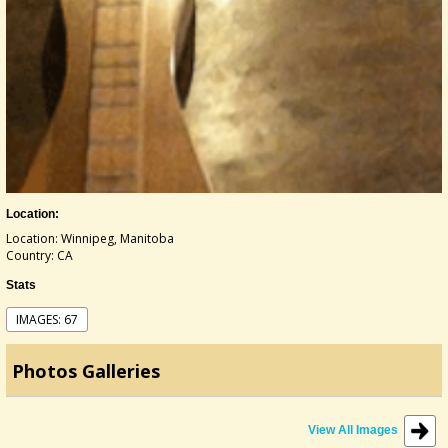
Location:
Location: Winnipeg, Manitoba
Country: CA
Stats
IMAGES: 67
Photos Galleries
View All Images