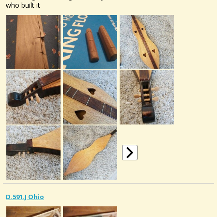
who built it
D.591.J Ohio