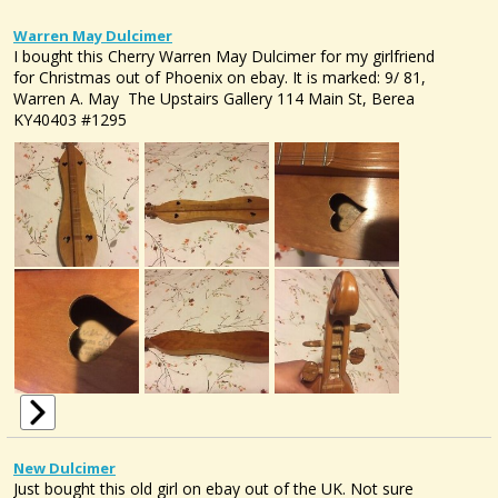
Warren May Dulcimer
I bought this Cherry Warren May Dulcimer for my girlfriend
for Christmas out of Phoenix on ebay. It is marked: 9/ 81,
Warren A. May The Upstairs Gallery 114 Main St, Berea
KY40403 #1295
New Dulcimer
Just bought this old girl on ebay out of the UK. Not sure