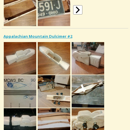
Appalachian Mountain Dulcimer #2