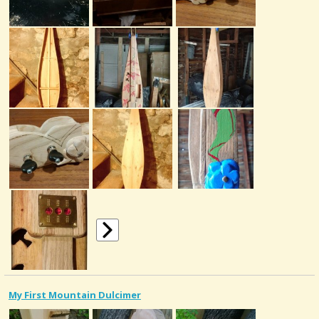
My First Mountain Dulcimer