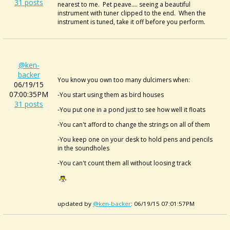
31 posts
nearest to me. Pet peave.... seeing a beautiful
instrument with tuner clipped to the end. When the
instrument is tuned, take it off before you perform.
@ken-
backer
You know you own too many dulcimers when:
06/19/15
07:00:35PM
-You start using them as bird houses
31 posts
-You put one in a pond just to see how well it floats
-You can't afford to change the strings on all of them
-You keep one on your desk to hold pens and pencils
in the soundholes
-You can't count them all without loosing track
updated by
@ken-backer
: 06/19/15 07:01:57PM