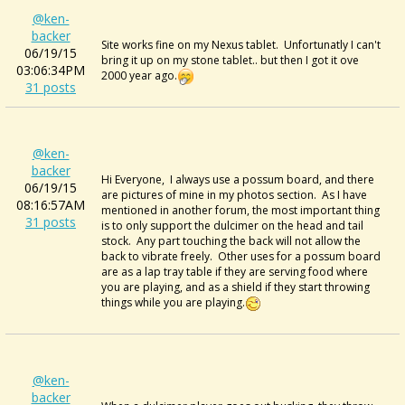
@ken-
backer
Site works fine on my Nexus tablet. Unfortunatly I can't
06/19/15
bring it up on my stone tablet.. but then I got it ove
03:06:34PM
2000 year ago.
31 posts
@ken-
backer
Hi Everyone, I always use a possum board, and there
06/19/15
are pictures of mine in my photos section. As I have
08:16:57AM
mentioned in another forum, the most important thing
31 posts
is to only support the dulcimer on the head and tail
stock. Any part touching the back will not allow the
back to vibrate freely. Other uses for a possum board
are as a lap tray table if they are serving food where
you are playing, and as a shield if they start throwing
things while you are playing.
@ken-
backer