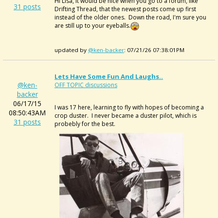
Hi Lisa, it would be nice when you go to a forum, like
31 posts
Drifting Thread, that the newest posts come up first
instead of the older ones. Down the road, I'm sure you
are still up to your eyeballs.
updated by
@ken-backer
: 07/21/26 07:38:01PM
Lets Have Some Fun And Laughs..
@ken-
OFF TOPIC discussions
backer
06/17/15
I was 17 here, learning to fly with hopes of becoming a
08:50:43AM
crop duster. I never became a duster pilot, which is
31 posts
probebly for the best.