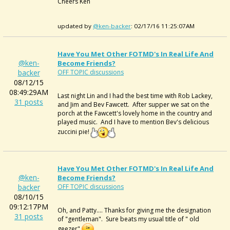
Cheers Ken
updated by
@ken-backer
: 02/17/16 11:25:07AM
Have You Met Other FOTMD's In Real Life And
@ken-
Become Friends?
backer
OFF TOPIC discussions
08/12/15
08:49:29AM
Last night Lin and I had the best time with Rob Lackey,
31 posts
and Jim and Bev Fawcett. After supper we sat on the
porch at the Fawcett's lovely home in the country and
played music. And I have to mention Bev's delicious
zuccini pie!
Have You Met Other FOTMD's In Real Life And
@ken-
Become Friends?
backer
OFF TOPIC discussions
08/10/15
09:12:17PM
Oh, and Patty.... Thanks for giving me the designation
31 posts
of "gentleman". Sure beats my usual title of " old
geezer"