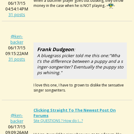
When a dulcimer player goes out busking, they throw
06/17/15
money in the case when he is NOT playing..
04:54:14PM
31 posts
@ken-
backer
06/17/15
Frank Dudgeon
:
09:15:22AM
A bluegrass picker told me this one:"Wha
31 posts
t's the difference between a puppy and a s
inger-songwriter? Eventually the puppy sto
ps whining."
I love this one, I have to grown to dislike the sensative
singer songwriters.
Clicking Straight To The Newest Post On
@ken-
Forums
backer
Site QUESTIONS ? How do I...?
06/17/15
09:09:26AM