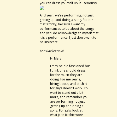
you can dress yourself up in.. seriously.
And yeah, we're performing, not just
getting up and doing a song. For me
that's tricky, because I want my
performances to be about the songs
and yet I do acknowledge to myself that
it is a performance. I just don't want to
be insincere.
Ken Backer said:
Hi Mary
I may be old fashioned but
I think one should dress
for the music they are
doing. For me, jeans,
hiking boots, and at-shirt
for guys doesn't work. You
want to stand out a bit
more, and remember you
are performing not just
getting up and doing a
song. For gals, look at
what Jean Ritchie wore