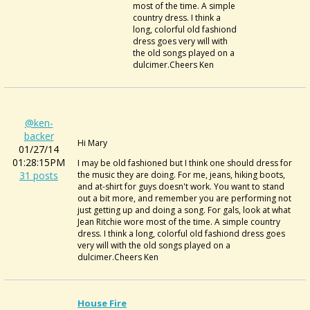
most of the time. A simple
country dress. I think a
long, colorful old fashiond
dress goes very will with
the old songs played on a
dulcimer.Cheers Ken
@ken-
backer
Hi Mary
01/27/14
01:28:15PM
I may be old fashioned but I think one should dress for
31 posts
the music they are doing. For me, jeans, hiking boots,
and at-shirt for guys doesn't work. You want to stand
out a bit more, and remember you are performing not
just getting up and doing a song. For gals, look at what
Jean Ritchie wore most of the time. A simple country
dress. I think a long, colorful old fashiond dress goes
very will with the old songs played on a
dulcimer.Cheers Ken
House Fire