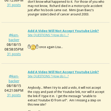
06:12:06PM
don't know what happened to it. For those of you who
31 posts
may not know, Richard died in a motorcycle accident
just after his book came out. Mimi (Joan Baez's
younger sister) died of cancer around 2003.
Add A Video Will Not Accept Youtube Link?
@ken-
Site QUESTIONS ? How do I...?
backer
08/18/15
once again Lisa...
08:58:05PM
31 posts
Add A Video Will Not Accept Youtube Link?
@ken-
Site QUESTIONS ? How do I...?
backer
08/18/15
Anybody... When I try to add a vido, it will not accept
04:21:06PM
the copy and past of the Youtube link, nor will it accept
31 posts
the link if I type it in. I get the message "unable to
extract Youtube ID from url". Am I missing a step on
this new site?