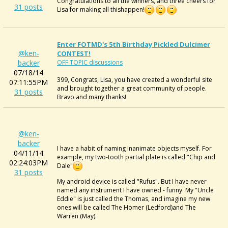
Congratulations to all the winners, and three cheers for
31 posts
Lisa for making all thishappen!
Enter FOTMD's 5th Birthday Pickled Dulcimer
@ken-
CONTEST!
backer
OFF TOPIC discussions
07/18/14
399, Congrats, Lisa, you have created a wonderful site
07:11:55PM
and brought together a great community of people.
31 posts
Bravo and many thanks!
@ken-
backer
I have a habit of naming inanimate objects myself. For
04/11/14
example, my two-tooth partial plate is called "Chip and
02:24:03PM
Dale"
31 posts
My android device is called "Rufus". But I have never
named any instrument I have owned - funny. My "Uncle
Eddie" is just called the Thomas, and imagine my new
ones will be called The Homer (Ledford)and The
Warren (May).