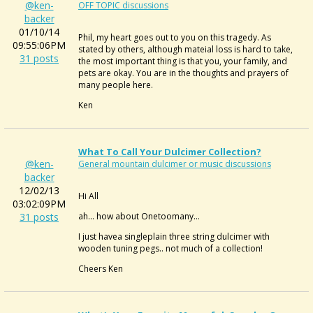
@ken-
OFF TOPIC discussions
backer
01/10/14
Phil, my heart goes out to you on this tragedy. As
09:55:06PM
stated by others, although mateial loss is hard to take,
31 posts
the most important thing is that you, your family, and
pets are okay. You are in the thoughts and prayers of
many people here.
Ken
What To Call Your Dulcimer Collection?
@ken-
General mountain dulcimer or music discussions
backer
12/02/13
Hi All
03:02:09PM
31 posts
ah... how about Onetoomany...
I just havea singleplain three string dulcimer with
wooden tuning pegs.. not much of a collection!
Cheers Ken