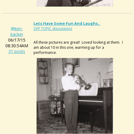
Lets Have Some Fun And Laughs..
@ken-
OFF TOPIC discussions
backer
06/17/15
All these pictures are great! Loved looking at them. I
08:30:54AM
am about 10 in this one, warming up for a
31 posts
performance.