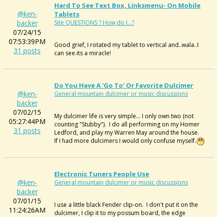
Hard To See Text Box, Linksmenu- On Mobile
@ken-
Tablets
backer
Site QUESTIONS ? How do I...?
07/24/15
07:53:39PM
Good grief, I rotated my tablet to vertical and..wala..I
31 posts
can see.its a miracle!
Do You Have A 'Go To' Or Favorite Dulcimer
@ken-
General mountain dulcimer or music discussions
backer
07/02/15
My dulcimer life is very simple... I only own two (not
05:27:44PM
counting "Stubby"). I do all performing on my Homer
31 posts
Ledford, and play my Warren May around the house.
If I had more dulcimers I would only confuse myself.
Electronic Tuners People Use
@ken-
General mountain dulcimer or music discussions
backer
07/01/15
I use a little black Fender clip-on. I don't put it on the
11:24:26AM
dulcimer, I clip it to my possum board, the edge