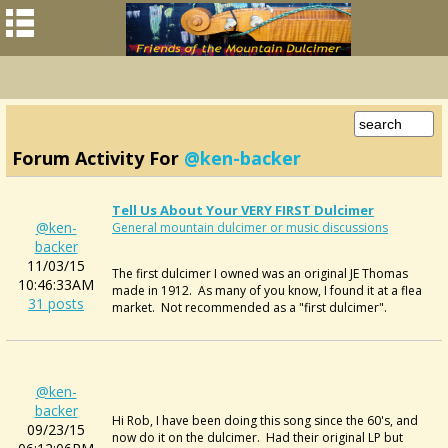
Forum Activity For
@ken-backer
Tell Us About Your VERY FIRST Dulcimer
@ken-
General mountain dulcimer or music discussions
backer
11/03/15
The first dulcimer I owned was an original JE Thomas
10:46:33AM
made in 1912. As many of you know, I found it at a flea
31 posts
market. Not recommended as a "first dulcimer".
@ken-
backer
Hi Rob, I have been doing this song since the 60's, and
09/23/15
now do it on the dulcimer. Had their original LP but