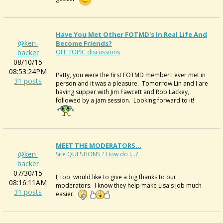
Have You Met Other FOTMD's In Real Life And
@ken-
Become Friends?
backer
OFF TOPIC discussions
08/10/15
08:53:24PM
Patty, you were the first FOTMD member I ever met in
31 posts
person and it was a pleasure. Tomorrow Lin and I are
having supper with Jim Fawcett and Rob Lackey,
followed by a jam session. Looking forward to it!
MEET THE MODERATORS...
@ken-
Site QUESTIONS ? How do I...?
backer
07/30/15
I, too, would like to give a big thanks to our
08:16:11AM
moderators. I know they help make Lisa's job much
31 posts
easier.