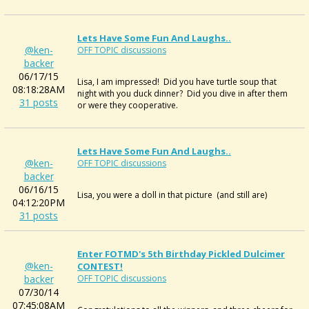
Lets Have Some Fun And Laughs..
@ken-
OFF TOPIC discussions
backer
06/17/15
Lisa, I am impressed! Did you have turtle soup that
08:18:28AM
night with you duck dinner? Did you dive in after them
31 posts
or were they cooperative.
Lets Have Some Fun And Laughs..
@ken-
OFF TOPIC discussions
backer
06/16/15
Lisa, you were a doll in that picture (and still are)
04:12:20PM
31 posts
Enter FOTMD's 5th Birthday Pickled Dulcimer
@ken-
CONTEST!
backer
OFF TOPIC discussions
07/30/14
07:45:08AM