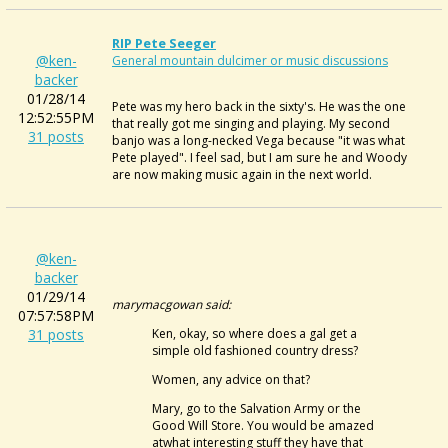
RIP Pete Seeger
@ken-
General mountain dulcimer or music discussions
backer
01/28/14
Pete was my hero back in the sixty's. He was the one
12:52:55PM
that really got me singing and playing. My second
31 posts
banjo was a long-necked Vega because "it was what
Pete played". I feel sad, but I am sure he and Woody
are now making music again in the next world.
@ken-
backer
01/29/14
marymacgowan said:
07:57:58PM
31 posts
Ken, okay, so where does a gal get a
simple old fashioned country dress?
Women, any advice on that?
Mary, go to the Salvation Army or the
Good Will Store. You would be amazed
atwhat interesting stuff they have that