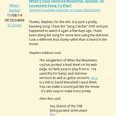
What's Your Favorite Mournful, Spooky, Or
@ken-
Lonesome Song To Play?
backer
General mountain dulcimer or music discussions
11/08/14
08:59:04AM
Thanks, Stephen, for the info. It is such a pretty,
31 posts
haunting song. I have the "Song Catcher" DVD and just
happened to watch it again a few days ago. I have
been doing the song for some time using the dulcimer.
I use a different, less clunky rythm than is heard in the
movie.
Stephen Addison said:
The songwriter( of When the Mountains
cry) has posted a lead sheet on his web
page, its fairly easy to play from it - I've
used this for banjo and dulcimer
versions as well as guitar versions.
Here
is a link to David Mansfield's lead sheet.
You can make it sound just like the movie
- it's also easy to make it too pretty.
Ellen Rice said:
Any chance of the TAB
being posted some place
?