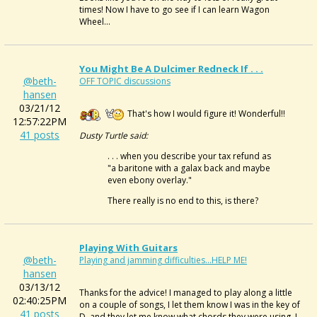
times! Now I have to go see if I can learn Wagon
Wheel...
You Might Be A Dulcimer Redneck If . . .
@beth-
OFF TOPIC discussions
hansen
03/21/12
That's how I would figure it! Wonderful!!
12:57:22PM
41 posts
Dusty Turtle said:
. . . when you describe your tax refund as
"a baritone with a galax back and maybe
even ebony overlay."
There really is no end to this, is there?
Playing With Guitars
@beth-
Playing and jamming difficulties...HELP ME!
hansen
03/13/12
Thanks for the advice! I managed to play along a little
02:40:25PM
on a couple of songs, I let them know I was in the key of
41 posts
D, and they let me know what chords they were using. I