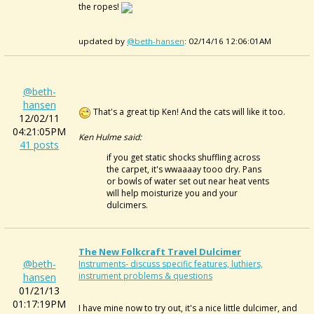
the ropes!
updated by
@beth-hansen
: 02/14/16 12:06:01AM
@beth-
hansen
That's a great tip Ken! And the cats will like it too.
12/02/11
04:21:05PM
Ken Hulme said:
41 posts
if you get static shocks shuffling across
the carpet, it's wwaaaay tooo dry. Pans
or bowls of water set out near heat vents
will help moisturize you and your
dulcimers.
The New Folkcraft Travel Dulcimer
@beth-
Instruments- discuss specific features, luthiers,
instrument problems & questions
hansen
01/21/13
01:17:19PM
I have mine now to try out, it's a nice little dulcimer, and