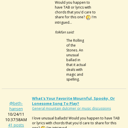
Would you happen to
have TAB or lyrics with
chords that you'd care to
share for this one?
I'm
intrigued...
folkfan said:
The Rolling
of the
Stones. An
unusual
ballad in
that it actual
deals with
magic and
spelling.
What's Your Favorite Mournful, Spooky, Or
@beth-
Lonesome Song To Play?
hansen
General mountain dulcimer or music discussions
10/24/11
I love unusual ballads! Would you happen to have TAB
10:37:58AM
or lyrics with chords that you'd care to share for this
41 posts
one?
I'm intrigued...