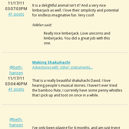
11/17/11
It is a delightful animal isn't it? And a very nice
03:07:03PM
limberjack as well. I love their simplicity and potential
41 posts
for endless imaginative fun. Very cool!
folkfan said:
Really nice limberjack. Love unicorns and
limberjacks. You did a great job with this
one.
Making Shakuhachi
@beth-
Adventures with 'other' instruments...
hansen
11/17/11
That is a really beautiful shakuhachi David. I love
03:04:40PM
hearing people's musical stories. I haven't ever tried
41 posts
the bamboo flute, I currently have some penny whistles
that I pick up and toot on once in a while.
@beth-
hansen
I've only been playing for 6 months, and am just trying