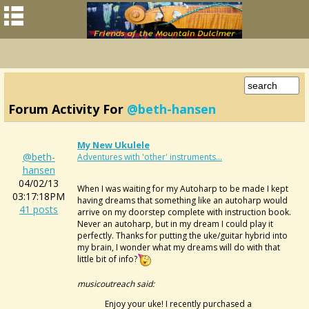
Forum Activity For
@beth-hansen
My New Ukulele
@beth-
Adventures with 'other' instruments...
hansen
04/02/13
When I was waiting for my Autoharp to be made I kept
03:17:18PM
having dreams that something like an autoharp would
41 posts
arrive on my doorstep complete with instruction book.
Never an autoharp, but in my dream I could play it
perfectly. Thanks for putting the uke/guitar hybrid into
my brain, I wonder what my dreams will do with that
little bit of info?
musicoutreach said:
Enjoy your uke! I recently purchased a