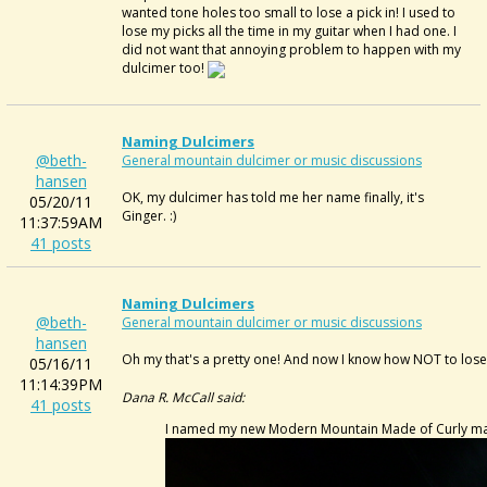
wanted tone holes too small to lose a pick in! I used to
lose my picks all the time in my guitar when I had one. I
did not want that annoying problem to happen with my
dulcimer too!
Naming Dulcimers
@beth-
General mountain dulcimer or music discussions
hansen
OK, my dulcimer has told me her name finally, it's
05/20/11
Ginger. :)
11:37:59AM
41 posts
Naming Dulcimers
@beth-
General mountain dulcimer or music discussions
hansen
Oh my that's a pretty one! And now I know how NOT to lose
05/16/11
11:14:39PM
Dana R. McCall said:
41 posts
I named my new Modern Mountain Made of Curly maple