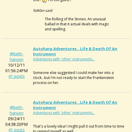
folkfan said:
The Rolling of the Stones. An unusual
ballad in that it actual deals with magic
and spelling.
Autoharp Adventures...Life & Death Of An
@beth-
Instrument
hansen
Adventures with 'other' instruments...
10/12/11
01:56:24PM
Someone else suggested I could make her into a
41 posts
clock...but I'm not ready to start the Frankenstein
process on her.
Autoharp Adventures...Life & Death Of An
@beth-
Instrument
hansen
Adventures with 'other' instruments...
09/24/11
04:38:20PM
That's a lovely idea! I might pull it out from time to time
41 posts
to remind myself as well.