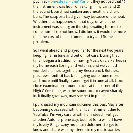
put in at
Homestead Pickin' Parlor
, they noticed that 1)
the instrument was hot from sitting in my car, and 2)
the sound board had sunken underneath the chord
bars. The supports had given way because of the heat.
Whether that happened on that day, or when the
instrument was sitting on the steps waiting for me to
come home I do not know. I did know it would be more
than the cost of the instrument to try and fix the
problem.
So I went ahead and played her for the next two years,
keeping her in tune and out of hot cars. During that
time I began a tradition of having Music Circle Parties in
my home each Spring and Autumn, and we've had
wonderful times together, my Becca and I. Butthese
past few monthsit has been going out of tune more
and more until finally I cannot get it in tune at all. Upon
close examination I found cracks at the corner of the
High C fine tuner, with the soundboard caved sharply
in. It finally gave way, may she rest in peace.
I purchased my mountain dulcimer this past May after
becoming obsessed with the little instrument due to
YouTube. I'm very careful with her indeed. I will get
another Autoharp one day, but not for a while. I have
my lovely Ginger...my mountain dulcimer...to get to
know and share with my friends in my music parties.