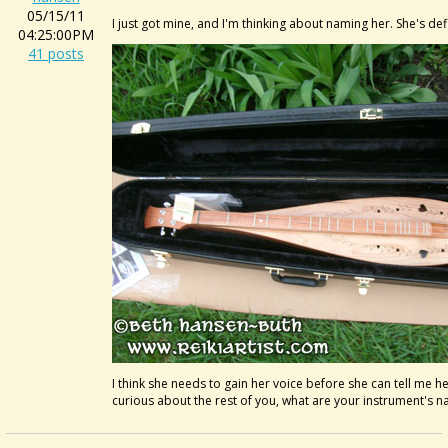
05/15/11
I just got mine, and I'm thinking about naming her. She's defin
04:25:00PM
41 posts
I think she needs to gain her voice before she can tell me h
curious about the rest of you, what are your instrument's 