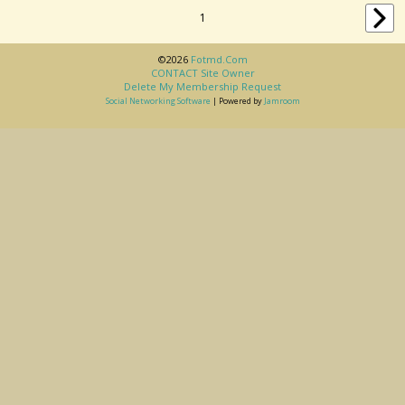
1
©2026
Fotmd.com
CONTACT Site Owner
Delete My Membership Request
Social Networking Software
| Powered by
Jamroom