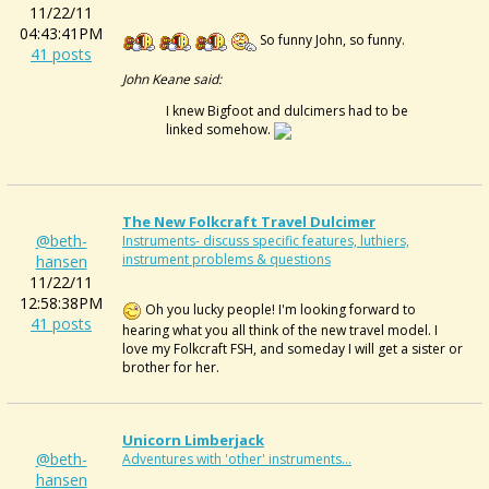
11/22/11
04:43:41PM
So funny John, so funny.
41 posts
John Keane said:
I knew Bigfoot and dulcimers had to be
linked somehow.
The New Folkcraft Travel Dulcimer
@beth-
Instruments- discuss specific features, luthiers,
instrument problems & questions
hansen
11/22/11
12:58:38PM
Oh you lucky people! I'm looking forward to
41 posts
hearing what you all think of the new travel model. I
love my Folkcraft FSH, and someday I will get a sister or
brother for her.
Unicorn Limberjack
@beth-
Adventures with 'other' instruments...
hansen