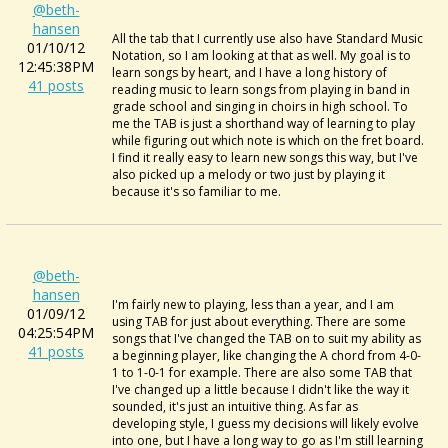
@beth-
hansen
All the tab that I currently use also have Standard Music
01/10/12
Notation, so I am looking at that as well. My goal is to
12:45:38PM
learn songs by heart, and I have a long history of
41 posts
reading music to learn songs from playing in band in
grade school and singing in choirs in high school. To
me the TAB is just a shorthand way of learning to play
while figuring out which note is which on the fret board.
I find it really easy to learn new songs this way, but I've
also picked up a melody or two just by playing it
because it's so familiar to me.
@beth-
hansen
I'm fairly new to playing, less than a year, and I am
01/09/12
using TAB for just about everything. There are some
04:25:54PM
songs that I've changed the TAB on to suit my ability as
41 posts
a beginning player, like changing the A chord from 4-0-
1 to 1-0-1 for example. There are also some TAB that
I've changed up a little because I didn't like the way it
sounded, it's just an intuitive thing. As far as
developing style, I guess my decisions will likely evolve
into one, but I have a long way to go as I'm still learning