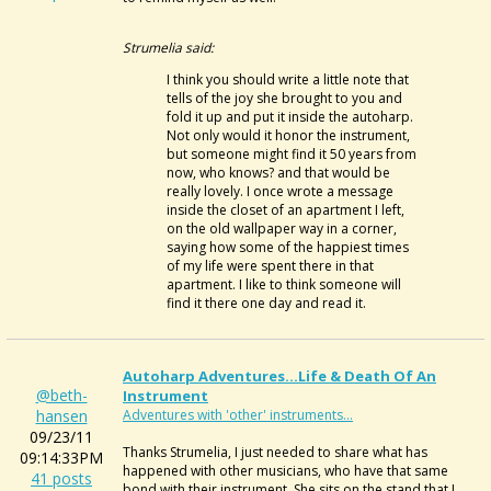
Strumelia said:
I think you should write a little note that
tells of the joy she brought to you and
fold it up and put it inside the autoharp.
Not only would it honor the instrument,
but someone might find it 50 years from
now, who knows? and that would be
really lovely. I once wrote a message
inside the closet of an apartment I left,
on the old wallpaper way in a corner,
saying how some of the happiest times
of my life were spent there in that
apartment. I like to think someone will
find it there one day and read it.
Autoharp Adventures...Life & Death Of An
@beth-
Instrument
hansen
Adventures with 'other' instruments...
09/23/11
Thanks Strumelia, I just needed to share what has
09:14:33PM
happened with other musicians, who have that same
41 posts
bond with their instrument. She sits on the stand that I