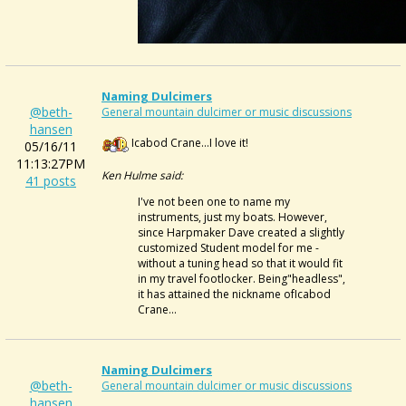
Naming Dulcimers
@beth-
General mountain dulcimer or music discussions
hansen
Icabod Crane...I love it!
05/16/11
11:13:27PM
Ken Hulme said:
41 posts
I've not been one to name my
instruments, just my boats. However,
since Harpmaker Dave created a slightly
customized Student model for me -
without a tuning head so that it would fit
in my travel footlocker. Being"headless",
it has attained the nickname ofIcabod
Crane...
Naming Dulcimers
@beth-
General mountain dulcimer or music discussions
hansen