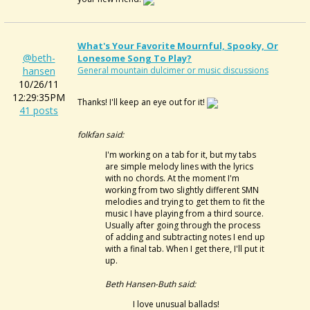
What's Your Favorite Mournful, Spooky, Or
@beth-
Lonesome Song To Play?
hansen
General mountain dulcimer or music discussions
10/26/11
12:29:35PM
Thanks! I'll keep an eye out for it!
41 posts
folkfan said:
I'm working on a tab for it, but my tabs
are simple melody lines with the lyrics
with no chords. At the moment I'm
working from two slightly different SMN
melodies and trying to get them to fit the
music I have playing from a third source.
Usually after going through the process
of adding and subtracting notes I end up
with a final tab. When I get there, I'll put it
up.
Beth Hansen-Buth said:
I love unusual ballads!