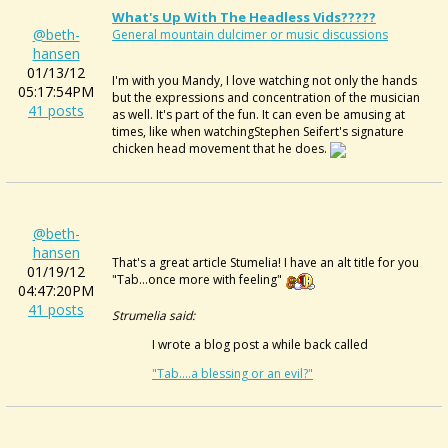
What's Up With The Headless Vids?????
@beth-
General mountain dulcimer or music discussions
hansen
01/13/12
I'm with you Mandy, I love watching not only the hands
05:17:54PM
but the expressions and concentration of the musician
41 posts
as well. It's part of the fun. It can even be amusing at
times, like when watchingStephen Seifert's signature
chicken head movement that he does.
@beth-
hansen
That's a great article Stumelia! I have an alt title for you
01/19/12
"Tab...once more with feeling"
04:47:20PM
41 posts
Strumelia said:
I wrote a blog post a while back called
"Tab....a blessing or an evil?"