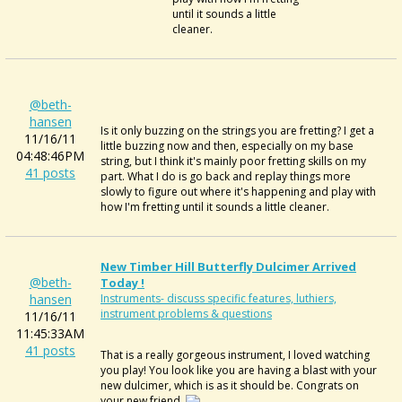
until it sounds a little
cleaner.
@beth-
hansen
Is it only buzzing on the strings you are fretting? I get a
11/16/11
little buzzing now and then, especially on my base
04:48:46PM
string, but I think it's mainly poor fretting skills on my
41 posts
part. What I do is go back and replay things more
slowly to figure out where it's happening and play with
how I'm fretting until it sounds a little cleaner.
New Timber Hill Butterfly Dulcimer Arrived
@beth-
Today !
hansen
Instruments- discuss specific features, luthiers,
instrument problems & questions
11/16/11
11:45:33AM
41 posts
That is a really gorgeous instrument, I loved watching
you play! You look like you are having a blast with your
new dulcimer, which is as it should be. Congrats on
your new friend.