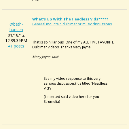
What's Up With The Headless Vids?????
@beth-
General mountain dulcimer or music discussions
hansen
01/18/12
12:39:39PM
That is so hillarious! One of my ALL TIME FAVORITE
41 posts
Dulcimer videos! Thanks Macy Jayne!
Macy Jayne said:
See my video response to this very
serious discussion;) It's titled 'Headless
Vid'?
(i inserted said video here for you-
Strumelia)