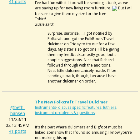
41 posts
I've had fun with it. I too will be sending it back, as we
are saving up for new living room furniture.
But I will
be sure to give them my size for the free
Tshirt!
Susie said:
Surprise, surprise......I got notified by
Folkcraft and got the FolkRoots Travel
dulcimer on Friday to try out for a few
days. My sister also got one. I'll be giving
them my feedback...mostly good, but a
couple suggestions. Nice that Richard
followed through with the auditions.
Neat little dulcimer...nicely made. I'll be
sending it back, though, because I have
another dulcimer on order.
The New Folkcraft Travel Dulcimer
@beth-
Instruments- discuss specific features, luthiers,
instrument problems & questions
hansen
11/23/11
02:13:45PM
It's the part where dulcimers and Bigfoot must be
41 posts
linked somehow that I found so amusing, I know you're
not making this up.