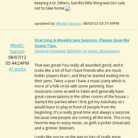
keeping it to Zithers, but this little thing was too cute
not to take home.
updated by
@beth-hansen
: 08/03/23 03:37:49PM
Starting A Weekly Jam Session, Please Give Me
@beth-
Some Tips.
hansen
General mountain dulcimer or music discussions
08/07/12
05:44:24PM
That was great! You really all sounded good, and it
41 posts
looks like a lot of fun! I have friends who are much
better players than I, and they've started inviting me to
their jams. Twice a year I have a music party which is
more of a folk circle with some jamming. Non
musicians come as well to listen and generally have
great conversations in the other rooms of the house. I
started the parties when I first got my Autoharp so I
would learn to play in front of people from the
beginning. It's a really great time and always a surprise
because new people are coming all the time. This is my
favorite way to enjoy music, as goth a picker (musician)
and a grinner (listener).
Looks like you're on the way to lots of really great