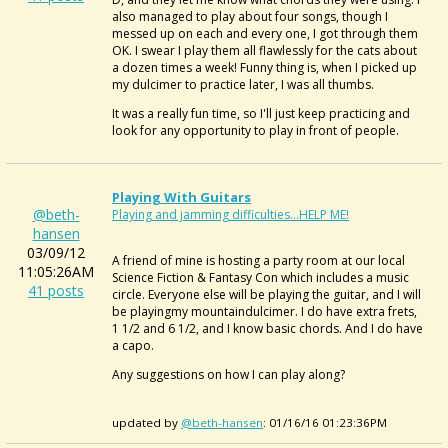
also managed to play about four songs, though I
messed up on each and every one, I got through them
OK. I swear I play them all flawlessly for the cats about
a dozen times a week! Funny thing is, when I picked up
my dulcimer to practice later, I was all thumbs.
It was a really fun time, so I'll just keep practicing and
look for any opportunity to play in front of people.
Playing With Guitars
@beth-
Playing and jamming difficulties...HELP ME!
hansen
03/09/12
A friend of mine is hosting a party room at our local
11:05:26AM
Science Fiction & Fantasy Con which includes a music
41 posts
circle. Everyone else will be playing the guitar, and I will
be playingmy mountaindulcimer. I do have extra frets,
1 1/2 and 6 1/2, and I know basic chords. And I do have
a capo.
Any suggestions on how I can play along?
updated by
@beth-hansen
: 01/16/16 01:23:36PM