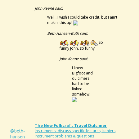
John Keane said:
Well...I wish I could take credit, but I ain't
makin' this up!
Beth Hansen-Buth said:
So
funny John, so funny.
John Keane said:
I knew
Bigfoot and
dulcimers
had to be
linked
somehow.
The New Folkcraft Travel Dulcimer
@beth-
Instruments- discuss specific features, luthiers,
instrument problems & questions
hansen