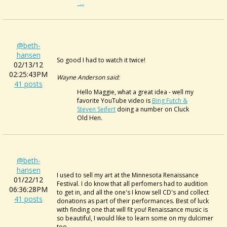
_...
@beth-
hansen
So good I had to watch it twice!
02/13/12
02:25:43PM
Wayne Anderson said:
41 posts
Hello Maggie, what a great idea - well my
favorite YouTube video is
Bing Futch &
Steven Seifert
doing a number on Cluck
Old Hen.
@beth-
hansen
I used to sell my art at the Minnesota Renaissance
01/22/12
Festival. I do know that all perfomers had to audition
06:36:28PM
to get in, and all the one's I know sell CD's and collect
41 posts
donations as part of their performances. Best of luck
with finding one that will fit you! Renaissance music is
so beautiful, I would like to learn some on my dulcimer
too.