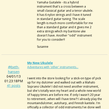
Yamaha Guitalele - its a hybrid
instrument that's a cross between a
small classical guitar and a tenor ukulele.
It has 6 nylon strings and I have it tuned
in standard guitar tuning. The scale
length is much more comfortable for me
than a standard guitar and it gives me 2
extra strings which my baritone uke
doesn't have. Another "odd" instrument
for you to consider!!
Susanne
My New Ukulele
@beth-
Adventures with 'other' instruments...
hansen
04/01/13
I went into the store looking for a stick-on type of pick
01:23:18PM
up for my dulcimer and walked out with a Mahalo
41 posts
Soprano Ukulele! I did not need another instrument,
but she's totally won my heart and a whole new world
of happy times are before me. If only I wasn't 20 year
to retirement...when will I have time?! I already play the
mountaindulcimer, autoharp, and Finnish kantele. I'm
officially a collector of odd instruments.I've done well