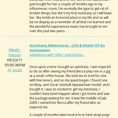
just bought for her a couple of months ago in my
office/music room. I'm normally the type to get rid of
broken things, but she's my first Autoharp so I will keep
her. She holds an honored place in my life and so will
be on display as a reminder of all that I've learned and
the wonderful experiences music has brought to me
over the past two years.
Autoharp Adventures...Life & Death Of An
@beth-
Instrument
hansen
Adventures with 'other' instruments...
09/23/11
05:05:36PM
Once upon a time I bought an autoharp. I was inspired
41 posts
to do so after seeing my friend Becca play one in a gig
at a small coffee house. She told me to look for one
with fine tuners, and so my quest began. I found one
on Ebay, and Oscar Schmidt Appalachian model, and I
bought it. I was so excited to get my Autoharp, I
couldn't have been happier when I got home and saw
the package waiting for me. It was the middle of July
2009, I named her Becca after my friend who so
inspired me.
A couple of months laterI took it in to have strap pegs