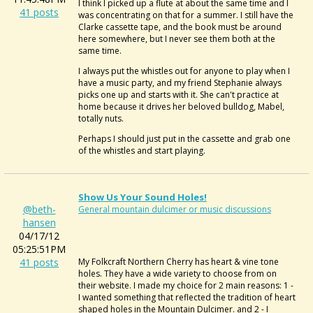
I think I picked up a flute at about the same time and I
41 posts
was concentrating on that for a summer. I still have the
Clarke cassette tape, and the book must be around
here somewhere, but I never see them both at the
same time.
I always put the whistles out for anyone to play when I
have a music party, and my friend Stephanie always
picks one up and starts with it. She can't practice at
home because it drives her beloved bulldog, Mabel,
totally nuts.
Perhaps I should just put in the cassette and grab one
of the whistles and start playing.
Show Us Your Sound Holes!
@beth-
General mountain dulcimer or music discussions
hansen
04/17/12
05:25:51PM
41 posts
My Folkcraft Northern Cherry has heart & vine tone
holes. They have a wide variety to choose from on
their website. I made my choice for 2 main reasons: 1 -
I wanted something that reflected the tradition of heart
shaped holes in the Mountain Dulcimer. and 2 - I