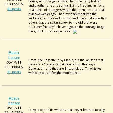
house, so not large crowds. I had one party last fall
01:41:55PM
and another one this spring. But my first time in front
41 posts
of a bunch of strangers was at the open jam at a local
pub two weeks ago, I had my back mostly to the
audience, but I played 3 songs and played along with 3
others that the guitarist next to me did that were
"dulcimer friendly". I haven't gotten the courage to go
back, but I hope to again soon.
@beth-
hansen
Hmm...the Cassette is by Clarke, but the whistles that I
05/14/11
have are a C and a D that have a logo that says
01:51:00AM
Generation, and they are Brittish Made. Tin whistles
41 posts
with blue plastic for the mouthpiece.
@beth-
hansen
05/12/11
I have a pair of tin whistles that I never learned to play.
11:45:48PM