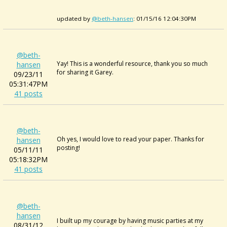
updated by
@beth-hansen
: 01/15/16 12:04:30PM
@beth-
Yay! This is a wonderful resource, thank you so much
hansen
for sharing it Garey.
09/23/11
05:31:47PM
41 posts
@beth-
Oh yes, I would love to read your paper. Thanks for
hansen
posting!
05/11/11
05:18:32PM
41 posts
@beth-
hansen
I built up my courage by having music parties at my
08/31/12