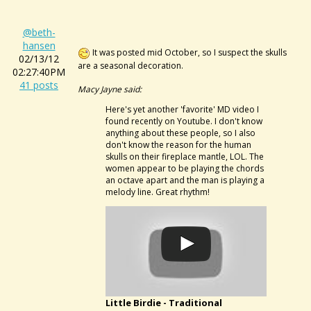
@beth-
hansen
It was posted mid October, so I suspect the skulls
02/13/12
are a seasonal decoration.
02:27:40PM
41 posts
Macy Jayne said:
Here's yet another 'favorite' MD video I
found recently on Youtube. I don't know
anything about these people, so I also
don't know the reason for the human
skulls on their fireplace mantle, LOL. The
women appear to be playing the chords
an octave apart and the man is playing a
melody line. Great rhythm!
Little Birdie - Traditional