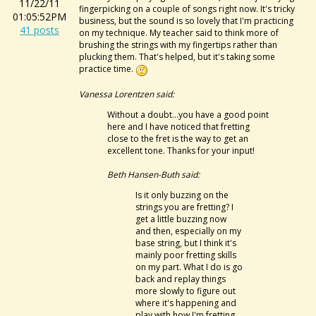
11/22/11
fingerpicking on a couple of songs right now. It's tricky
01:05:52PM
business, but the sound is so lovely that I'm practicing
41 posts
on my technique. My teacher said to think more of
brushing the strings with my fingertips rather than
plucking them. That's helped, but it's taking some
practice time.
Vanessa Lorentzen said:
Without a doubt...you have a good point
here and I have noticed that fretting
close to the fret is the way to get an
excellent tone. Thanks for your input!
Beth Hansen-Buth said:
Is it only buzzing on the
strings you are fretting? I
get a little buzzing now
and then, especially on my
base string, but I think it's
mainly poor fretting skills
on my part. What I do is go
back and replay things
more slowly to figure out
where it's happening and
play with how I'm fretting