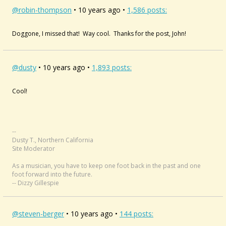
@robin-thompson
• 10 years ago •
1,586 posts:
Doggone, I missed that! Way cool. Thanks for the post, John!
@dusty
• 10 years ago •
1,893 posts:
Cool!
--
Dusty T., Northern California
Site Moderator
As a musician, you have to keep one foot back in the past and one
foot forward into the future.
-- Dizzy Gillespie
@steven-berger
• 10 years ago •
144 posts: