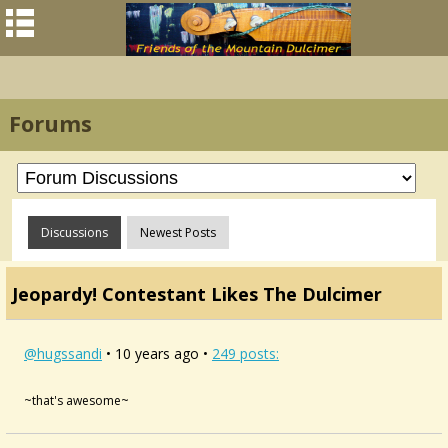
Forums
Discussions
Newest Posts
Jeopardy! Contestant Likes The Dulcimer
@hugssandi
• 10 years ago •
249 posts:
~that's awesome~