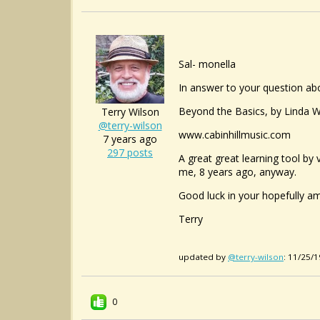
Sal- monella
In answer to your question ab
Beyond the Basics, by Linda W C
Terry Wilson
@terry-wilson
www.cabinhillmusic.com
7 years ago
297 posts
A great great learning tool by
me, 8 years ago, anyway.
Good luck in your hopefully a
Terry
updated by
@terry-wilson
: 11/25/
0