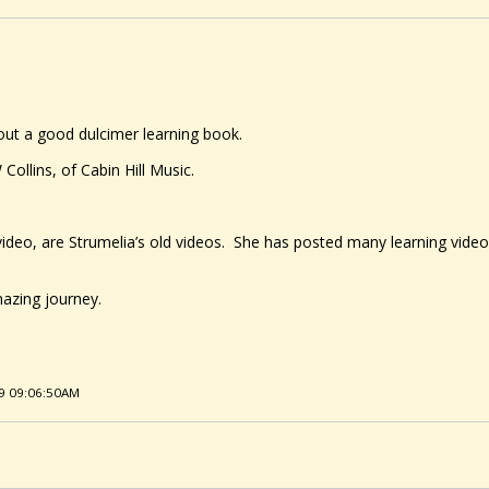
out a good dulcimer learning book.
ollins, of Cabin Hill Music.
 video, are Strumelia’s old videos. She has posted many learning vide
mazing journey.
19 09:06:50AM