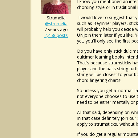
I know you mentioned an intere
chording style or in traditiona
I would love to suggest that yo
Strumelia
such as Beginner players, stick
@strumelia
will probably help you decide w
7 years ago
UNjoin them later if you like. 
2,458 posts
yet, you'll only see the first p
Do you have only stick dulcime
dulcimer learning books intend
That's because strumsticks hav
player and the bass string fur
string will be closest to your 
chord fingering charts!
So unless you get a 'normal' l
not everyone chooses to use tab
need to be either mentally or p
All that said, depending on wh
In that case definitely join o
apply to strumsticks, without 
If you do get a regular mountai