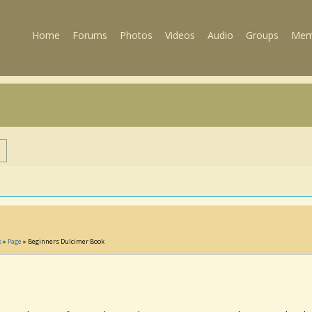
Home
Forums
Photos
Videos
Audio
Groups
Mem
s
s
»
Page
» Beginners Dulcimer Book