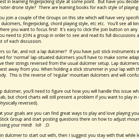
st in learning fingerpicking style at some point. But have you decide
l noter-drone style? There are learning books for each style of playing-
u join a couple of the Groups on this site which will have very specif
 dulcimers, fingerpicking, chord playing style, etc etc. You'll see all k
here you want to focus first! It's easy to click the Join button on an
You need to JOIN a group in order to see and read its full discussions 
ost of each discussion.
rs so far, and not a lap dulcimer? If you have just stick instruments 
ed for 'normal' lap-situated dulcimers you'll have to make some adap
e their strings reversed from the usual dulcimer setup. Lap dulcimers
thest away from you. When holding a stick strummer in your lap with t
body. This is the reverse of 'regular' mountain dulcimers and will confu
ap dulcimer, you'll need to figure out how you will handle this issue
, but chord charts will still present a problem if you want to play in 
hysically reversed).
at your goals are you can find great ways to play and love playing you
ur Stick Group and start posting questions there on how to adjust moun
losing your mind! lol! ;D
n dulcimer to start out with, then I suggest you stay with that while le