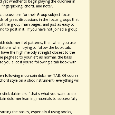
d yet whether to begin playing the dulcimer in
 fingerpicking, chord, and noter.
ic discussions for their Group subject focus,
inds of great discussions in the focus groups that
y of the group main pages, and just as easy to
and to post in it. If you have not joined a group
with dulcimer fret patterns, then when you use
tations when trying to follow the book tab.
 have the high melody string(s) closest to the
he peghead to your left as normal, the bass
se you a lot if you're following a tab book with
 when following mountain dulcimer TAB. Of course
chord style on a stick instrument- everything will
r stick dulcimers if that's what you want to do.
tain dulcimer learning materials to successfully
arning the basics, especially if using books,