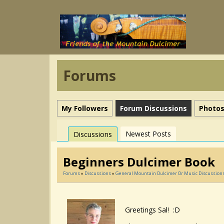
Forums
My Followers
Forum Discussions
Photo
Newest Posts
Discussions
Beginners Dulcimer Book
Forums
»
Discussions
»
General Mountain Dulcimer Or Music Discussion
Greetings Sal! :D