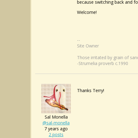
because switching back and fort
Welcome!
--
Site Owner
Those irritated by grain of sa
-Strumelia proverb c.1990
Thanks Terry!
Sal Monella
@sal-monella
7 years ago
2 posts