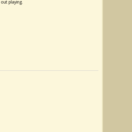
 out playing.