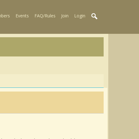
bers
Events
FAQ/Rules
Join
Login