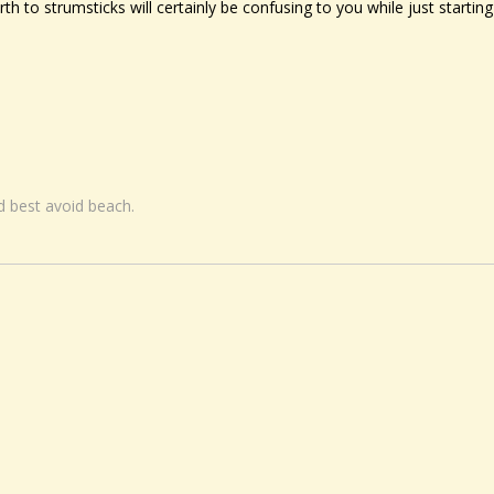
h to strumsticks will certainly be confusing to you while just starting
nd best avoid beach.