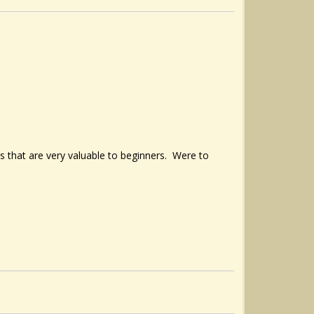
os that are very valuable to beginners. Were to