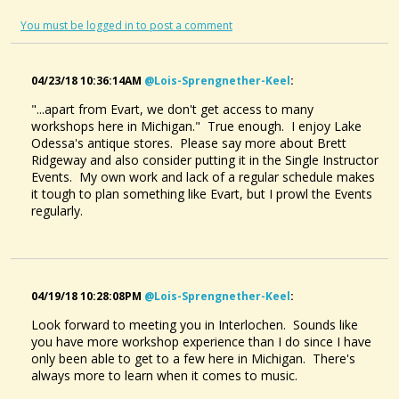
You must be logged in to post a comment
04/23/18 10:36:14AM
@lois-Sprengnether-Keel
:
"...apart from Evart, we don't get access to many
workshops here in Michigan." True enough. I enjoy Lake
Odessa's antique stores. Please say more about Brett
Ridgeway and also consider putting it in the Single Instructor
Events. My own work and lack of a regular schedule makes
it tough to plan something like Evart, but I prowl the Events
regularly.
04/19/18 10:28:08PM
@lois-Sprengnether-Keel
:
Look forward to meeting you in Interlochen. Sounds like
you have more workshop experience than I do since I have
only been able to get to a few here in Michigan. There's
always more to learn when it comes to music.