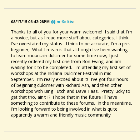
08/17/15 06:42:28PM
@jim-Soltis
:
Thanks to all of you for your warm welcome! I said that I'm
a novice, but as I read more stuff about categories, I think
I've overstated my status. I think to be accurate, I'm a pre-
beginner, What I mean is that although I've been wanting
to learn mountain dulcimer for some time now, I just
recently ordered my first one from Ron Ewing, and am
waiting for it to be completed. I'm attending my first set of
workshops at the Indiana Dulcimer Festival in mid-
September. I'm really excited about it! I've got four hours
of beginning dulcimer with Richard Ash, and then other
workshops with Bing Futch and Dave Haas. Pretty lucky to
get that trio, ain't I? I hope that in the future I'll have
something to contribute to these forums. In the meantime,
I'm looking forward to being involved in what is quite
apparently a warm and friendly music community!