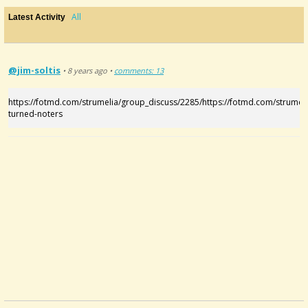
All
Latest Activity
@jim-soltis
• 8 years ago •
comments: 13
https://fotmd.com/strumelia/group_discuss/2285/https://fotmd.com/strumel
turned-noters