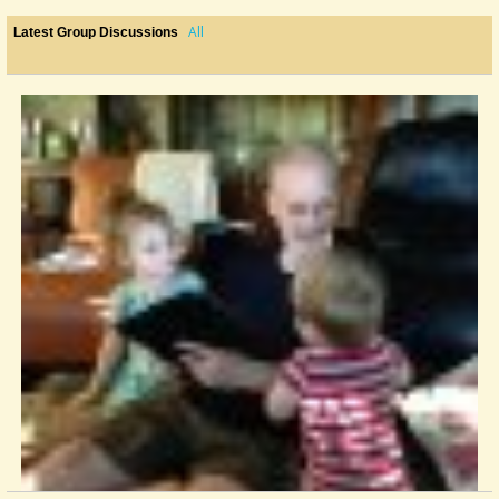
All
Latest Group Discussions