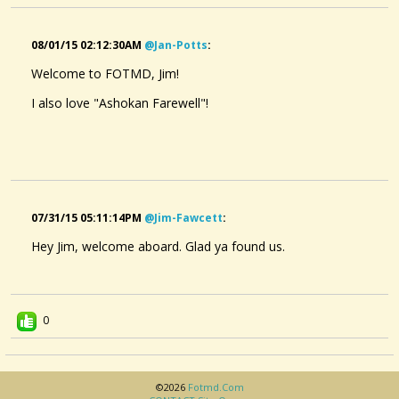
08/01/15 02:12:30AM
@jan-Potts
:
Welcome to FOTMD, Jim!
I also love "Ashokan Farewell"!
07/31/15 05:11:14PM
@jim-Fawcett
:
Hey Jim, welcome aboard. Glad ya found us.
0
©2026
Fotmd.com