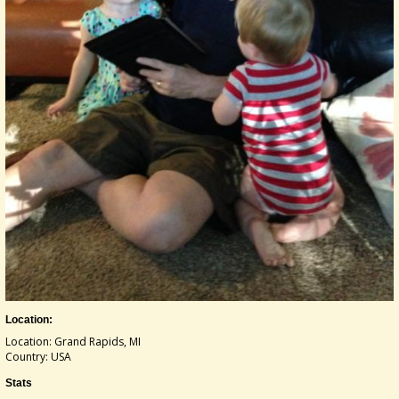
Location:
Location: Grand Rapids, MI
Country: USA
Stats