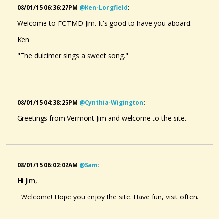
08/01/15 06:36:27PM
@ken-Longfield
:
Welcome to FOTMD Jim. It's good to have you aboard.
Ken
"The dulcimer sings a sweet song."
08/01/15 04:38:25PM
@cynthia-Wigington
:
Greetings from Vermont Jim and welcome to the site.
08/01/15 06:02:02AM
@sam
:
Hi Jim,
Welcome! Hope you enjoy the site. Have fun, visit often.