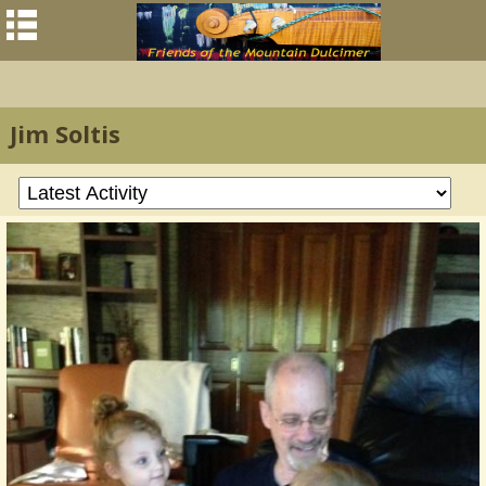
Jim Soltis