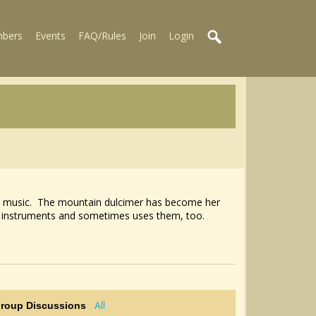
bers
Events
FAQ/Rules
Join
Login
olk music. The mountain dulcimer has become her
 of instruments and sometimes uses them, too.
All
Group Discussions