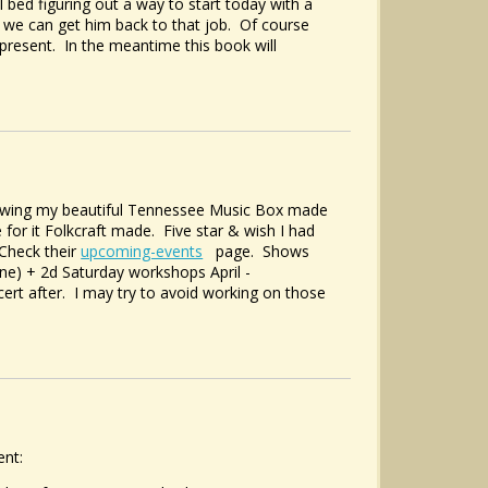
l bed figuring out a way to start today with a
we can get him back to that job. Of course
 present. In the meantime this book will
showing my beautiful Tennessee Music Box made
 for it Folkcraft made. Five star & wish I had
 Check their
upcoming-events
page. Shows
ne) + 2d Saturday workshops April -
ert after. I may try to avoid working on those
ent: