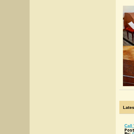
Late
Call
Post
By: