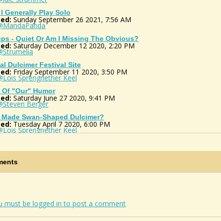
I Generally Play Solo
ed:
Sunday September 26 2021, 7:56 AM
@MandaPanda
ps - Quiet Or Am I Missing The Obvious?
ed:
Saturday December 12 2020, 2:20 PM
@Strumelia
ual Dulcimer Festival Site
ed:
Friday September 11 2020, 3:50 PM
@Lois Sprengnether Keel
t Of "our" Humor
ed:
Saturday June 27 2020, 9:41 PM
@Steven Berger
 Made Swan-Shaped Dulcimer?
ed:
Tuesday April 7 2020, 6:00 PM
@Lois Sprengnether Keel
Do I Post In The Photos Section Of My...
ed:
Sunday September 8 2019, 11:53 AM
@Strumelia
ents
ible Source Of Wood For Instruments
ed:
Tuesday April 10 2018, 3:45 PM
@notsothoreau
ge For Key Change?
ed:
Wednesday December 13 2017, 7:44 PM
u must be logged in to post a comment
@Lois Sprengnether Keel