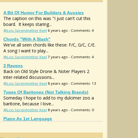
A Bit Of Humor For Builders & Aussies
The caption on this was "I just can't cut this
board. It keeps staring...
@Lois Sprengnether Keel
6 years ago - Comments: 4
Chords "with A Slash"
We've all seen chords like these: F/C, G/C, C/E.
A song I want to play...
@Lois Sprengnether Keel
7 years ago - Comments: 4
3 Ravens
Back on Old Style Drone & Noter Players 2
inter-related discussions...
@Lois Sprengnether Keel
8 years ago - Comments: 13
Types Of Baritones (not Talking Brands)
Someday I hope to add to my dulcimer zoo a
baritone, because I love...
@Lois Sprengnether Keel
8 years ago - Comments: 0
Piano As 1st Language
It's said your first language colors your thinking.
(Trust me, thiswill...
@Lois Sprengnether Keel
11 years ago - Comments: 12