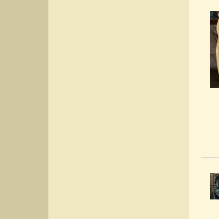
Prot
Post
By:
Cho
Post
By: