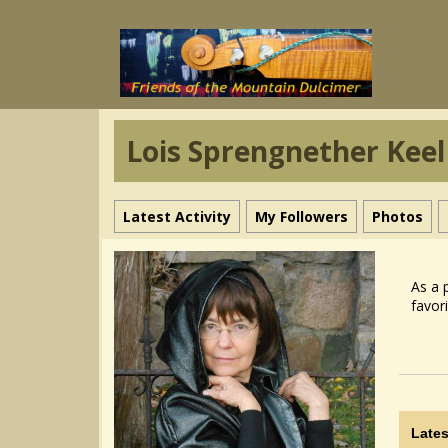
Lois Sprengnether Keel
Latest Activity
My Followers
Photos
As a 
favor
Lates