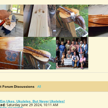
All
st Forum Discussions
 'em Ukes, Ukuleles, But Never Ukeleles!
ed:
Saturday June 29 2024, 10:11 AM
@idle strummer