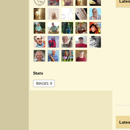
Lates
Stats
IMAGES: 9
Lates