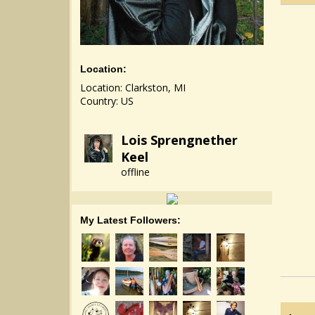
Location:
Location: Clarkston, MI
Country: US
Lois Sprengnether
Keel
offline
My Latest Followers: