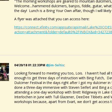
"The morning workshops are geared to mountain dulcimers,
Welcome....hammered dulcimers, banjos, fiddle, guitar, wh
the day! Lunch is a Bring Your Own affair, though I will likel
A flyer was attached that you can access here:
https://connect.xfinity.com/appsuite/api/mail/Lake%20O
action=attachment&folder=default0%2FINBOX&id=342723
04/20/18 01:22:33PM
@jim-Soltis
:
Looking forward to meeting you too, Lois. I haven't had al
enough to get three days of instruction with Bing Futch, Da
Dulcimer Festival in the days right after I got my dulcimer i
done a three-day immersive with Steven Seifert and Bing a co
attending a one-day workshop with Brett Ridgeway in Lake 
Interlochen in June with Tull Glazener, DeeDee Tibbets and
workshops because, apart from Evart, we don't get access