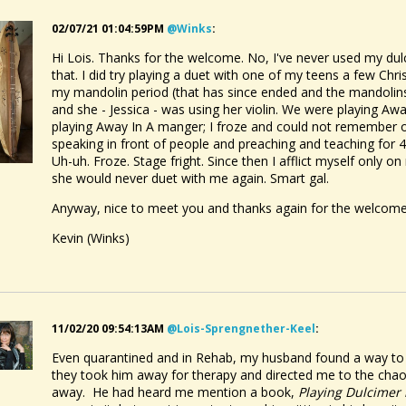
ecting Skin
ed:
Monday January 23 2017, 10:41 PM
@Dusty Turtle
02/07/21 01:04:59PM
@winks
:
rd Books
Hi Lois. Thanks for the welcome. No, I've never used my du
ed:
Monday May 4 2015, 3:23 AM
@Wout Blommers
that. I did try playing a duet with one of my teens a few Ch
my mandolin period (that has since ended and the mandolins 
and she - Jessica - was using her violin. We were playing A
playing Away In A manger; I froze and could not remember o
speaking in front of people and preaching and teaching for 
Uh-uh. Froze. Stage fright. Since then I afflict myself only o
she would never duet with me again. Smart gal.
Anyway, nice to meet you and thanks again for the welcome
Kevin (Winks)
11/02/20 09:54:13AM
@lois-Sprengnether-Keel
:
Even quarantined and in Rehab, my husband found a way to g
they took him away for therapy and directed me to the chao
away. He had heard me mention a book,
Playing Dulcimer 