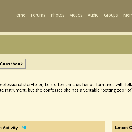
Home
Forums
Photos
Videos
Audio
Groups
Mem
Guestbook
professional storyteller, Lois often enriches her performance with f
ite instrument, but she confesses she has a veritable "petting zoo"
All
t Activity
Latest 