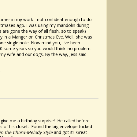
lcimer in my work - not confident enough to do
ristmases ago. I was using my mandolin during
are gone the way of all flesh, so to speak)
way in a Manger on Christmas Eve. Well, she was
ne single note. Now mind you, I've been
40 some years so you would think 'no problem.'
n my wife and our dogs. By the way, Jess said
.
ive me a birthday surprise! He called before
s of his closet. Found the big envelope tucked
in the Chord-Melody Style
and got it! Great