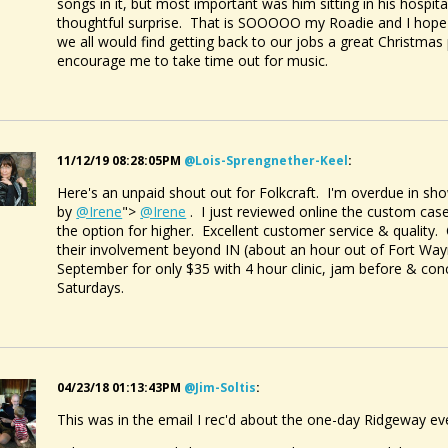
songs in it, but most important was him sitting in his hospita
thoughtful surprise. That is SOOOOO my Roadie and I hope 
we all would find getting back to our jobs a great Christmas
encourage me to take time out for music.
11/12/19 08:28:05PM
@lois-Sprengnether-Keel
:
Here's an unpaid shout out for Folkcraft. I'm overdue in 
by
@Irene
">
@Irene
. I just reviewed online the custom case
the option for higher. Excellent customer service & quality.
their involvement beyond IN (about an hour out of Fort Way
September for only $35 with 4 hour clinic, jam before & conc
Saturdays.
04/23/18 01:13:43PM
@jim-Soltis
:
This was in the email I rec'd about the one-day Ridgeway ev