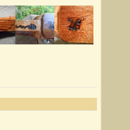
Combining Noter/Drone With Chords?
I've seen some mention playing a piece first
with Noter and Drone style...
@Lois Sprengnether Keel
13 years ago - Comments: 15
Strums And Also Practicing Without A
Dulcimer
This may be two separate topics. I've seen
Strumelia's Bump Ditty...
@Lois Sprengnether Keel
13 years ago - Comments: 15
Starting The New Year Right
I'd put this on "My Page", but don't see how to
start something there....
@Lois Sprengnether Keel
14 years ago - Comments: 6