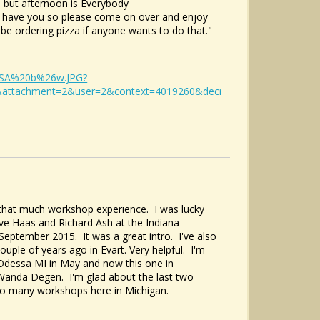
 but afternoon is Everybody
at have you so please come on over and enjoy
y be ordering pizza if anyone wants to do that."
DESSA%20b%26w.JPG?
&attachment=2&user=2&context=4019260&decrypt=&sequence=1&de
l that much workshop experience. I was lucky
ve Haas and Richard Ash at the Indiana
n September 2015. It was a great intro. I've also
uple of years ago in Evart. Very helpful. I'm
Odessa MI in May and now this one in
 Wanda Degen. I'm glad about the last two
 to many workshops here in Michigan.