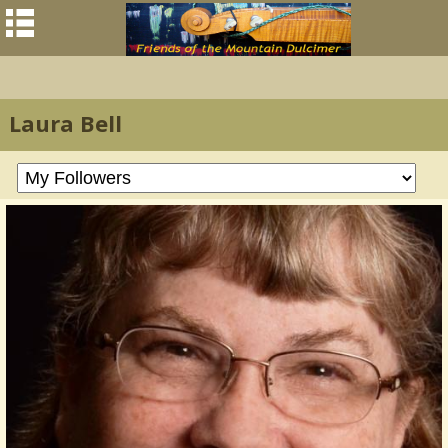
Laura Bell