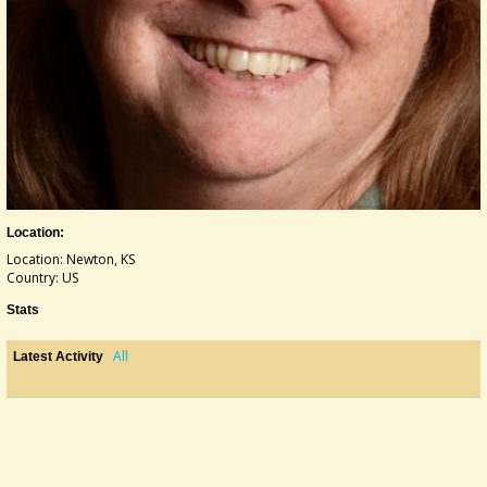
Location:
Location: Newton, KS
Country: US
Stats
All
Latest Activity