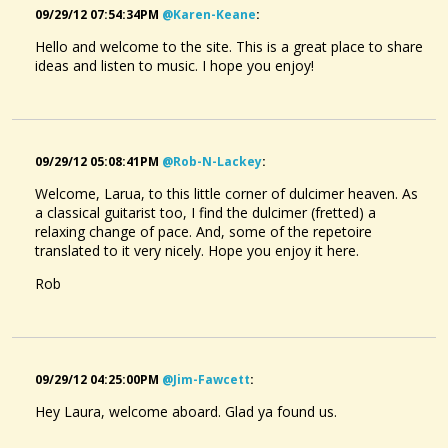
09/29/12 07:54:34PM
@karen-Keane
:
Hello and welcome to the site. This is a great place to share
ideas and listen to music. I hope you enjoy!
09/29/12 05:08:41PM
@rob-N-Lackey
:
Welcome, Larua, to this little corner of dulcimer heaven. As
a classical guitarist too, I find the dulcimer (fretted) a
relaxing change of pace. And, some of the repetoire
translated to it very nicely. Hope you enjoy it here.
Rob
09/29/12 04:25:00PM
@jim-Fawcett
:
Hey Laura, welcome aboard. Glad ya found us.