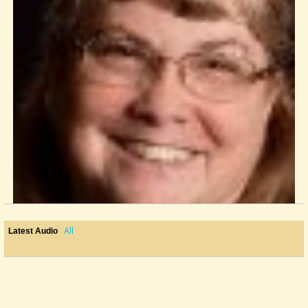
All
Latest Audio
Tabledit
I am a chaplain in a nursing facility who teaches mountain dulcimer. I...
@Laura Bell
12 years ago - Comments: 8