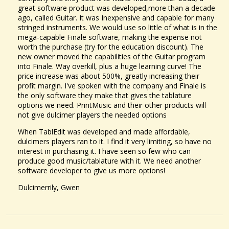
I purchased a dulcimer that has a fantastic voice, but after I tune it...
great software product was developed,more than a decade
@Laura Bell
13 years ago - Comments: 20
ago, called Guitar. It was Inexpensive and capable for many
stringed instruments. We would use so little of what is in the
mega-capable Finale software, making the expense not
worth the purchase (try for the education discount). The
new owner moved the capabilities of the Guitar program
into Finale. Way overkill, plus a huge learning curve! The
price increase was about 500%, greatly increasing their
profit margin. I've spoken with the company and Finale is
the only software they make that gives the tablature
options we need. PrintMusic and their other products will
not give dulcimer players the needed options
When TablEdit was developed and made affordable,
dulcimers players ran to it. I find it very limiting, so have no
interest in purchasing it. I have seen so few who can
produce good music/tablature with it. We need another
software developer to give us more options!
Dulcimerrily, Gwen