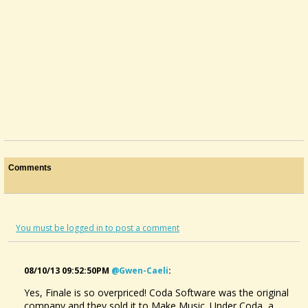
Comments
You must be logged in to post a comment
08/10/13 09:52:50PM
@gwen-Caeli
:
Yes, Finale is so overpriced! Coda Software was the original
Dulcimer That Changes Its Tuning
company and they sold it to Make Music. Under Coda, a