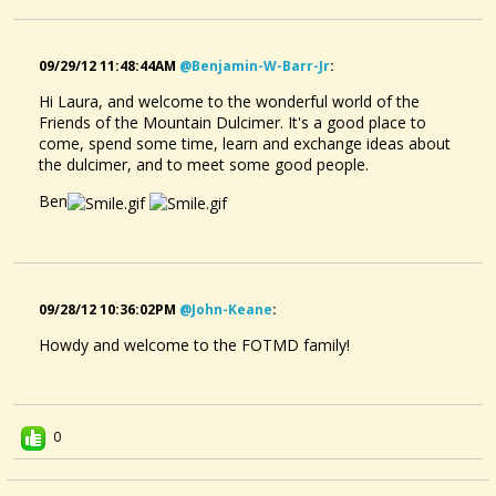
09/29/12 11:48:44AM
@benjamin-W-Barr-Jr
:
Hi Laura, and welcome to the wonderful world of the
Friends of the Mountain Dulcimer. It's a good place to
come, spend some time, learn and exchange ideas about
the dulcimer, and to meet some good people.
Ben
09/28/12 10:36:02PM
@john-Keane
:
Howdy and welcome to the FOTMD family!
0