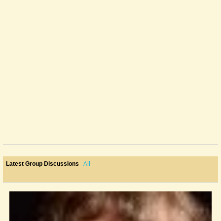
All
Latest Group Discussions