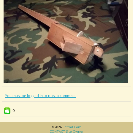
You must be logged in to post a comment
0
©2026
Fotmd.com
CONTACT Site Owner