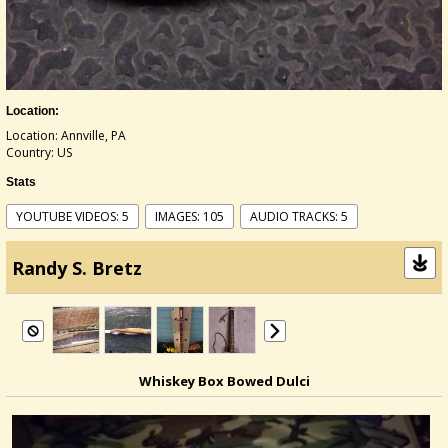
Location:
Location: Annville, PA
Country: US
Stats
YOUTUBE VIDEOS: 5
IMAGES: 105
AUDIO TRACKS: 5
Randy S. Bretz
Whiskey Box Bowed Dulci