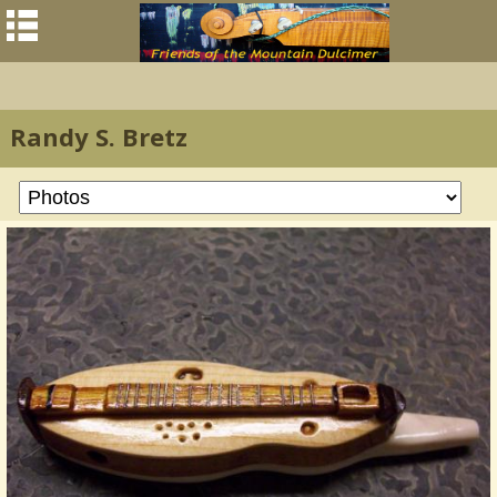
Randy S. Bretz