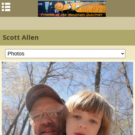
Scott Allen