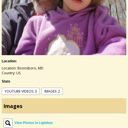
Location:
Location: Boonsboro, MD
Country: US
Stats
YOUTUBE VIDEOS: 3
IMAGES: 2
Images
View Photos In Lightbox