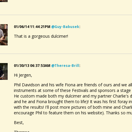
01/06/14 11:44:21PM
@guy-Babusek
:
That is a gorgeous dulcimer!
01/30/13 06:37:53AM
@theresa-Brill
:
Hi Jergen,
Phil Davidson and his wife Fiona are friends of ours and we all
instruments at some of these Festivals and sponsors a stage 
He custom made both my dulcimer and my partner Charlie's du
and he and Fiona brought them to life)! It was his first foray
with the results! I'll post more pictures of both mine and Charli
encourage Phil to feature them on his website). Thanks so muc
Best,