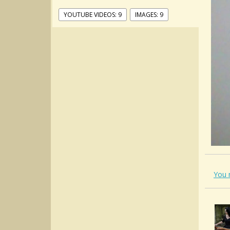
YOUTUBE VIDEOS: 9
IMAGES: 9
You 