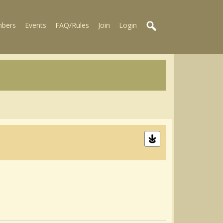
bers
Events
FAQ/Rules
Join
Login