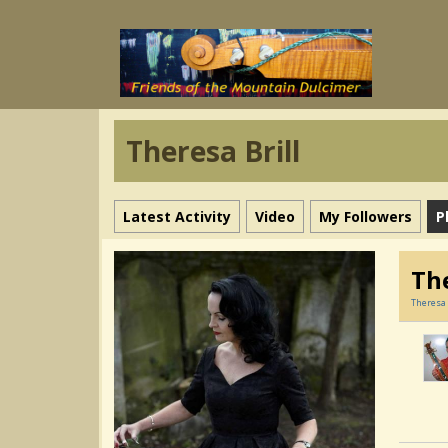
Theresa Brill
Latest Activity
Video
My Followers
P
The
Theresa 