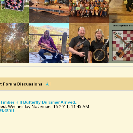
All
st Forum Discussions
Timber Hill Butterfly Dulcimer Arrived...
ed:
Wednesday November 16 2011, 11:45 AM
@BethH