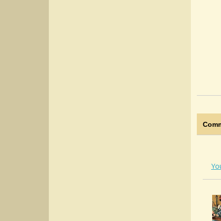
Comm
Yo