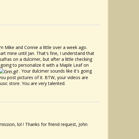
 Mike and Connie a little over a week ago.
t mine until Jan. That's fine, I understand that
afras on a dulcimer, but after a little checking
is going to personalize it with a Maple Leaf on
. Your dulcimer sounds like it's going
 you post pictures of it. BTW, your videos are
usic store. You are very talented.
ission, lol ! Thanks for friend request, John