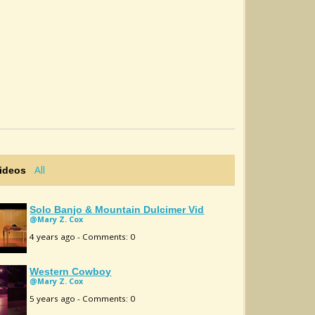
All
Videos
Solo Banjo & Mountain Dulcimer Vid
@Mary Z. Cox
4 years ago - Comments: 0
Western Cowboy
@Mary Z. Cox
5 years ago - Comments: 0