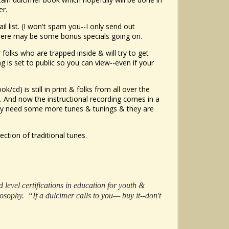
er.
l list. (I won't spam you--I only send out
there may be some bonus specials going on.
lks who are trapped inside & will try to get
is set to public so you can view--even if your
ok/cd) is still in print & folks from all over the
. And now the instructional recording comes in a
hey need some more tunes & tunings & they are
lection of traditional tunes.
level certifications in education for youth &
osophy. “If a dulcimer calls to you— buy it--don't