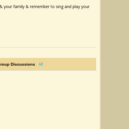
u & your family & remember to sing and play your
All
Group Discussions