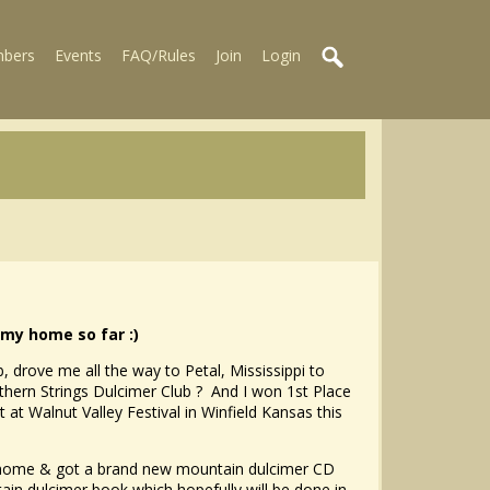
bers
Events
FAQ/Rules
Join
Login
my home so far :)
 drove me all the way to Petal, Mississippi to
ern Strings Dulcimer Club ? And I won 1st Place
at Walnut Valley Festival in Winfield Kansas this
m home & got a brand new mountain dulcimer CD
ain dulcimer book which hopefully will be done in