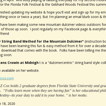
for the Florida Folk Festival & the Gebhard Woods Festival this summ
finished updating my website & hope you'll visit and sign up for my emai
hing once or twice a year). But I'm planning an email blurb soon & 
-have been making some new mountain dulcimer videos outdoors for fo
of those up soon. I post regularly on my Facebook page & everything 
 friend
y String Band Method for the Mountain Dulcimer"
(instruction bo
 have been learning this fun & easy method from it for over a decade
al download that comes with the book. Folks have been telling me t
g soon.
kens Crowin at Midnigh
t is a "dulcimercentric" string band style col
e available on her website.
zcox.com
Z Cox holds 2 graduate degrees from Florida State University and grad 
s. “Folks learn more when they are having fun” is her educational phil
destiny--its your duty to add it to your home. " is her motto.
 18, 2020