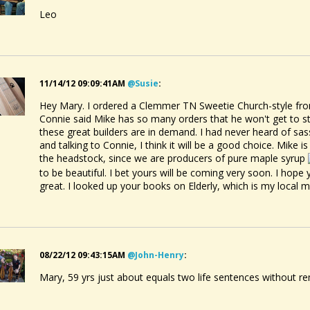
Leo
11/14/12 09:09:41AM
@susie
:
Hey Mary. I ordered a Clemmer TN Sweetie Church-style from
Connie said Mike has so many orders that he won't get to star
these great builders are in demand. I had never heard of sass
and talking to Connie, I think it will be a good choice. Mike 
the headstock, since we are producers of pure maple syrup
to be beautiful. I bet yours will be coming very soon. I hope
great. I looked up your books on Elderly, which is my local m
08/22/12 09:43:15AM
@john-Henry
:
Mary, 59 yrs just about equals two life sentences without rem