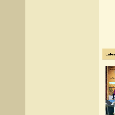
Lates