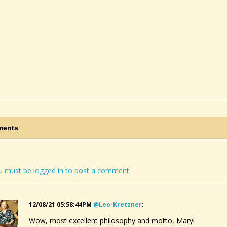
ents
u must be logged in to post a comment
12/08/21 05:58:44PM
@leo-Kretzner
:
Wow, most excellent philosophy and motto, Mary!