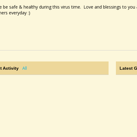
e be safe & healthy during this virus time. Love and blessings to yo
mers everyday :)
All
t Activity
Latest 