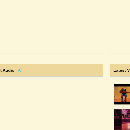
All
t Audio
Latest 