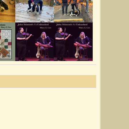
Harrison Town
@Mary Z. Cox
10 years ago - Comments: 6
Mary Z. Cox @ The Pickin' Porch
07192014
@Mary Z. Cox
11 years ago - Comments: 7