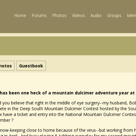
Home
Forums
Photos
Videos
Audio
Groups
Mem
hotos
Guestbook
 has been one heck of a mountain dulcimer adventure year at 
 you believe that right in the middle of eye surgery--my husband, Bob,
te in the Deep South Mountain Dulcimer Contest hosted by the South
 have a ticket and entry into the National Mountain Dulcimer Contest 
ember ?
 now-keeping close to home because of the virus--but working fro
ing in April. And busy playing & tabbing everyday for my second mount