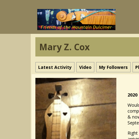
Mary Z. Cox
Latest Activity
Video
My Followers
P
2020
Would
compe
& now
Sept
Right
arriv