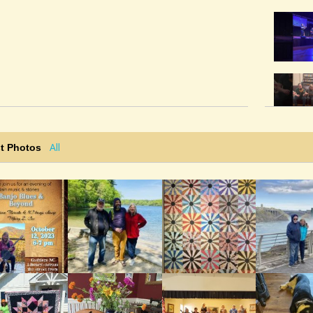
All
t Photos