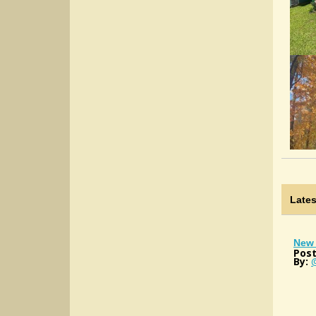
Late
New 
Post
By: