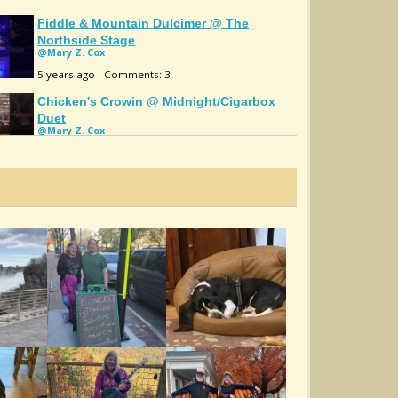
Fiddle & Mountain Dulcimer @ The
Northside Stage
@Mary Z. Cox
5 years ago - Comments: 3
Chicken's Crowin @ Midnight/cigarbox
Duet
@Mary Z. Cox
5 years ago - Comments: 2
John Stinson's 2/fiddle & Mountain
Dulcimer
@Mary Z. Cox
5 years ago - Comments: 3
Shenandoah Falls Mary Z. Cox
@Mary Z. Cox
5 years ago - Comments: 2
Old Molly Hare/Mary Z Cox
@Mary Z. Cox
10 years ago - Comments: 4