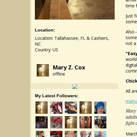
time 
Just 
somet
Location:
Also-
some 
Location: Tallahassee, FL & Cashiers,
not a
NC
Country: US
"Eas
world
digit
Mary Z. Cox
comin
offline
Chic
All ar
My Latest Followers:
mary
Mary 
adult
fight 
March