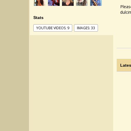
Pleas
dulci
Stats
YOUTUBE VIDEOS: 9
IMAGES: 33
Lates