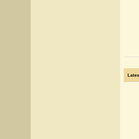
Lates