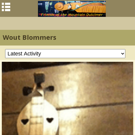
Wout Blommers