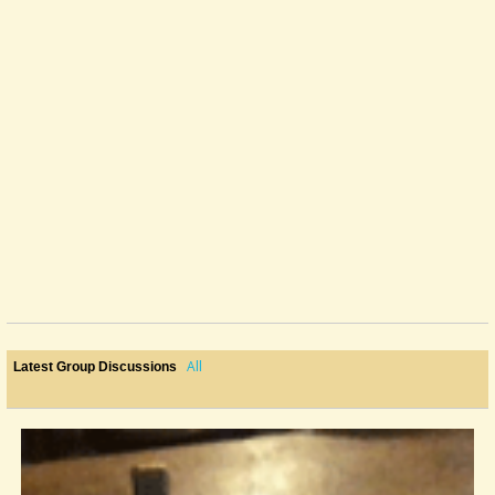
All
Latest Group Discussions