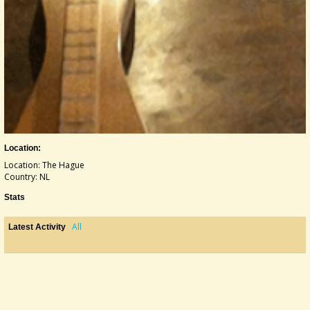
Location:
Location: The Hague
Country: NL
Stats
All
Latest Activity