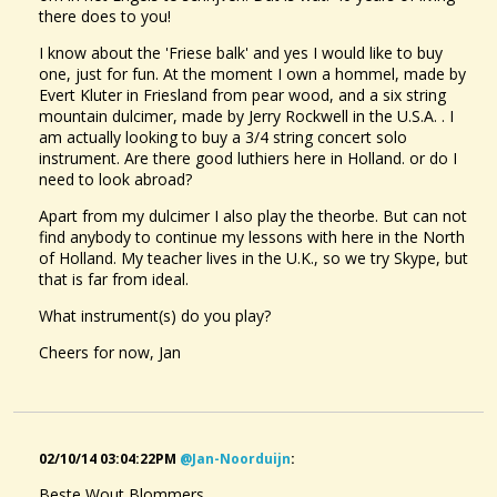
there does to you!
I know about the 'Friese balk' and yes I would like to buy
one, just for fun. At the moment I own a hommel, made by
Evert Kluter in Friesland from pear wood, and a six string
mountain dulcimer, made by Jerry Rockwell in the U.S.A. . I
am actually looking to buy a 3/4 string concert solo
instrument. Are there good luthiers here in Holland. or do I
need to look abroad?
Apart from my dulcimer I also play the theorbe. But can not
find anybody to continue my lessons with here in the North
of Holland. My teacher lives in the U.K., so we try Skype, but
that is far from ideal.
What instrument(s) do you play?
Cheers for now, Jan
02/10/14 03:04:22PM
@jan-Noorduijn
:
Beste Wout Blommers.