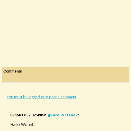
Comments
You must be logged in to post a comment
08/24/14 02:32:49PM
@karel-Votanek
:
Hallo Wount,