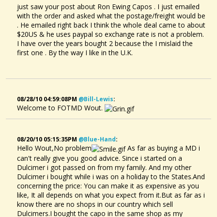
just saw your post about Ron Ewing Capos . I just emailed
with the order and asked what the postage/freight would be
. He emailed right back I think the whole deal came to about
$20US & he uses paypal so exchange rate is not a problem.
I have over the years bought 2 because the I mislaid the
first one . By the way I like in the U.K.
08/28/10 04:59:08PM
@bill-Lewis
:
Welcome to FOTMD Wout.
08/20/10 05:15:35PM
@blue-Hand
:
Hello Wout,No problem
As far as buying a MD i
can't really give you good advice. Since i started on a
Dulcimer i got passed on from my family. And my other
Dulcimer i bought while i was on a holiday to the States.And
concerning the price: You can make it as expensive as you
like, It all depends on what you expect from it.But as far as i
know there are no shops in our country which sell
Dulcimers.I bought the capo in the same shop as my