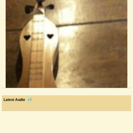
All
Latest Audio
Rolling Stones' Brian Jones And The Mountain Dulcimer On Stage
Just two pictures found on the internet when doing some research....
@Wout Blommers
12 years ago - Comments: 11