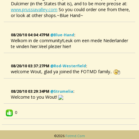
Dulcimer (in the States that is), and to be more precise at:
www.prussiavalley.com
So you could order one from there,
or look at other shops.~Blue Hand~
08/20/10 04:04:47PM
@blue-Hand
:
Welkom in de community!Leuk om een mede Nederlander
te vinden hier.Veel plezier hier!
08/20/10 03:37:27PM
@rod-Westerfield
:
welcome Wout, glad ya joined the FOTMD family..
08/20/10 03:29:34PM
@strumelia
:
Welcome to you Wout!
0
©2026
Fotmd.com