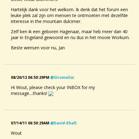
Hartelijk dank voor het welkom. Ik denk dat het forum een
leuke plek zal zijn om mensen te ontmoeten met dezelfde
interesse in the mountain dulcimer.
Zelf ben ik een geboren Hagenaar, maar heb meer dan 40
jaar in Engeland gewoond en nu dus in het mooie Workum.
Beste wensen voor nu, Jan
08/20/12 06:50:29PM
@strumelia
:
Hi Wout, please check your INBOX for my
message....thanks!
07/14/11 06:50:29AM
@david-Ehall
:
Wout