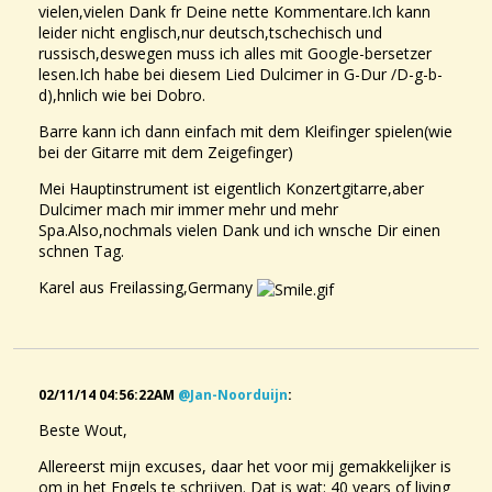
vielen,vielen Dank fr Deine nette Kommentare.Ich kann
leider nicht englisch,nur deutsch,tschechisch und
russisch,deswegen muss ich alles mit Google-bersetzer
lesen.Ich habe bei diesem Lied Dulcimer in G-Dur /D-g-b-
d),hnlich wie bei Dobro.
Barre kann ich dann einfach mit dem Kleifinger spielen(wie
bei der Gitarre mit dem Zeigefinger)
Mei Hauptinstrument ist eigentlich Konzertgitarre,aber
Dulcimer mach mir immer mehr und mehr
Spa.Also,nochmals vielen Dank und ich wnsche Dir einen
schnen Tag.
Karel aus Freilassing,Germany
02/11/14 04:56:22AM
@jan-Noorduijn
:
Beste Wout,
Allereerst mijn excuses, daar het voor mij gemakkelijker is
om in het Engels te schrijven. Dat is wat: 40 years of living