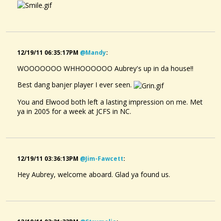
12/19/11 06:35:17PM
@mandy
:
WOOOOOOO WHHOOOOOO Aubrey's up in da house!!
Best dang banjer player I ever seen.
You and Elwood both left a lasting impression on me. Met
ya in 2005 for a week at JCFS in NC.
12/19/11 03:36:13PM
@jim-Fawcett
:
Hey Aubrey, welcome aboard. Glad ya found us.