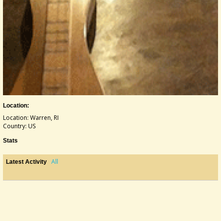
Location:
Location: Warren, RI
Country: US
Stats
All
Latest Activity