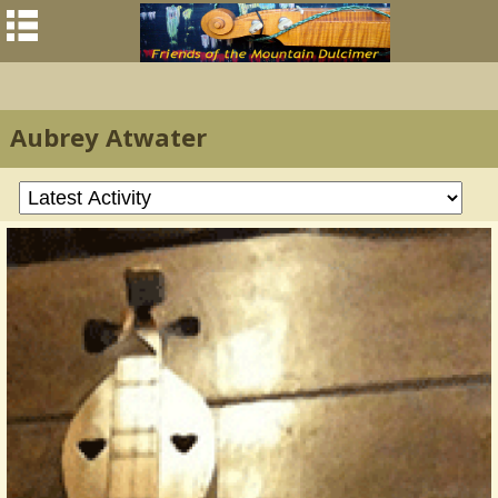
Aubrey Atwater