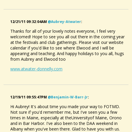
12/21/11 09:32:04AM
@aubrey-Atwater
:
Thanks for all of your lovely notes everyone, I feel very
welcomed! Hope to see you all out there in the coming year
at the festivals and club gatherings. Please visit our website
calendar if you'd like to see where Elwood and I will be
appearing and teaching. And happy holidays to you all, hugs
from Aubrey and Elwood too
www.atwater-donnelly.com
12/19/11 09:55:47PM
@benjamin-W-Barr-Jr
:
Hi Aubrey! It's about time you made your way to FOTMD.
Not sure if you'd remember me, but I've seen you a few
times in Maine, especially at theUniversityof Maine, Orono
and in Bar Harbor. I've also been to the DAA weekend in
Albany when you've been there. Glad to have you with us.