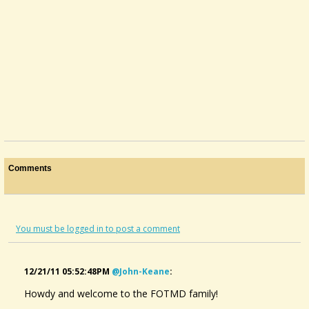
Comments
You must be logged in to post a comment
12/21/11 05:52:48PM
@john-Keane
:
Howdy and welcome to the FOTMD family!