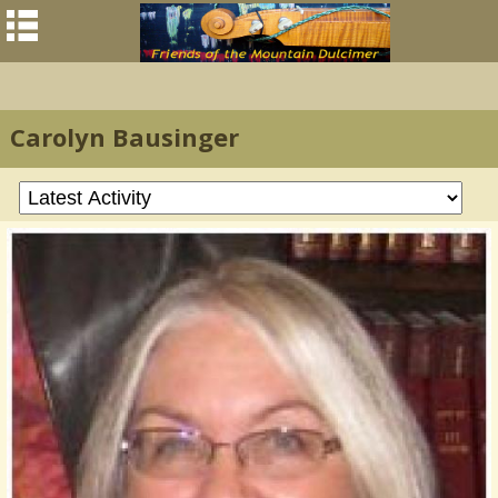
Carolyn Bausinger