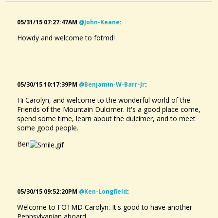
05/31/15 07:27:47AM
@john-Keane
:
Howdy and welcome to fotmd!
05/30/15 10:17:39PM
@benjamin-W-Barr-Jr
:
Hi Carolyn, and welcome to the wonderful world of the
Friends of the Mountain Dulcimer. It's a good place come,
spend some time, learn about the dulcimer, and to meet
some good people.
Ben
05/30/15 09:52:20PM
@ken-Longfield
:
Welcome to FOTMD Carolyn. It's good to have another
Pennsylvanian aboard.