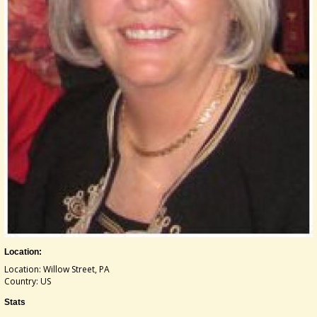
Location:
Location: Willow Street, PA
Country: US
Stats