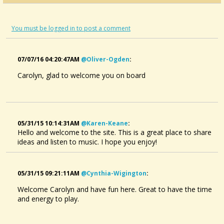
You must be logged in to post a comment
07/07/16 04:20:47AM
@oliver-Ogden
:
Carolyn, glad to welcome you on board
05/31/15 10:14:31AM
@karen-Keane
:
Hello and welcome to the site. This is a great place to share
ideas and listen to music. I hope you enjoy!
05/31/15 09:21:11AM
@cynthia-Wigington
:
Welcome Carolyn and have fun here. Great to have the time
and energy to play.