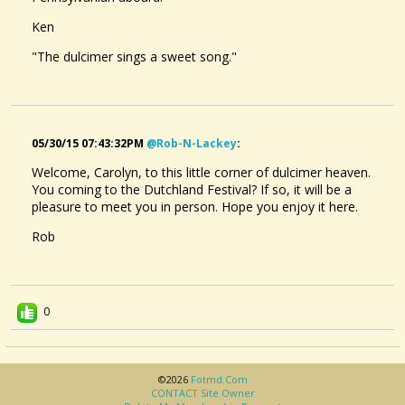
Ken
"The dulcimer sings a sweet song."
05/30/15 07:43:32PM
@rob-N-Lackey
:
Welcome, Carolyn, to this little corner of dulcimer heaven.
You coming to the Dutchland Festival? If so, it will be a
pleasure to meet you in person. Hope you enjoy it here.
Rob
0
©2026
Fotmd.com
CONTACT Site Owner