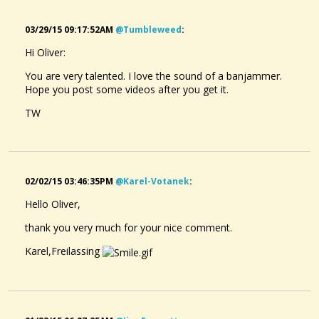
03/29/15 09:17:52AM
@tumbleweed
:
Hi Oliver:
You are very talented. I love the sound of a banjammer.
Hope you post some videos after you get it.
TW
02/02/15 03:46:35PM
@karel-Votanek
:
Hello Oliver,
thank you very much for your nice comment.
Karel,Freilassing