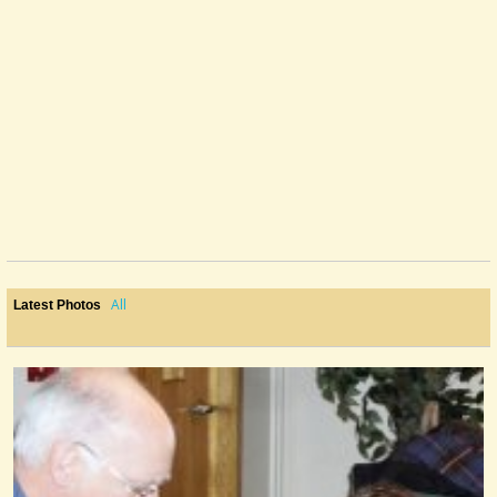
All
Latest Photos