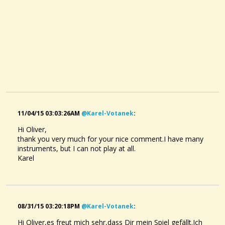
11/04/15 03:03:26AM
@karel-Votanek
:
Hi Oliver,
thank you very much for your nice comment.
I have many
instruments
,
but I can not
play at
all
.
Karel
08/31/15 03:20:18PM
@karel-Votanek
:
Hi Oliver,es freut mich sehr,dass Dir mein Spiel gefällt.Ich