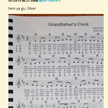
01/23/15 06:27:35AM
@jim-Fawcett
:
here ya go, Oliver