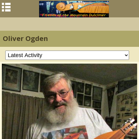
Oliver Ogden