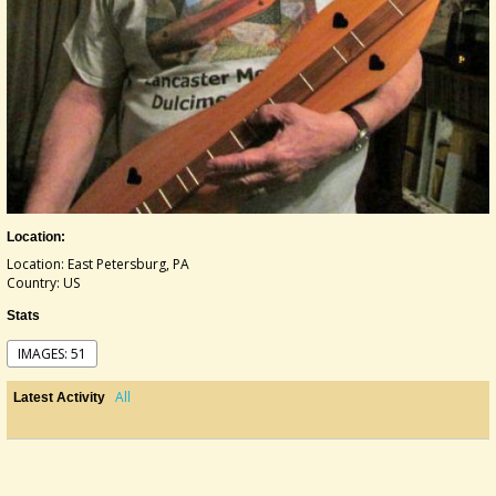
Location:
Location: East Petersburg, PA
Country: US
Stats
IMAGES: 51
All
Latest Activity