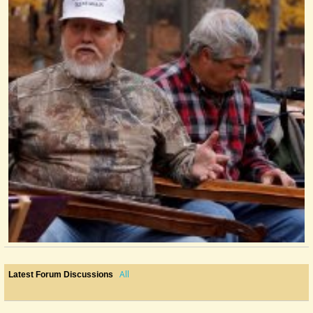
All
Latest Forum Discussions