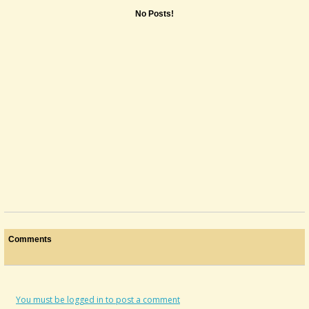
No Posts!
Comments
You must be logged in to post a comment