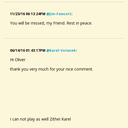
11/23/16 06:13:24PM
@jim-Fawcett
:
You will be missed, my Friend. Rest in peace.
06/14/16 01:43:17PM
@karel-Votanek
:
Hi Oliver
thank you very much for your nice comment.
I can not
play as well
Zither.Karel