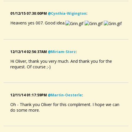
01/12/15 07:30:00PM
@cynthia-Wigington
:
Heavens yes 007. Good idea.
12/12/14 02:56:37AM
@miriam-Storz
:
Hi Oliver, thank you very much. And thank you for the
request. Of course ;-)
12/11/14 01:17:59PM
@martin-Oesterle
:
Oh - Thank you Oliver for this compliment. I hope we can
do some more.