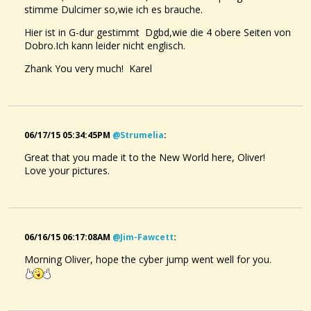
stimme Dulcimer so,wie ich es brauche.
Hier ist in G-dur gestimmt Dgbd,wie die 4 obere Seiten von
Dobro.Ich kann leider nicht englisch.
Zhank You very much! Karel
06/17/15 05:34:45PM
@strumelia
:
Great that you made it to the New World here, Oliver!
Love your pictures.
06/16/15 06:17:08AM
@jim-Fawcett
:
Morning Oliver, hope the cyber jump went well for you.