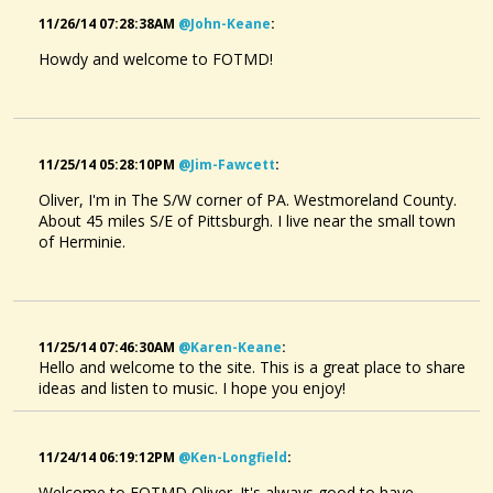
11/26/14 07:28:38AM
@john-Keane
:
Howdy and welcome to FOTMD!
11/25/14 05:28:10PM
@jim-Fawcett
:
Oliver, I'm in The S/W corner of PA. Westmoreland County.
About 45 miles S/E of Pittsburgh. I live near the small town
of Herminie.
11/25/14 07:46:30AM
@karen-Keane
:
Hello and welcome to the site. This is a great place to share
ideas and listen to music. I hope you enjoy!
11/24/14 06:19:12PM
@ken-Longfield
:
Welcome to FOTMD Oliver. It's always good to have