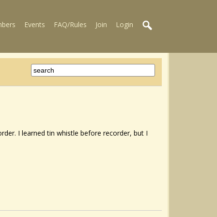
bers
Events
FAQ/Rules
Join
Login
rder. I learned tin whistle before recorder, but I