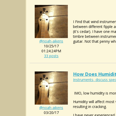
I Find that wind instrumen
between different fipple a
(it's cedar). I have one 
timbre between instrument
@noah-aikens
guitar. Not that penny whist
10/25/17
01:24:24PM
33 posts
How Does Humidit
Instruments- discuss spec
IMO, low humidity is mor
Humidity will affect most
resulting in cracking.
@noah-aikens
03/20/17
I have never experienced