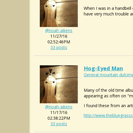
When I was in a handbell c
have very much trouble au
@noah-aikens
11/27/16
02:52:46PM
33 posts
Hog-Eyed Man
General mountain dulcime
Many of the old time alb
appearing as often on "ma
I found these from an art
@noah-aikens
11/17/16
http://www.thebluegrasss
02:38:22PM
33 posts