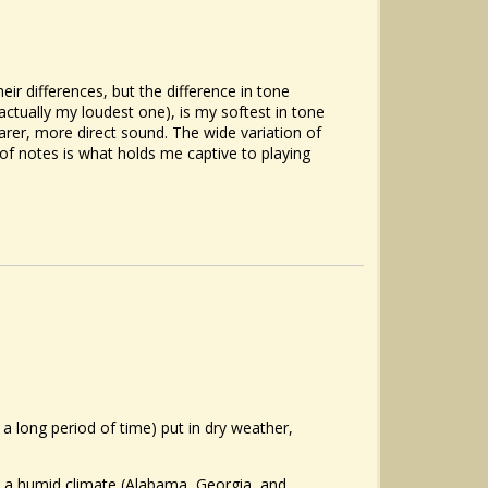
eir differences, but the difference in tone
 actually my loudest one), is my softest in tone
rer, more direct sound. The wide variation of
of notes is what holds me captive to playing
 a long period of time) put in dry weather,
n a humid climate (Alabama, Georgia, and