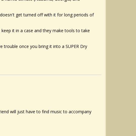
doesn't get turned off with it for long periods of
n keep it in a case and they make tools to take
ave trouble once you bring it into a SUPER Dry
friend will just have to find music to accompany