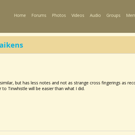
Home
Forums
Photos
Videos
Audio
Groups
Mem
aikens
 similar, but has less notes and not as strange cross fingerings as reco
to Tinwhistle will be easier than what I did.