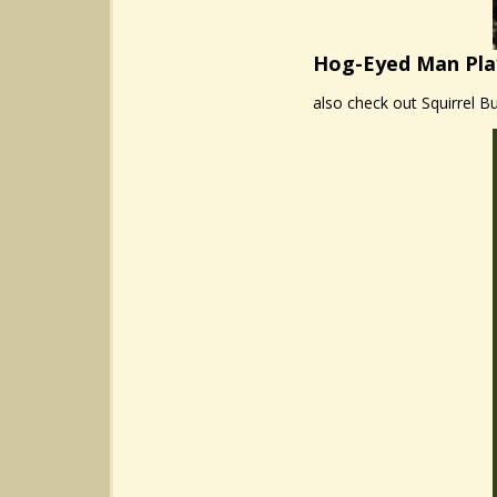
Hog-Eyed Man Pla
also check out Squirrel Bu