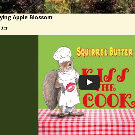
ying Apple Blossom
tter