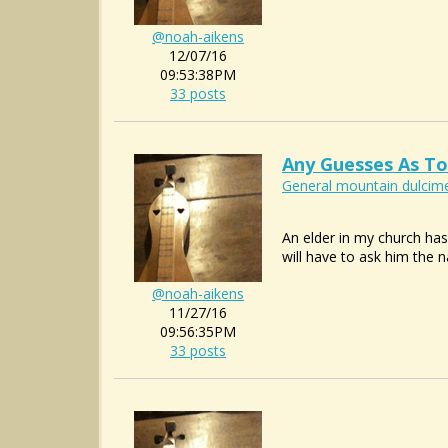
@noah-aikens
12/07/16
09:53:38PM
33 posts
Any Guesses As To
General mountain dulcime
An elder in my church has
will have to ask him the n
@noah-aikens
11/27/16
09:56:35PM
33 posts