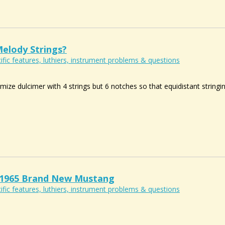
Melody Strings?
ific features, luthiers, instrument problems & questions
ize dulcimer with 4 strings but 6 notches so that equidistant stringi
 A 1965 Brand New Mustang
ific features, luthiers, instrument problems & questions