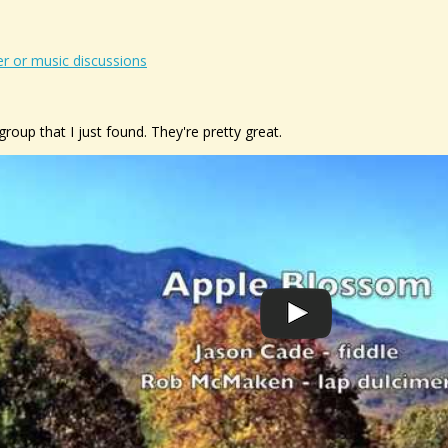
r or music discussions
group that I just found. They're pretty great.