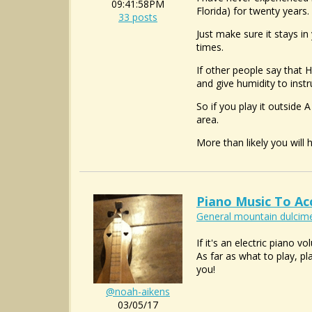
09:41:58PM
Florida) for twenty years
33 posts
Just make sure it stays in
times.
If other people say that 
and give humidity to inst
So if you play it outside 
area.
More than likely you will
Piano Music To A
General mountain dulcime
If it's an electric piano
As far as what to play, pl
you!
@noah-aikens
03/05/17