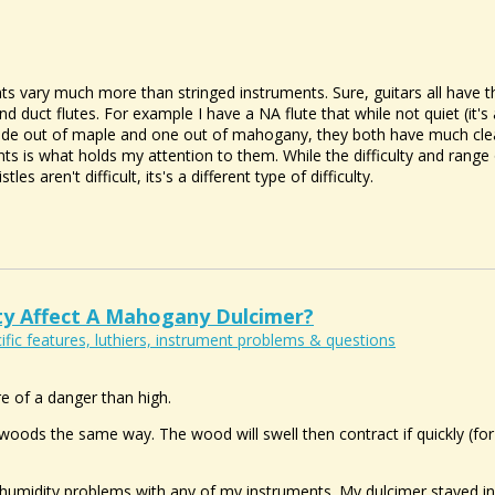
ts vary much more than stringed instruments. Sure, guitars all have th
nd duct flutes. For example I have a NA flute that while not quiet (it's
made out of maple and one out of mahogany, they both have much clea
s is what holds my attention to them. While the difficulty and range 
les aren't difficult, its's a different type of difficulty.
y Affect A Mahogany Dulcimer?
ific features, luthiers, instrument problems & questions
e of a danger than high.
 woods the same way. The wood will swell then contract if quickly (for
 humidity problems with any of my instruments. My dulcimer stayed i