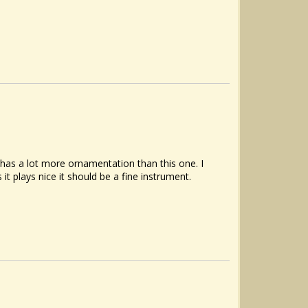
s has a lot more ornamentation than this one. I
t plays nice it should be a fine instrument.