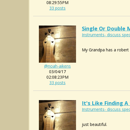
08:29:55PM
33 posts
Single Or Double 
Instruments- discuss spec
My Grandpa has a robert m
@noah-aikens
03/04/17
02:08:23PM
33 posts
It's Like Finding
Instruments- discuss spec
just beautiful.