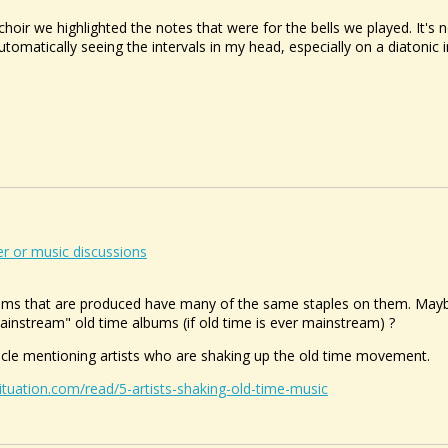
hoir we highlighted the notes that were for the bells we played. It's not
tomatically seeing the intervals in my head, especially on a diatonic
r or music discussions
ums that are produced have many of the same staples on them. Maybe 
instream" old time albums (if old time is ever mainstream) ?
icle mentioning artists who are shaking up the old time movement.
ituation.com/read/5-artists-shaking-old-time-music