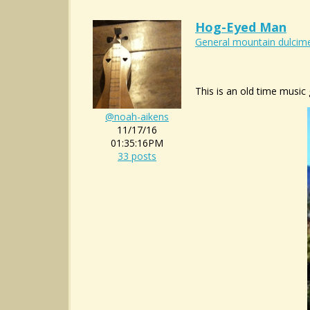
Hog-Eyed Man
General mountain dulcime
This is an old time music 
@noah-aikens
11/17/16
01:35:16PM
33 posts