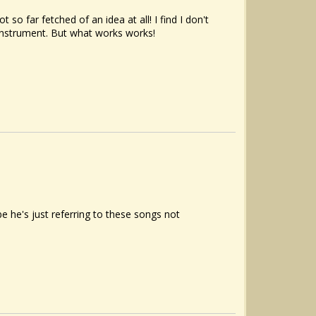
 so far fetched of an idea at all! I find I don't
 instrument. But what works works!
he's just referring to these songs not