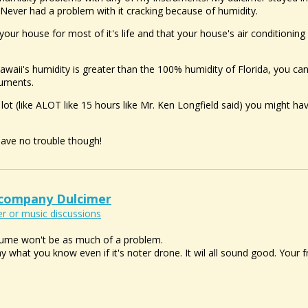
. Never had a problem with it cracking because of humidity.
 your house for most of it's life and that your house's air conditioning 
Hawaii's humidity is greater than the 100% humidity of Florida, you ca
ruments.
A lot (like ALOT like 15 hours like Mr. Ken Longfield said) you might h
 have no trouble though!
ccompany Dulcimer
r or music discussions
 volume won't be as much of a problem.
ay what you know even if it's noter drone. It wil all sound good. Your 