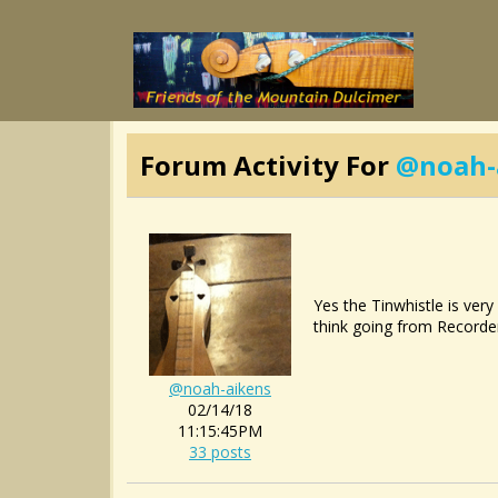
Forum Activity For
@noah-
Yes the Tinwhistle is very
think going from Recorder 
@noah-aikens
02/14/18
11:15:45PM
33 posts