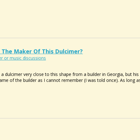
 The Maker Of This Dulcimer?
r or music discussions
 a dulcimer very close to this shape from a builder in Georgia, but hi
ame of the builder as I cannot remember (I was told once). As long as i