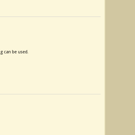
ng can be used.