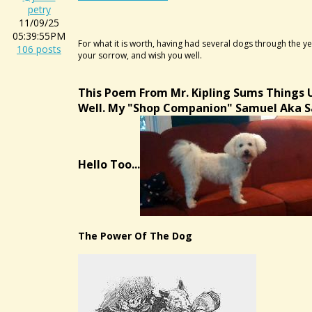
petry
11/09/25
05:39:55PM
For what it is worth, having had several dogs through the yea
106 posts
your sorrow, and wish you well.
This Poem From Mr. Kipling Sums Things 
Well. My "shop Companion" Samuel Aka 
Hello Too...
The Power Of The Dog