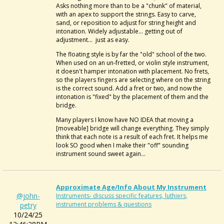
Asks nothing more than to be a "chunk" of material,
with an apex to support the strings. Easy to carve,
sand, or reposition to adjust for string height and
intonation. Widely adjustable... getting out of
adjustment... just as easy.
The floating style is by far the "old" school of the two.
When used on an un-fretted, or violin style instrument,
it doesn't hamper intonation with placement. No frets,
so the players fingers are selecting where on the string
is the correct sound. Add a fret or two, and now the
intonation is "fixed" by the placement of them and the
bridge.
Many players I know have NO IDEA that moving a
[moveable] bridge will change everything. They simply
think that each note is a result of each fret. It helps me
look SO good when I make their "off" sounding
instrument sound sweet again...
Approximate Age/info About My Instrument
@john-
Instruments- discuss specific features, luthiers,
instrument problems & questions
petry
10/24/25