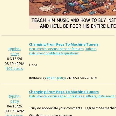
Changing From Pegs To Machine Tuners
@john-
Instruments- discuss specific features, luthiers,
instrument problems & questions
petry
04/16/26
08:19:49PM
Oops
106 posts
updated by
@john-petry
: 04/16/26 08:20:18PM
Changing From Pegs To Machine Tuners
@john-
Instruments- discuss specific features, luthiers, instrumen
petry
04/16/26
Truly do appreciate your comments....I agree those mechani
08:17:04PM
106 posts
Well that's not gonna happen.