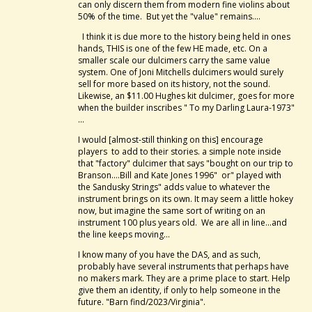
can only discern them from modern fine violins about
50% of the time. But yet the "value" remains....
I think it is due more to the history being held in ones
hands, THIS is one of the few HE made, etc. On a
smaller scale our dulcimers carry the same value
system. One of Joni Mitchells dulcimers would surely
sell for more based on its history, not the sound.
Likewise, an $11.00 Hughes kit dulcimer, goes for more
when the builder inscribes " To my Darling Laura-1973"
...
I would [almost-still thinking on this] encourage
players to add to their stories. a simple note inside
that "factory" dulcimer that says "bought on our trip to
Branson....Bill and Kate Jones 1996" or" played with
the Sandusky Strings" adds value to whatever the
instrument brings on its own. It may seem a little hokey
now, but imagine the same sort of writing on an
instrument 100 plus years old. We are all in line...and
the line keeps moving...
I know many of you have the DAS, and as such,
probably have several instruments that perhaps have
no makers mark. They are a prime place to start. Help
give them an identity, if only to help someone in the
future. "Barn find/2023/Virginia".