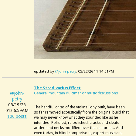
updated by
@john-petry
: 05/22/26 11:14:51PM
The Stradivarius Effect
@john-
General mountain dulcimer or music discussions
petry
05/19/26
The handful or so of the violins Tony built, have been
01:06:59AM
so far removed acoustically from the original build that
106 posts
we may never know what they sounded like as he
intended. Polished, re polished, cracks and cleats
added and necks modified over the centuries... And
even today, in blind comparisons, expert musicians