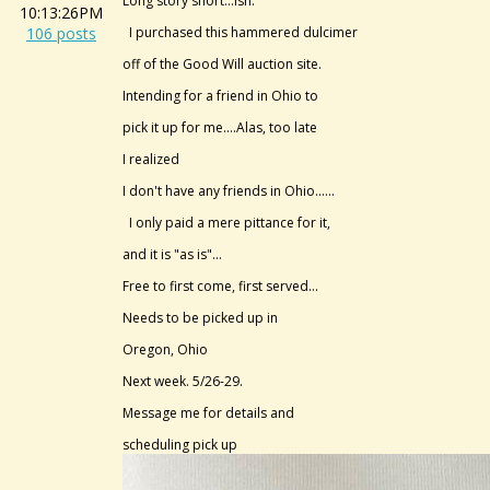
Long story short...ish.
10:13:26PM
106 posts
I purchased this hammered dulcimer
off of the Good Will auction site.
Intending for a friend in Ohio to
pick it up for me....Alas, too late
I realized
I don't have any friends in Ohio......
I only paid a mere pittance for it,
and it is "as is"...
Free to first come, first served...
Needs to be picked up in
Oregon, Ohio
Next week. 5/26-29.
Message me for details and
scheduling pick up