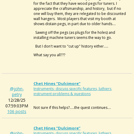
for the fact that they have wood pegs for tuners. I
appreciate the craftsmanship, and history, but if no
one will buy them, they are relegated to be discounted
wall hangers. Most players that visit my booth at
shows distain pegs, in part due to older hands....
Sawing off the pegs (as plugs for the holes) and
installing machine tuners seems the way to go.
But I don't want to "cut up" history either.....
What say you all???
Chet Hines “dulcimore”
@john-
Instruments- discuss specific features, luthiers,
instrument problems & questions
petry
12/28/25
07:59:03PM
Not sure if this helps?.....the quest continues....
106 posts
Chet Hines “dulcimore”
@john-
Instruments- discuss specific features, luthiers,