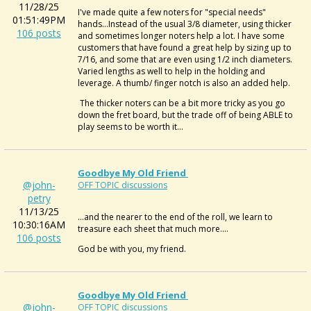
11/28/25
I've made quite a few noters for "special needs"
01:51:49PM
hands...Instead of the usual 3/8 diameter, using thicker
106 posts
and sometimes longer noters help a lot. I have some
customers that have found a great help by sizing up to
7/16, and some that are even using 1/2 inch diameters.
Varied lengths as well to help in the holding and
leverage. A thumb/ finger notch is also an added help.
The thicker noters can be a bit more tricky as you go
down the fret board, but the trade off of being ABLE to
play seems to be worth it...
Goodbye My Old Friend
@john-
OFF TOPIC discussions
petry
11/13/25
...and the nearer to the end of the roll, we learn to
10:30:16AM
treasure each sheet that much more....
106 posts
God be with you, my friend.
Goodbye My Old Friend
@john-
OFF TOPIC discussions