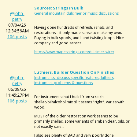
Sources: Strings In Bulk
@john-
General mountain dulcimer or music discussions
petry
07/04/26
Having done hundreds of refresh, rehab, and
12:34:56AM
restorations... it only made sense to make my own.
106 posts
Buying in bulk spools, and hand twisting loops. Nice
company and good service.
https://www.mapesstrings.com/dulcimer-wire/
Luthiers, Builder Question On Finishes
@john-
Instruments- discuss specific features, luthiers,
instrument problems & questions
petry
06/08/26
11:45:27PM
For instruments that I build from scratch,
106 posts
shellac/oil/alcohol mix til it seems "right". Varies with
wood.
MOST of the older restoration work seems to be
primarily shellac, some variants of amber/clear, oils, or
not exactly sure...
I also see plenty of BAD and very poorly done