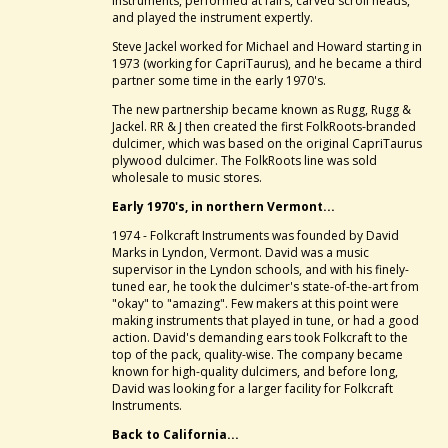
instruments, performed at fairs, carved scroll heads,
and played the instrument expertly.
Steve Jackel worked for Michael and Howard starting in
1973 (working for CapriTaurus), and he became a third
partner some time in the early 1970's.
The new partnership became known as Rugg, Rugg &
Jackel. RR & J then created the first FolkRoots-branded
dulcimer, which was based on the original CapriTaurus
plywood dulcimer. The FolkRoots line was sold
wholesale to music stores.
Early 1970's, in northern Vermont...
1974 - Folkcraft Instruments was founded by David
Marks in Lyndon, Vermont. David was a music
supervisor in the Lyndon schools, and with his finely-
tuned ear, he took the dulcimer's state-of-the-art from
"okay" to "amazing". Few makers at this point were
making instruments that played in tune, or had a good
action. David's demanding ears took Folkcraft to the
top of the pack, quality-wise. The company became
known for high-quality dulcimers, and before long,
David was looking for a larger facility for Folkcraft
Instruments.
Back to California...