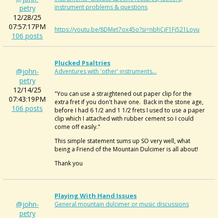
instrument problems & questions
petry
12/28/25
07:57:17PM
https://youtu.be/8DMet7ox45o?si=nbhCjF1Fj521Loyu
106 posts
Plucked Psaltries
@john-
Adventures with 'other' instruments...
petry
12/14/25
"You can use a straightened out paper clip for the
07:43:19PM
extra fret if you don't have one. Back in the stone age,
106 posts
before I had 6 1/2 and 1 1/2 frets I used to use a paper
clip which I attached with rubber cement so I could
come off easily."
This simple statement sums up SO very well, what
being a Friend of the Mountain Dulcimer is all about!
Thank you
Playing With Hand Issues
@john-
General mountain dulcimer or music discussions
petry