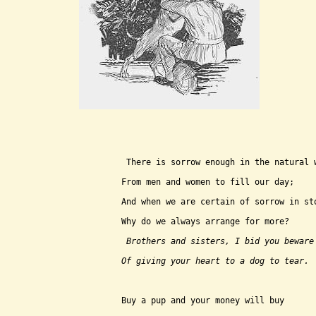
 There is sorrow enough in the natural 
From men and women to fill our day;
And when we are certain of sorrow in st
Why do we always arrange for more?
 Brothers and sisters, I bid you beware
Of giving your heart to a dog to tear.
Buy a pup and your money will buy