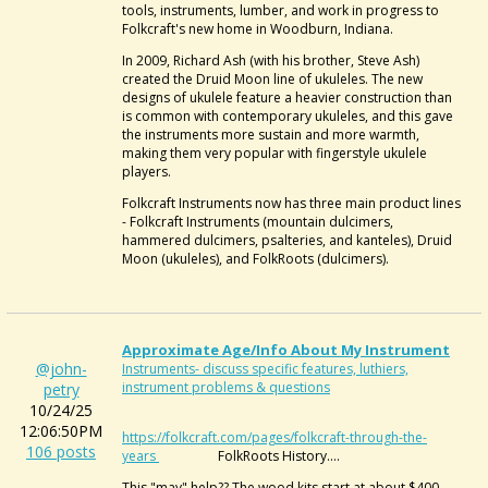
tools, instruments, lumber, and work in progress to
Folkcraft's new home in Woodburn, Indiana.
In 2009, Richard Ash (with his brother, Steve Ash)
created the Druid Moon line of ukuleles. The new
designs of ukulele feature a heavier construction than
is common with contemporary ukuleles, and this gave
the instruments more sustain and more warmth,
making them very popular with fingerstyle ukulele
players.
Folkcraft Instruments now has three main product lines
- Folkcraft Instruments (mountain dulcimers,
hammered dulcimers, psalteries, and kanteles), Druid
Moon (ukuleles), and FolkRoots (dulcimers).
Approximate Age/info About My Instrument
@john-
Instruments- discuss specific features, luthiers,
instrument problems & questions
petry
10/24/25
12:06:50PM
https://folkcraft.com/pages/folkcraft-through-the-
106 posts
years
FolkRoots History....
This "may" help?? The wood kits start at about $400,