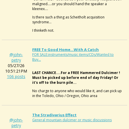
maligned.....or you should hand the speaker a
kleenex....
Is there such a thing as Scheitholt acquisition
syndrome...
I thinketh not.
FREE To Good Home...with A Catch
@john-
FOR SALE:instruments/music items/CDs/Wanted to
Buy...
petry
05/27/26
10:51:21PM
LAST CHANCE....For a FREE Hammered Dulcimer !
106 posts
Must be picked up before end of day Friday! Or
it's off to the burn pile...
No charge to anyone who would like it, and can pick up
in the Toledo, Ohio / Oregon, Ohio area
The Stradivarius Effect
@john-
General mountain dulcimer or music discussions
petry