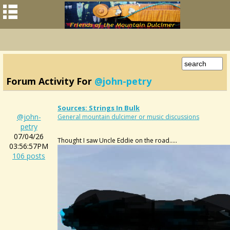
Forum Activity For
@john-petry
Sources: Strings In Bulk
@john-
General mountain dulcimer or music discussions
petry
07/04/26
Thought I saw Uncle Eddie on the road.....
03:56:57PM
106 posts