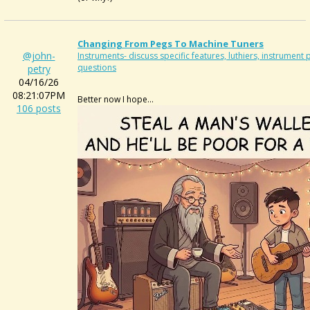
Changing From Pegs To Machine Tuners
@john-
Instruments- discuss specific features, luthiers, instrumen
questions
petry
04/16/26
08:21:07PM
Better now I hope...
106 posts