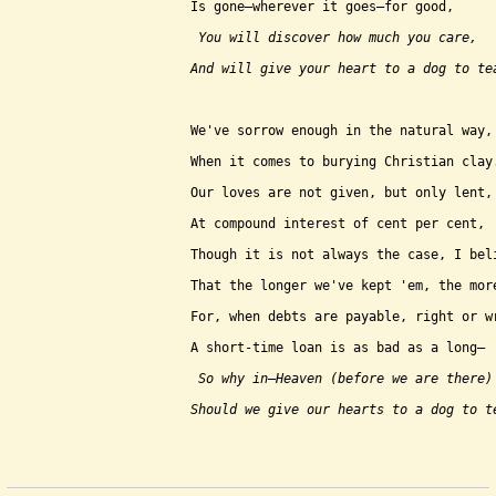
Is gone–wherever it goes–for good,
 You will discover how much you care,
And will give your heart to a dog to te
We've sorrow enough in the natural way,
When it comes to burying Christian clay
Our loves are not given, but only lent,
At compound interest of cent per cent,
Though it is not always the case, I bel
That the longer we've kept 'em, the mor
For, when debts are payable, right or w
A short-time loan is as bad as a long–
 So why in–Heaven (before we are there)
Should we give our hearts to a dog to t