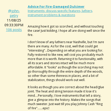
Advice For Fire-Damaged Dulcimer
@john-
Instruments- discuss specific features, luthiers,
instrument problems & questions
petry
11/08/25
09:33:30PM
Amazing how it got so scorched, and without touching
106 posts
the case! Just kidding. I hope all are doing well since the
fire.
I don't know of any luthiers near Nashville, but I'm sure
there are many. As for the cost, well that could get
"interesting"...Depending on what you are looking for.
Fully restored to like new, will cost you probably much
more than it is worth. Returning it to functionality, with
all its scars and stories intact will be much more
affordable. It "looks" as though the scorching may not
go thoroughly through the entire depth of the woods,
so other than some thinness in places, and a bit of
stabilization, things should work out well.
It looks as though you are correct about the head/glue
joint. The heat and string tension made it lose it's
mind....Personally, I love instruments that tell a story,
give a glimpse into the history. Makes the songs that
much sweeter. Just wait till you play Johnny Cash "Ring
of fire".......epic!