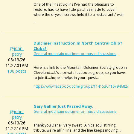
One of the finest violins I've had the pleasure to
restore, had to have little patches made to cover
where the drywall screws held it to a restaurants' wall.
'
Dulcimer Instruction In North Central Ohio?
@john-
Clubs?
petry
General mountain dulcimer or music discussions
05/13/26
11:27:01PM
Here is a link to the Mountain Dulcimer Society group in
106 posts
Cleveland....It's a private facebook group, so you have
to join it....hope it helps in your quest...
https://www.facebook.com/groups/1141536416794682/
Gary Gallier Just Passed Away.
@john-
General mountain dulcimer or music discussions
petry
05/13/26
Thank you Dana...Very sweet...A nice soul stirring
11:22:16PM
tribute, we're all in line, and the line keeps moving....