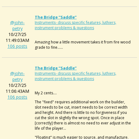
The Bridge “saddle”
@john-
Instruments- discuss specific features, luthiers,
instrument problems & questions
petry
10/27/25
11:49:03AM
Amazing how a little movement takes it from fire wood
106 posts
grade to fine......
The Bridge “saddle”
@john-
Instruments- discuss specific features, luthiers,
instrument problems & questions
petry
10/27/25
11:06:43AM
My 2 cents....
106 posts
The "fixed" requires additional work on the builder,
slot needs to be cut, insert needs to be correct width
and height. And there is little to no forgiveness if you
cut the slot in slightly the wrong spot. Once in place
[correctly] there is almost no need to ever adjust in the
life of the player...
"Floating" is much easier to source, and manufacture.