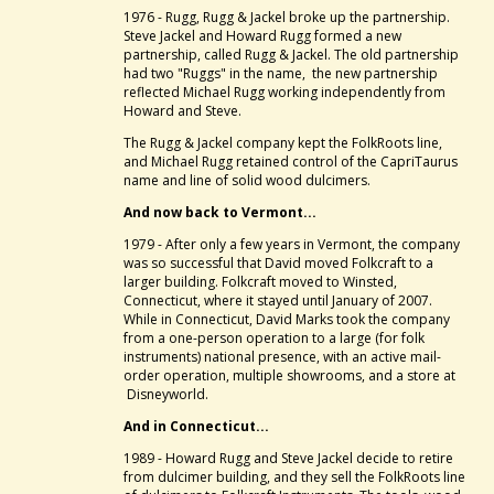
1976 - Rugg, Rugg & Jackel broke up the partnership.
Steve Jackel and Howard Rugg formed a new
partnership, called Rugg & Jackel. The old partnership
had two "Ruggs" in the name, the new partnership
reflected Michael Rugg working independently from
Howard and Steve.
The Rugg & Jackel company kept the FolkRoots line,
and Michael Rugg retained control of the CapriTaurus
name and line of solid wood dulcimers.
And now back to Vermont...
1979 - After only a few years in Vermont, the company
was so successful that David moved Folkcraft to a
larger building. Folkcraft moved to Winsted,
Connecticut, where it stayed until January of 2007.
While in Connecticut, David Marks took the company
from a one-person operation to a large (for folk
instruments) national presence, with an active mail-
order operation, multiple showrooms, and a store at
Disneyworld.
And in Connecticut...
1989 - Howard Rugg and Steve Jackel decide to retire
from dulcimer building, and they sell the FolkRoots line