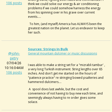
106 posts
think we could solve our energy & air conditioning
problems if we could somehow harness the energy
from his spinning over in his grave over current
events.....
To him, (and myself) America has ALWAYS been the
greatest nation on the planet. Let us endeavor to keep
her such.
Sources: Strings In Bulk
@john-
General mountain dulcimer or music discussions
petry
07/04/26
I was able to make a string set for a "mizrabli tambur' ,
10:16:04AM
a very long Turkish instrument. String lengths over 65
106 posts
inches. And don't get me started on the hours of
"patience practice" re stringing bowed psalteries and
hammered dulcimers....
A spool does last awhile, but the cost and
convenience of not having to buy new each time, and
seemingly always having to re order gives some
solace.