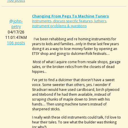
106 posts
Changing From Pegs To Machine Tuners
@john-
Instruments- discuss specific features, luthiers,
instrument problems & questions
petry
04/17/26
11:01:47AM
I've been rehabbing and re homing instruments for
106 posts
years to kids and families...only in these last few years
doing it as a way to lose money faster by opening an
ETSY shop and going to dulcimer/folk festivals....
Most of what I aquire come from resale shops, garage
sales, or the broken relics from the closets of dead
hippies...
I've yet to find a dulcimer that doesn't have a sweet
voice. Some sweeter than others, yes. I wonder if
Stradivari would have used cardboard, birch plywood
and titebond if he had them available, instead of
scraping chunks of maple down to 3mm with his
hands.... Then using machine tuners instead of
sharpened sticks.
I really wish these old instruments could talk, I'd love to
hear their tales. To see what the builder was thinking
(or why?)