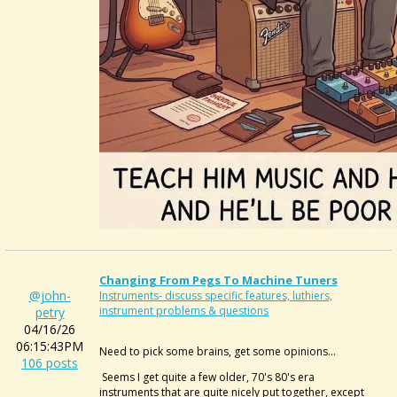
Changing From Pegs To Machine Tuners
@john-
Instruments- discuss specific features, luthiers,
instrument problems & questions
petry
04/16/26
06:15:43PM
Need to pick some brains, get some opinions...
106 posts
Seems I get quite a few older, 70's 80's era
instruments that are quite nicely put together, except