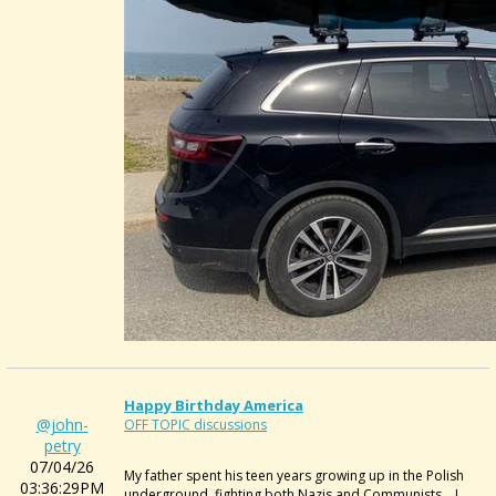
Happy Birthday America
@john-
OFF TOPIC discussions
petry
07/04/26
My father spent his teen years growing up in the Polish
03:36:29PM
underground, fighting both Nazis and Communists... I