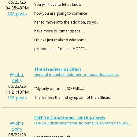
05/23/26
You will have to let us know
04:35:48PM
106 posts
how you are going to convince
her to move into the addition, so you
have more dulcimer space.....
I think I just realized why some
pronounce it " dul- ci- MORE"...
The Stradivarius Effect
@john-
General mountain dulcimer or music discussions
petry
05/22/26
"My only dulcimer, SO FAR....."
11:21:19PM
106 posts
Therein lies the first symptom of the affliction...
FREE To Good Home...with A Catch
@john-
FOR SALE:instruments/music items/CDs/Wanted to Buy...
petry
05/22/26