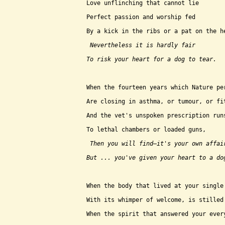
Love unflinching that cannot lie
Perfect passion and worship fed
By a kick in the ribs or a pat on the h
 Nevertheless it is hardly fair
To risk your heart for a dog to tear.
When the fourteen years which Nature pe
Are closing in asthma, or tumour, or fi
And the vet's unspoken prescription run
To lethal chambers or loaded guns,
 Then you will find–it's your own affai
But ... you've given your heart to a do
When the body that lived at your single
With its whimper of welcome, is stilled
When the spirit that answered your ever