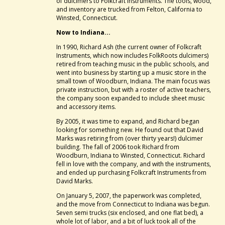
of dulcimers to Folkcraft Instruments. The tools, wood,
and inventory are trucked from Felton, California to
Winsted, Connecticut.
Now to Indiana...
In 1990, Richard Ash (the current owner of Folkcraft
Instruments, which now includes FolkRoots dulcimers)
retired from teaching music in the public schools, and
went into business by starting up a music store in the
small town of Woodburn, Indiana. The main focus was
private instruction, but with a roster of active teachers,
the company soon expanded to include sheet music
and accessory items.
By 2005, it was time to expand, and Richard began
looking for something new. He found out that David
Marks was retiring from (over thirty years!) dulcimer
building. The fall of 2006 took Richard from
Woodburn, Indiana to Winsted, Connecticut. Richard
fell in love with the company, and with the instruments,
and ended up purchasing Folkcraft Instruments from
David Marks.
On January 5, 2007, the paperwork was completed,
and the move from Connecticut to Indiana was begun.
Seven semi trucks (six enclosed, and one flat bed), a
whole lot of labor, and a bit of luck took all of the