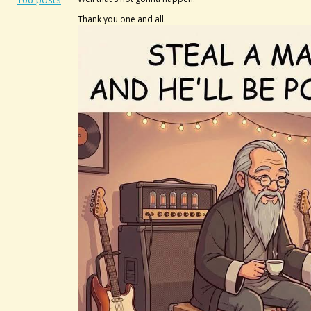
Thank you one and all.