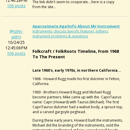
12:46:28PM
The link didn't seem to cooperate....here is a copy
106 posts
from the site...
Approximate Age/info About My Instrument
@john-
Instruments- discuss specific features, luthiers,
instrument problems & questions
petry
10/24/25
12:45:06PM
Folkcraft / FolkRoots Timeline, From 1968
106 posts
To The Present
Late 1960's, early 1970s, in northern California...
1968 - Howard Rugg made his first dulcimer in Felton,
California.
1969 - Brothers Howard Rugg and Michael Rugg
become partners. Mike came up with the CapriTaurus
name: Capri (Howard) with Taurus (Michael). The first
CapriTaurus dulcimer had a walnut body, a spruce top,
and a carved gargoyle peghead.
During these early years, Howard built the instruments,
Michael did the branding of the instruments, sold the