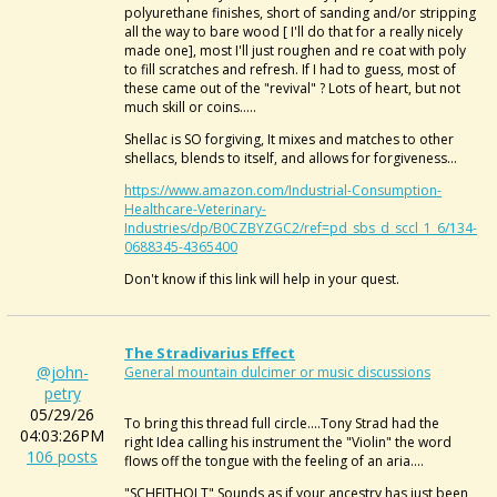
polyurethane finishes, short of sanding and/or stripping
all the way to bare wood [ I'll do that for a really nicely
made one], most I'll just roughen and re coat with poly
to fill scratches and refresh. If I had to guess, most of
these came out of the "revival" ? Lots of heart, but not
much skill or coins.....
Shellac is SO forgiving, It mixes and matches to other
shellacs, blends to itself, and allows for forgiveness...
https://www.amazon.com/Industrial-Consumption-
Healthcare-Veterinary-
Industries/dp/B0CZBYZGC2/ref=pd_sbs_d_sccl_1_6/134-
0688345-4365400
Don't know if this link will help in your quest.
The Stradivarius Effect
@john-
General mountain dulcimer or music discussions
petry
05/29/26
To bring this thread full circle....Tony Strad had the
04:03:26PM
right Idea calling his instrument the "Violin" the word
106 posts
flows off the tongue with the feeling of an aria....
"SCHEITHOLT" Sounds as if your ancestry has just been