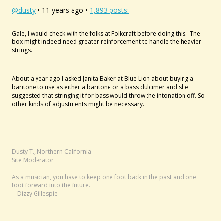
@dusty
• 11 years ago •
1,893 posts:
Gale, I would check with the folks at Folkcraft before doing this. The
box might indeed need greater reinforcement to handle the heavier
strings.
About a year ago I asked Janita Baker at Blue Lion about buying a
baritone to use as either a baritone or a bass dulcimer and she
suggested that stringing it for bass would throw the intonation off. So
other kinds of adjustments might be necessary.
--
Dusty T., Northern California
Site Moderator
As a musician, you have to keep one foot back in the past and one
foot forward into the future.
-- Dizzy Gillespie