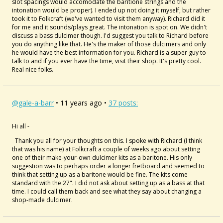
slot spacings would accomodate the baritione strings and the
intonation would be proper). I ended up not doing it myself, but rather
took it to Folkcraft (we've wanted to visit them anyway). Richard did it
for me and it sounds/plays great. The intonation is spot on. We didn't
discuss a bass dulcimer though. I'd suggest you talk to Richard before
you do anything like that. He's the maker of those dulcimers and only
he would have the best information for you. Richard is a super guy to
talk to and if you ever have the time, visit their shop. It's pretty cool.
Real nice folks.
@gale-a-barr
• 11 years ago •
37 posts:
Hi all -
Thank you all for your thoughts on this. I spoke with Richard (I think
that was his name) at Folkcraft a couple of weeks ago about setting
one of their make-your-own dulcimer kits as a baritone. His only
suggestion was to perhaps order a longer fretboard and seemed to
think that setting up as a baritone would be fine. The kits come
standard with the 27". I did not ask about setting up as a bass at that
time. I could call them back and see what they say about changing a
shop-made dulcimer.