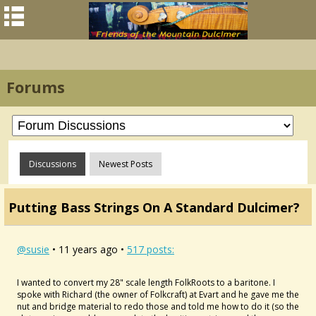
Forums
Discussions
Newest Posts
Putting Bass Strings On A Standard Dulcimer?
@susie
• 11 years ago •
517 posts:
I wanted to convert my 28" scale length FolkRoots to a baritone. I
spoke with Richard (the owner of Folkcraft) at Evart and he gave me the
nut and bridge material to redo those and told me how to do it (so the