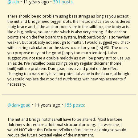
@skip
• 11 years ago •
391 posts:
There should be no problem using bass strings as long as you accept
the nut and bridge need bigger slots. the fretboard can be considered
a big brace and, if the anchor points are in the tailblock, the body acts
like a big, hollow, square tube which is also very strong. If the anchor
points are on the fret board the system, fretboard/body, is somewhat
weaker, but probably not enough to matter. I would suggest you check
with a string calculator for the sizes to use for your [its] VSL. The ones
you propose may not be good [apply too much tension]. I also
suggest you not use a double melody as it will be pretty stiff to use. As
an aside, I've installed bass strings on my regular dulcimer [home
built] with no problem. Dan-goad has a valid point on the effect
changing to a bass may have on potential value in the future, although
you could replace the modified nut/bridge with new replacements if
necessary.
@dan-goad
• 11 years ago •
155 posts:
The nut and bridge notches will have to be altered. Most Baritone
dulcimers do require additional structural bracing. If it were me, I
would NOT alter this Folkroots/Folkcraft dulcimer as doing so would
reduce the future potetial value of the instrument.