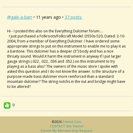
@gale-a-barr
• 11 years ago •
37 posts:
Hi - I posted this also on the Everything Dulcimer forum....
I just purchased a Folkroots/Folkcraft Model: D550s-520, Dated: 2-10-
2004, from a member of Everything Dulcimer. I have ordered some
appropriate strings to put on this instrument to enable me to play it as
a baritone. This dulcimer has a deeper (3") body and has a nice
throaty sound. Would it harm the instrument in anyway if I put larger
gauge strings (.022, .022, .036 and .052.) on this instrument to try
playing as a bass also? The owners of the music store I spoke with
asked this question and I do not know the answer. Is the structure of a
purpose-made bass dulcimer more reinforced than a standard
mountain dulcimer? The string notchs in the nut and bridge might have
to be altered?
0
©2026
Fotmd.com
CONTACT Site Owner
Delete My Membership Request