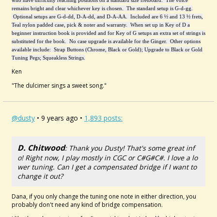
who have difficulty reaching positions on a standard size fretboard. The voice
remains bright and clear whichever key is chosen. The standard setup is G-d-gg.
Optional setups are G-d-dd, D-A-dd, and D-A-AA. Included are 6 ½ and 13 ½ frets,
Teal nylon padded case, pick & noter and warranty. When set up in Key of D a
beginner instruction book is provided and for Key of G setups an extra set of strings is
substituted for the book. No case upgrade is available for the Ginger. Other options
available include: Strap Buttons (Chrome, Black or Gold); Upgrade to Black or Gold
Tuning Pegs; Squeakless Strings.
Ken
"The dulcimer sings a sweet song."
@dusty
• 9 years ago •
1,893 posts:
D. Chitwood
: Thank you Dusty! That's some great inf
o! Right now, I play mostly in CGC or C#G#C#. I love a lo
wer tuning. Can I get a compensated bridge if I want to
change it out?
Dana, if you only change the tuning one note in either direction, you
probably don't need any kind of bridge compensation.