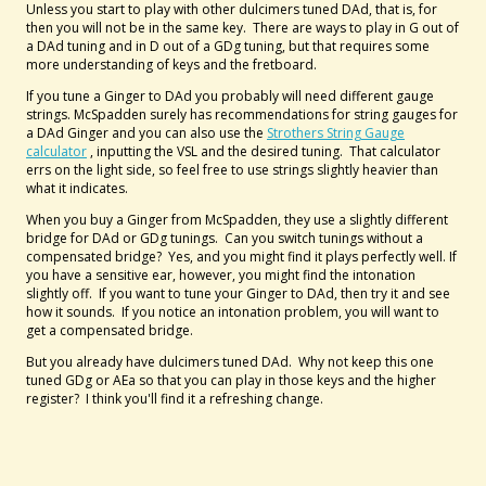
Unless you start to play with other dulcimers tuned DAd, that is, for
then you will not be in the same key. There are ways to play in G out of
a DAd tuning and in D out of a GDg tuning, but that requires some
more understanding of keys and the fretboard.
If you tune a Ginger to DAd you probably will need different gauge
strings. McSpadden surely has recommendations for string gauges for
a DAd Ginger and you can also use the
Strothers String Gauge
calculator
, inputting the VSL and the desired tuning. That calculator
errs on the light side, so feel free to use strings slightly heavier than
what it indicates.
When you buy a Ginger from McSpadden, they use a slightly different
bridge for DAd or GDg tunings. Can you switch tunings without a
compensated bridge? Yes, and you might find it plays perfectly well. If
you have a sensitive ear, however, you might find the intonation
slightly off. If you want to tune your Ginger to DAd, then try it and see
how it sounds. If you notice an intonation problem, you will want to
get a compensated bridge.
But you already have dulcimers tuned DAd. Why not keep this one
tuned GDg or AEa so that you can play in those keys and the higher
register? I think you'll find it a refreshing change.
--