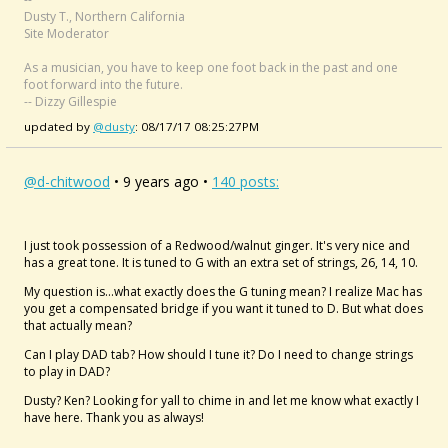
Dusty T., Northern California
Site Moderator
As a musician, you have to keep one foot back in the past and one
foot forward into the future.
-- Dizzy Gillespie
updated by
@dusty
: 08/17/17 08:25:27PM
@d-chitwood
• 9 years ago •
140 posts:
I just took possession of a Redwood/walnut ginger. It's very nice and
has a great tone. It is tuned to G with an extra set of strings, 26, 14, 10.
My question is...what exactly does the G tuning mean? I realize Mac has
you get a compensated bridge if you want it tuned to D. But what does
that actually mean?
Can I play DAD tab? How should I tune it? Do I need to change strings
to play in DAD?
Dusty? Ken? Looking for yall to chime in and let me know what exactly I
have here. Thank you as always!