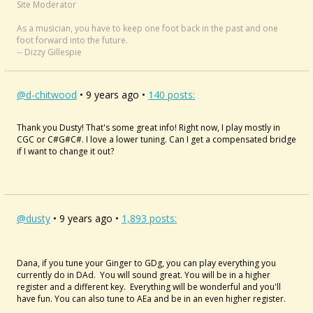
Site Moderator
As a musician, you have to keep one foot back in the past and one
foot forward into the future.
-- Dizzy Gillespie
@d-chitwood
• 9 years ago •
140 posts:
Thank you Dusty! That's some great info! Right now, I play mostly in
CGC or C#G#C#. I love a lower tuning. Can I get a compensated bridge
if I want to change it out?
@dusty
• 9 years ago •
1,893 posts:
Dana, if you tune your Ginger to GDg, you can play everything you
currently do in DAd. You will sound great. You will be in a higher
register and a different key. Everything will be wonderful and you'll
have fun. You can also tune to AEa and be in an even higher register.