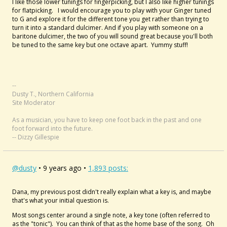
I like those lower tunings for fingerpicking, but I also like higher tunings
for flatpicking. I would encourage you to play with your Ginger tuned
to G and explore it for the different tone you get rather than trying to
turn it into a standard dulcimer. And if you play with someone on a
baritone dulcimer, the two of you will sound great because you'll both
be tuned to the same key but one octave apart. Yummy stuff!
--
Dusty T., Northern California
Site Moderator
As a musician, you have to keep one foot back in the past and one
foot forward into the future.
-- Dizzy Gillespie
@dusty
• 9 years ago •
1,893 posts:
Dana, my previous post didn't really explain what a key is, and maybe
that's what your initial question is.
Most songs center around a single note, a key tone (often referred to
as the "tonic"). You can think of that as the home base of the song. Oh