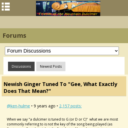
Forums
Discussions
Newest Posts
Newish Ginger Tuned To "Gee, What Exactly
Does That Mean?"
@ken-hulme
• 9 years ago •
2,157 posts:
When we say "a dulcimer is tuned to G (or D or C)" what we are most
commonly referring to is not the key of the song being played (as