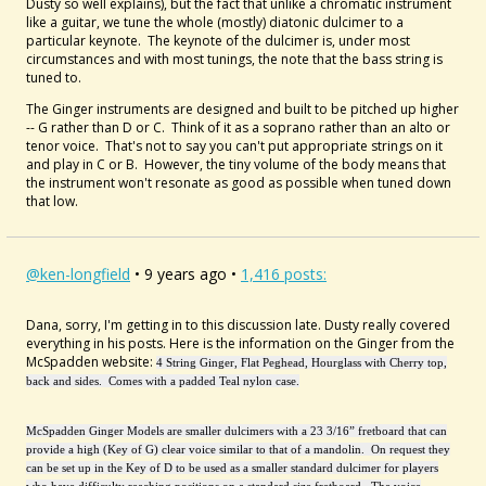
Dusty so well explains), but the fact that unlike a chromatic instrument
like a guitar, we tune the whole (mostly) diatonic dulcimer to a
particular keynote. The keynote of the dulcimer is, under most
circumstances and with most tunings, the note that the bass string is
tuned to.
The Ginger instruments are designed and built to be pitched up higher
-- G rather than D or C. Think of it as a soprano rather than an alto or
tenor voice. That's not to say you can't put appropriate strings on it
and play in C or B. However, the tiny volume of the body means that
the instrument won't resonate as good as possible when tuned down
that low.
@ken-longfield
• 9 years ago •
1,416 posts:
Dana, sorry, I'm getting in to this discussion late. Dusty really covered
everything in his posts. Here is the information on the Ginger from the
McSpadden website:
4 String Ginger, Flat Peghead, Hourglass with Cherry top,
back and sides. Comes with a padded Teal nylon case.
McSpadden Ginger Models are smaller dulcimers with a 23 3/16” fretboard that can
provide a high (Key of G) clear voice similar to that of a mandolin. On request they
can be set up in the Key of D to be used as a smaller standard dulcimer for players