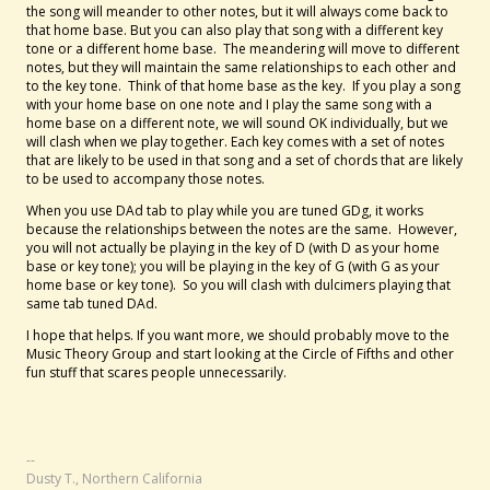
the song will meander to other notes, but it will always come back to
that home base. But you can also play that song with a different key
tone or a different home base. The meandering will move to different
notes, but they will maintain the same relationships to each other and
to the key tone. Think of that home base as the key. If you play a song
with your home base on one note and I play the same song with a
home base on a different note, we will sound OK individually, but we
will clash when we play together. Each key comes with a set of notes
that are likely to be used in that song and a set of chords that are likely
to be used to accompany those notes.
When you use DAd tab to play while you are tuned GDg, it works
because the relationships between the notes are the same. However,
you will not actually be playing in the key of D (with D as your home
base or key tone); you will be playing in the key of G (with G as your
home base or key tone). So you will clash with dulcimers playing that
same tab tuned DAd.
I hope that helps. If you want more, we should probably move to the
Music Theory Group and start looking at the Circle of Fifths and other
fun stuff that scares people unnecessarily.
--
Dusty T., Northern California