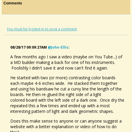
Comments
You must be logged in to post a comment
08/28/17 09:09:27AM
@john-Ellis
:
A few months ago I saw a video (maybe on You Tube...) of
a MD builder making a back for one of his instruments.
Foolishly I didn't save it and now can't find it again.
He started with two (or more) contrasting color boards
each maybe 4-6 inches wide. He stacked them together
and using his bandsaw he cut a curvy line the length of the
boards. He then re-glued the right side of a light
colored board with the left side of a dark one. Once dry the
repeated this a few times and ended up with a most
interesting pattern of light and dark geometric shapes.
Does this make sense to anyone or can anyone suggest a
website with a better explanation or video of how to do