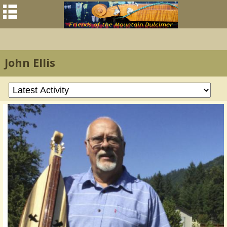
John Ellis