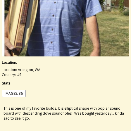
Location:
Location: Arlington, WA
Country: US
Stats
IMAGES: 36
This is one of my favorite builds. It is elliptical shape with poplar sound
board with descending dove soundholes. Was bought yesterday... kinda
sad to see it go.