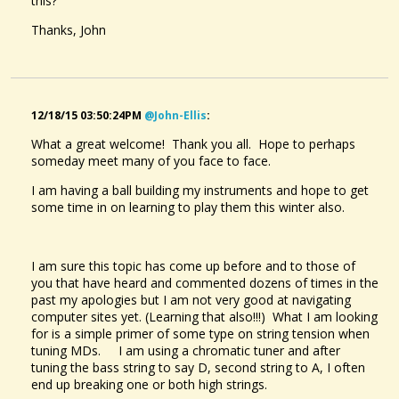
this?
Thanks, John
12/18/15 03:50:24PM
@john-Ellis
:
What a great welcome! Thank you all. Hope to perhaps
someday meet many of you face to face.
I am having a ball building my instruments and hope to get
some time in on learning to play them this winter also.
I am sure this topic has come up before and to those of
you that have heard and commented dozens of times in the
past my apologies but I am not very good at navigating
computer sites yet. (Learning that also!!!) What I am looking
for is a simple primer of some type on string tension when
tuning MDs. I am using a chromatic tuner and after
tuning the bass string to say D, second string to A, I often
end up breaking one or both high strings.