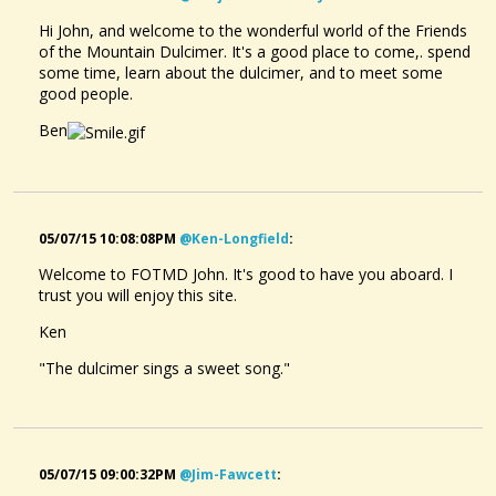
Hi John, and welcome to the wonderful world of the Friends
of the Mountain Dulcimer. It's a good place to come,. spend
some time, learn about the dulcimer, and to meet some
good people.
Ben
05/07/15 10:08:08PM
@ken-Longfield
:
Welcome to FOTMD John. It's good to have you aboard. I
trust you will enjoy this site.
Ken
"The dulcimer sings a sweet song."
05/07/15 09:00:32PM
@jim-Fawcett
: