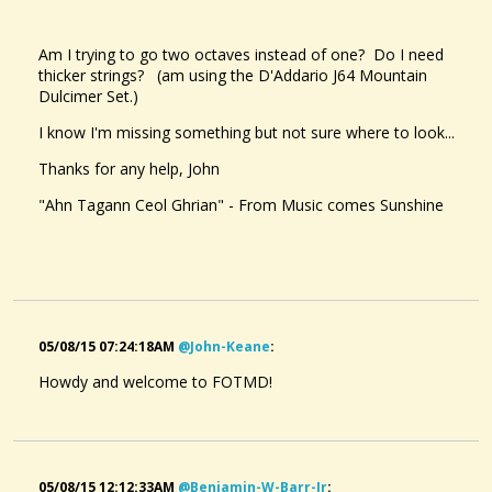
Am I trying to go two octaves instead of one? Do I need
thicker strings? (am using the D'Addario J64 Mountain
Dulcimer Set.)
I know I'm missing something but not sure where to look...
Thanks for any help, John
"Ahn Tagann Ceol Ghrian" - From Music comes Sunshine
05/08/15 07:24:18AM
@john-Keane
:
Howdy and welcome to FOTMD!
05/08/15 12:12:33AM
@benjamin-W-Barr-Jr
: