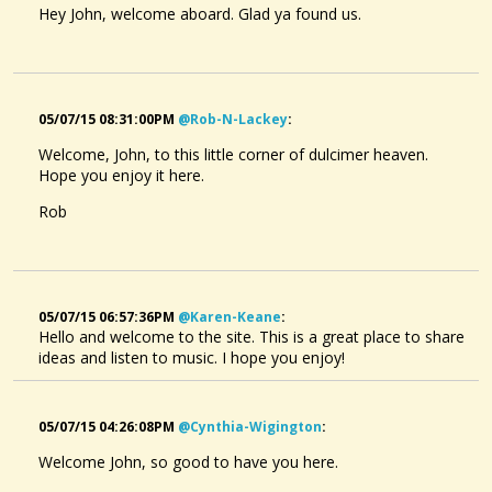
Hey John, welcome aboard. Glad ya found us.
05/07/15 08:31:00PM
@rob-N-Lackey
:
Welcome, John, to this little corner of dulcimer heaven.
Hope you enjoy it here.
Rob
05/07/15 06:57:36PM
@karen-Keane
:
Hello and welcome to the site. This is a great place to share
ideas and listen to music. I hope you enjoy!
05/07/15 04:26:08PM
@cynthia-Wigington
:
Welcome John, so good to have you here.