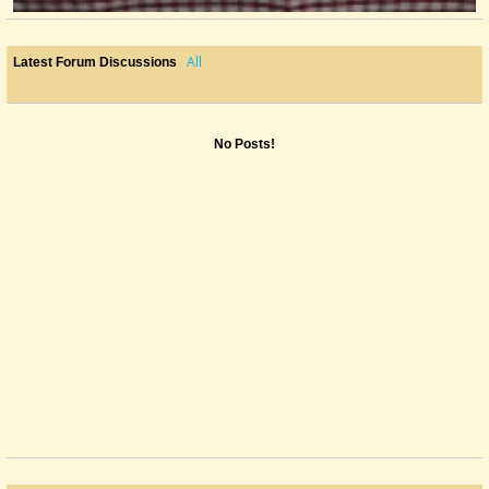
All
Latest Forum Discussions
No Posts!