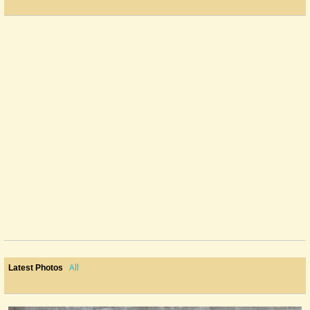
All
Latest Photos