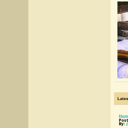
Late
Hom
Post
By: