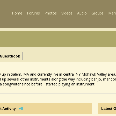
Home
Forums
Photos
Videos
Audio
Groups
Mem
Guestbook
w up in Salem, MA and currently live in central NY Mohawk Valley area.
d up several other instruments along the way including banjo, mandoli
a songwriter since before I started playing an instrument.
All
t Activity
Latest 