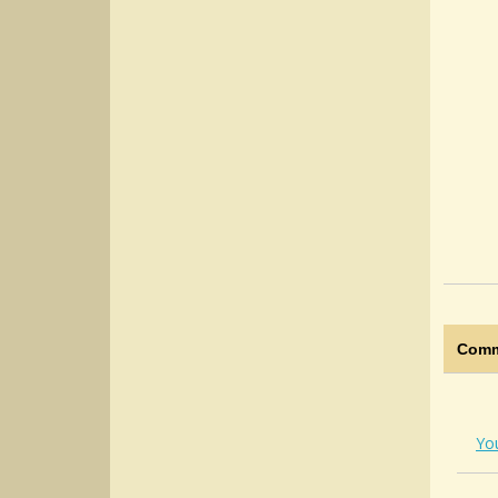
Comm
Yo