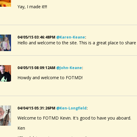
Yay, I made it!!!
04/05/15 03:46:48PM
@karen-Keane
:
Hello and welcome to the site. This is a great place to share
04/05/15 08:09:12AM
@john-Keane
:
Howdy and welcome to FOTMD!
04/04/15 05:31:26PM
@ken-Longfield
:
Welcome to FOTMD Kevin. It's good to have you aboard.
Ken