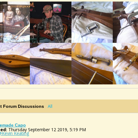
All
st Forum Discussions
emade Capo
ed:
Thursday September 12 2019, 5:19 PM
@Kevin Keating