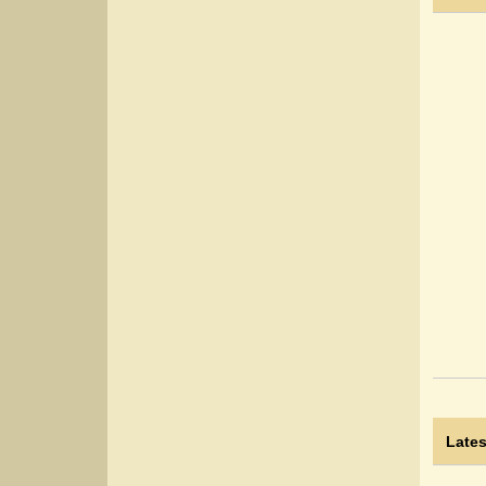
Lates