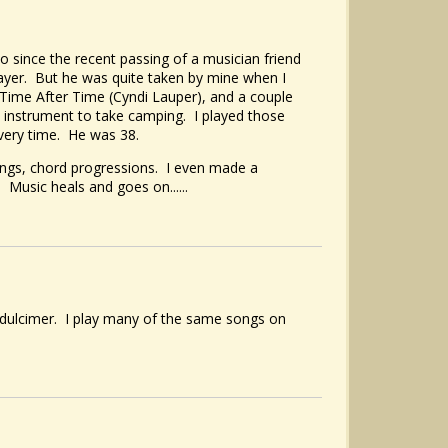
 since the recent passing of a musician friend
ayer. But he was quite taken by mine when I
, Time After Time (Cyndi Lauper), and a couple
t instrument to take camping. I played those
every time. He was 38.
ongs, chord progressions. I even made a
Music heals and goes on......
 dulcimer. I play many of the same songs on