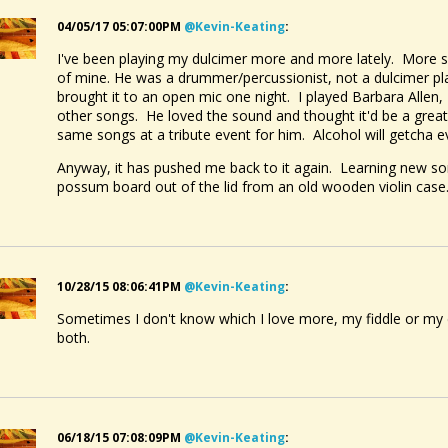
04/05/17 05:07:00PM
@kevin-Keating
:
I've been playing my dulcimer more and more lately. More so
of mine. He was a drummer/percussionist, not a dulcimer pl
brought it to an open mic one night. I played Barbara Allen
other songs. He loved the sound and thought it'd be a grea
same songs at a tribute event for him. Alcohol will getcha 
Anyway, it has pushed me back to it again. Learning new s
possum board out of the lid from an old wooden violin case. 
10/28/15 08:06:41PM
@kevin-Keating
:
Sometimes I don't know which I love more, my fiddle or my
both.
06/18/15 07:08:09PM
@kevin-Keating
: