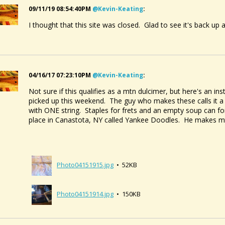
09/11/19 08:54:40PM
@kevin-Keating
:
I thought that this site was closed. Glad to see it's back up
04/16/17 07:23:10PM
@kevin-Keating
:
Not sure if this qualifies as a mtn dulcimer, but here's an inst
picked up this weekend. The guy who makes these calls it a "
with ONE string. Staples for frets and an empty soup can 
place in Canastota, NY called Yankee Doodles. He makes mt
Photo04151915.jpg
• 52KB
Photo04151914.jpg
• 150KB