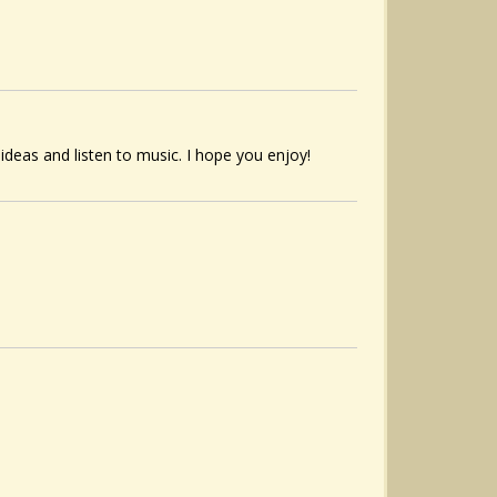
 ideas and listen to music. I hope you enjoy!