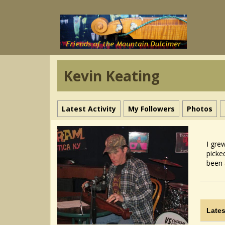
Kevin Keating
Latest Activity
My Followers
Photos
I gre
picke
been 
Lates