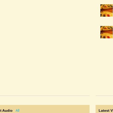
All
t Audio
Latest 