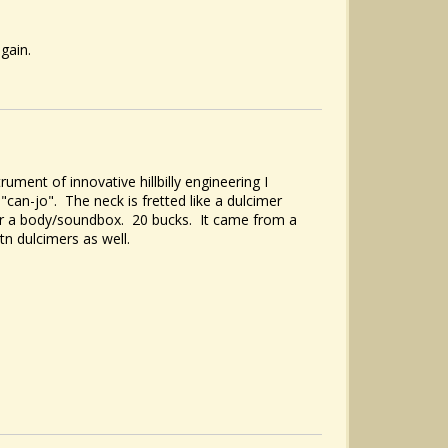
 again.
rument of innovative hillbilly engineering I
can-jo". The neck is fretted like a dulcimer
for a body/soundbox. 20 bucks. It came from a
n dulcimers as well.