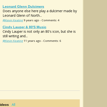
Leonard Glenn Dulcimers
Does anyone else here play a dulcimer made by
Leonard Glenn of North...
@Kevin Keating
9 years ago - Comments: 4
Cindy Lauper & 80's Music
Cindy Lauper is not only an 80's icon, but she is
still writing and...
@Kevin Keating
11 years ago - Comments: 6
All
Videos