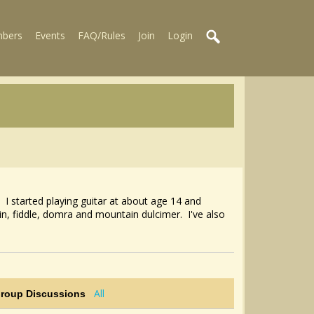
bers
Events
FAQ/Rules
Join
Login
 I started playing guitar at about age 14 and
n, fiddle, domra and mountain dulcimer. I've also
All
Group Discussions