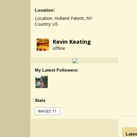
Location:
Location: Holland Patent, NY
Country: US
Kevin Keating
offline
My Latest Followers:
Stats
IMAGES: 11
Lates