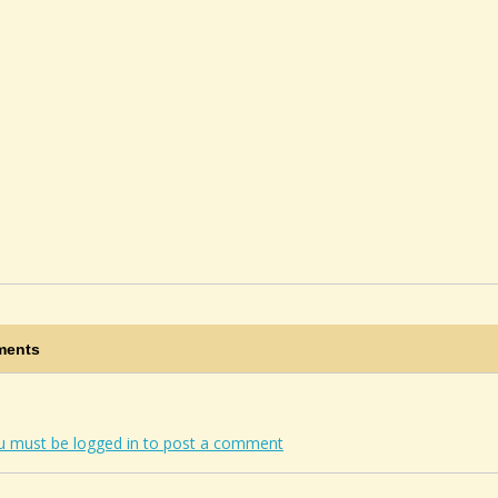
ents
u must be logged in to post a comment