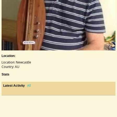
Location:
Location: Newcastle
Country: AU
Stats
All
Latest Activity