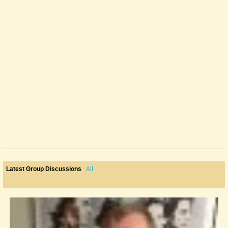
All
Latest Group Discussions