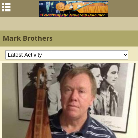
Mark Brothers