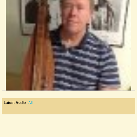
All
Latest Audio
First Australian Song - Streets Of Forbes
It's been a couple of days and no one has posted a song yet so I'll...
@Mark Brothers
11 years ago - Comments: 6