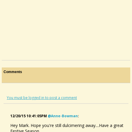
@Mark Brothers
11 years ago - Comments: 8
Comments
You must be logged in to post a comment
12/20/15 10:41:05PM
@anne-Bowman
:
Hey Mark. Hope you're still dulcimering away....Have a great
Festive Season..