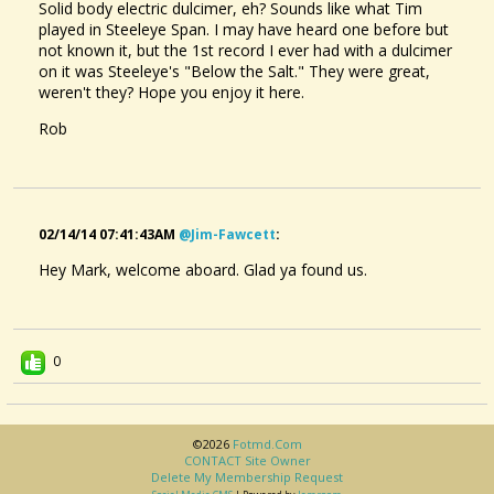
Solid body electric dulcimer, eh? Sounds like what Tim
played in Steeleye Span. I may have heard one before but
not known it, but the 1st record I ever had with a dulcimer
on it was Steeleye's "Below the Salt." They were great,
weren't they? Hope you enjoy it here.
Rob
02/14/14 07:41:43AM
@jim-Fawcett
:
Hey Mark, welcome aboard. Glad ya found us.
0
©2026
Fotmd.com
CONTACT Site Owner
Delete My Membership Request