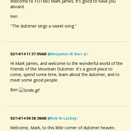
Welcome to FOTMD Mark James. It's good to have you
aboard.
Ken
"The dulcimer sings a sweet song."
02/14/14 11:57:05AM
@benjamin-W-Barr-Jr
:
Hi Mark James, and welcome to the wonderful world of the
Friends of the Mountain Dulcimer. It's a good place to
come, spend some time, learn about the dulcimer, and to
meet some good people.
Ben
02/14/14 09:58:38AM
@rob-N-Lackey
:
Welcome, Mark, to this little corner of dulcimer heaven.