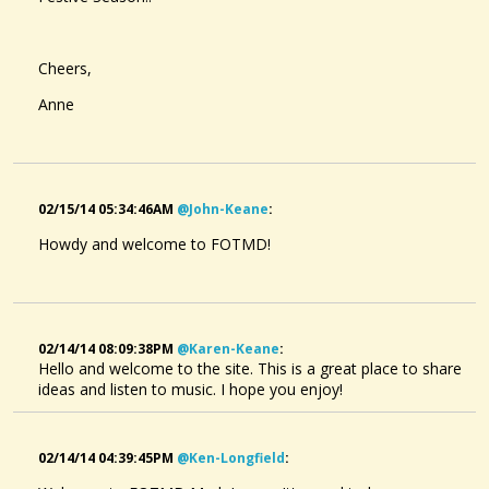
Cheers,
Anne
02/15/14 05:34:46AM
@john-Keane
:
Howdy and welcome to FOTMD!
02/14/14 08:09:38PM
@karen-Keane
:
Hello and welcome to the site. This is a great place to share
ideas and listen to music. I hope you enjoy!
02/14/14 04:39:45PM
@ken-Longfield
: