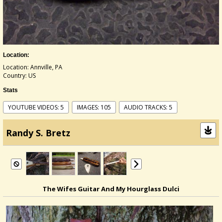
Location:
Location: Annville, PA
Country: US
Stats
YOUTUBE VIDEOS: 5
IMAGES: 105
AUDIO TRACKS: 5
Randy S. Bretz
The Wifes Guitar And My Hourglass Dulci