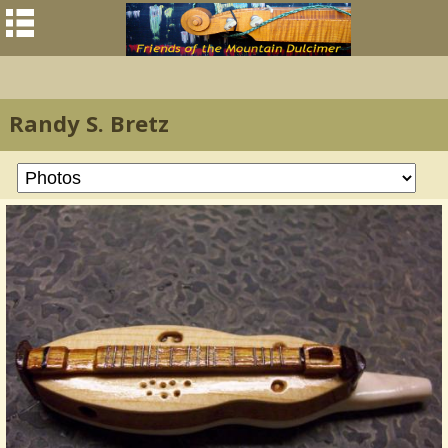
Randy S. Bretz