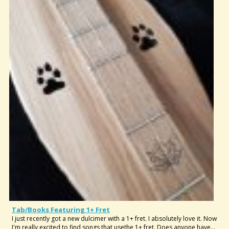
Tab/Books Featuring 1+ Fret
I just recently got a new dulcimer with a 1+ fret. I absolutely love it. Now
I'm really excited to find songs that usethe 1+ fret. Does anyone have...