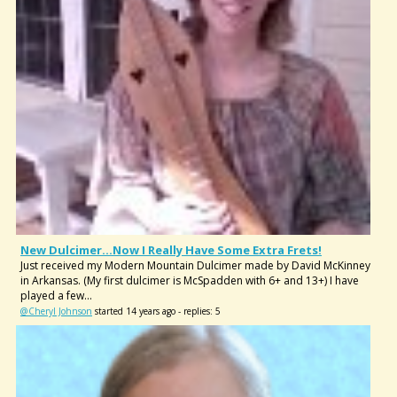
New Dulcimer...now I Really Have Some Extra Frets!
Just received my Modern Mountain Dulcimer made by David McKinney
in Arkansas. (My first dulcimer is McSpadden with 6+ and 13+) I have
played a few...
@Cheryl Johnson
started 14 years ago - replies: 5