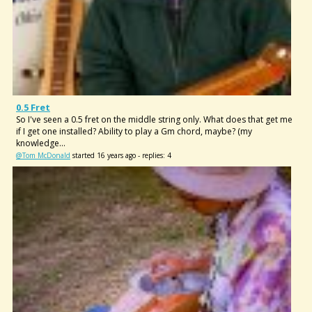
0.5 Fret
So I've seen a 0.5 fret on the middle string only. What does that get me
if I get one installed? Ability to play a Gm chord, maybe? (my
knowledge...
@Tom McDonald
started 16 years ago - replies: 4