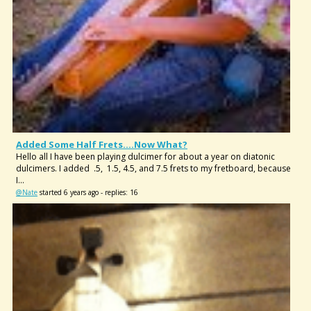
Added Some Half Frets....now What?
Hello all I have been playing dulcimer for about a year on diatonic
dulcimers. I added .5, 1.5, 4.5, and 7.5 frets to my fretboard, because
I...
@Nate
started 6 years ago - replies: 16