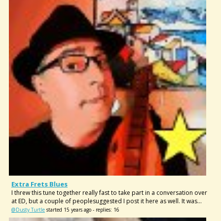
Extra Frets Blues
I threw this tune together really fast to take part in a conversation over
at ED, but a couple of peoplesuggested I post it here as well. It was...
@Dusty Turtle
started 15 years ago - replies: 16