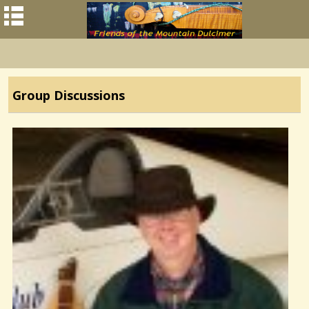
Group Discussions