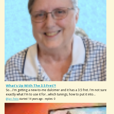
What's Up With The 3.5 Fret?!
So....I'm getting a new-to-me dulcimer and it has a 3.5 fret. I'm not sure
exactly what I'm to use it for...which tunings, how to put it into...
@Jan Potts
started 14 years ago - replies: 0