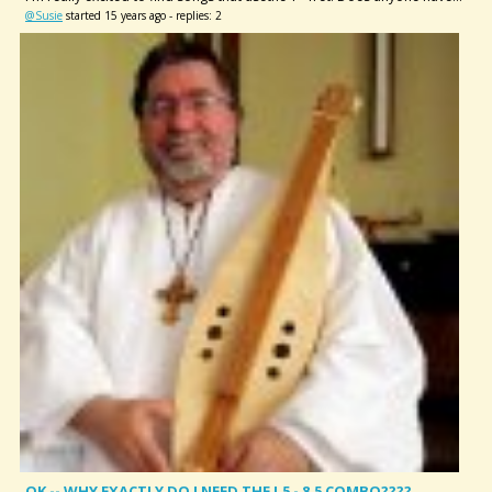
@Susie
started 15 years ago - replies: 2
OK -- WHY EXACTLY DO I NEED THE !.5 - 8.5 COMBO????