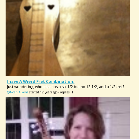
Ihave A Wierd Fret Combination.
Just wondering, who else has a six 1/2 but no 13 1/2, and a 1/2 fret?
@Noah Aikens
started 12 years ago - replies: 1